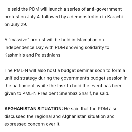
He said the PDM will launch a series of anti-government
protest on July 4, followed by a demonstration in Karachi
on July 29.
A “massive” protest will be held in Islamabad on
Independence Day with PDM showing solidarity to
Kashmiris and Palestinians.
The PML-N will also host a budget seminar soon to form a
unified strategy during the government’s budget session in
the parliament, while the task to hold the event has been
given to PML-N President Shehbaz Sharif, he said.
AFGHANISTAN SITUATION:
He said that the PDM also
discussed the regional and Afghanistan situation and
expressed concern over it.