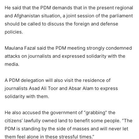
He said that the PDM demands that in the present regional
and Afghanistan situation, a joint session of the parliament
should be called to discuss the foreign and defense
policies.
Maulana Fazal said the PDM meeting strongly condemned
attacks on journalists and expressed solidarity with the
media.
A PDM delegation will also visit the residence of
journalists Asad Ali Toor and Absar Alam to express
solidarity with them.
He also accused the government of “grabbing” the
citizens’ lawfully owned land to benefit some people. “The
PDM is standing by the side of masses and will never let
them feel alone in these stressful times.”