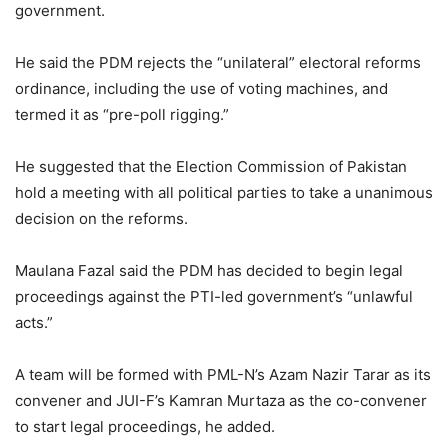
government.
He said the PDM rejects the “unilateral” electoral reforms
ordinance, including the use of voting machines, and
termed it as “pre-poll rigging.”
He suggested that the Election Commission of Pakistan
hold a meeting with all political parties to take a unanimous
decision on the reforms.
Maulana Fazal said the PDM has decided to begin legal
proceedings against the PTI-led government’s “unlawful
acts.”
A team will be formed with PML-N’s Azam Nazir Tarar as its
convener and JUI-F’s Kamran Murtaza as the co-convener
to start legal proceedings, he added.