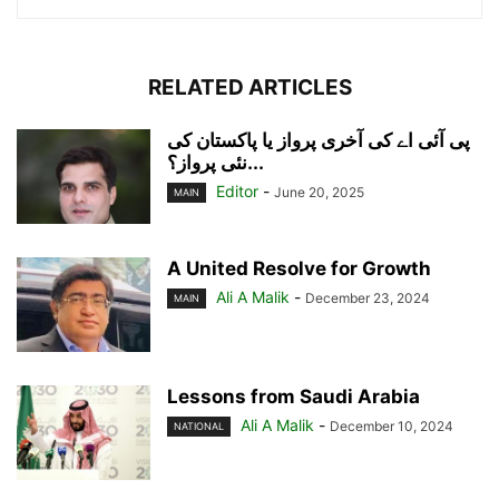
RELATED ARTICLES
پی آئی اے کی آخری پرواز یا پاکستان کی
نئی پرواز؟...
Editor
-
June 20, 2025
MAIN
A United Resolve for Growth
Ali A Malik
-
December 23, 2024
MAIN
Lessons from Saudi Arabia
Ali A Malik
-
December 10, 2024
NATIONAL