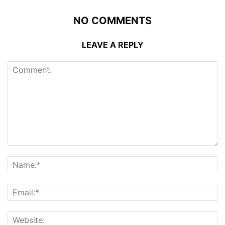
NO COMMENTS
LEAVE A REPLY