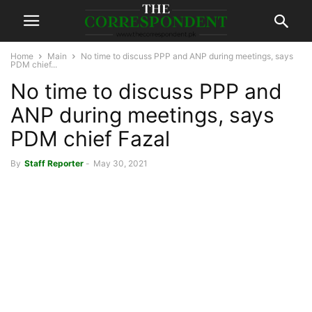
Home
Main
No time to discuss PPP and ANP during meetings, says
PDM chief...
No time to discuss PPP and
ANP during meetings, says
PDM chief Fazal
By
Staff Reporter
-
May 30, 2021