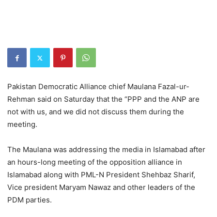
Pakistan Democratic Alliance chief Maulana Fazal-ur-
Rehman said on Saturday that the “PPP and the ANP are
not with us, and we did not discuss them during the
meeting.
The Maulana was addressing the media in Islamabad after
an hours-long meeting of the opposition alliance in
Islamabad along with PML-N President Shehbaz Sharif,
Vice president Maryam Nawaz and other leaders of the
PDM parties.