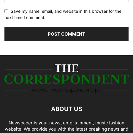
Save my name, email, and website in this browser for the
next time I comment.
ABOUT US
Newspaper is your news, entertainment, music fashion
website. We provide you with the latest breaking news and