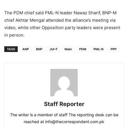
The PDM chief said PML-N leader Nawaz Sharif, BNP-M
chief Akhtar Mengal attended the alliance’s meeting via
video, while other Opposition party leaders were present
in person.
TAGS
ANP
BNP
JUI-F
Main
PDM
PML-N
PPP
Staff Reporter
The writer is a member of staff The reporting desk can be
reached at info@thecorrespondent.com.pk