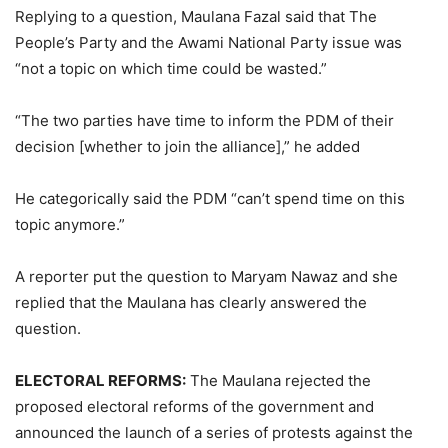
Replying to a question, Maulana Fazal said that The
People’s Party and the Awami National Party issue was
“not a topic on which time could be wasted.”
“The two parties have time to inform the PDM of their
decision [whether to join the alliance],” he added
He categorically said the PDM “can’t spend time on this
topic anymore.”
A reporter put the question to Maryam Nawaz and she
replied that the Maulana has clearly answered the
question.
ELECTORAL REFORMS:
The Maulana rejected the
proposed electoral reforms of the government and
announced the launch of a series of protests against the