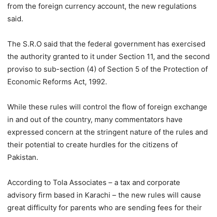
from the foreign currency account, the new regulations
said.
The S.R.O said that the federal government has exercised
the authority granted to it under Section 11, and the second
proviso to sub-section (4) of Section 5 of the Protection of
Economic Reforms Act, 1992.
While these rules will control the flow of foreign exchange
in and out of the country, many commentators have
expressed concern at the stringent nature of the rules and
their potential to create hurdles for the citizens of
Pakistan.
According to Tola Associates – a tax and corporate
advisory firm based in Karachi – the new rules will cause
great difficulty for parents who are sending fees for their