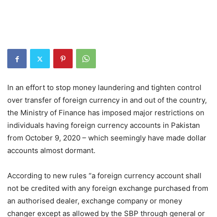
In an effort to stop money laundering and tighten control
over transfer of foreign currency in and out of the country,
the Ministry of Finance has imposed major restrictions on
individuals having foreign currency accounts in Pakistan
from October 9, 2020 – which seemingly have made dollar
accounts almost dormant.
According to new rules “a foreign currency account shall
not be credited with any foreign exchange purchased from
an authorised dealer, exchange company or money
changer except as allowed by the SBP through general or