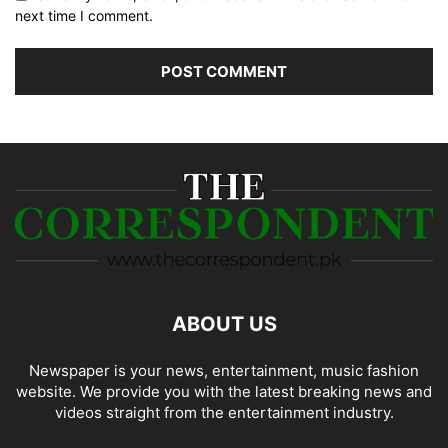
next time I comment.
ABOUT US
Newspaper is your news, entertainment, music fashion
website. We provide you with the latest breaking news and
videos straight from the entertainment industry.