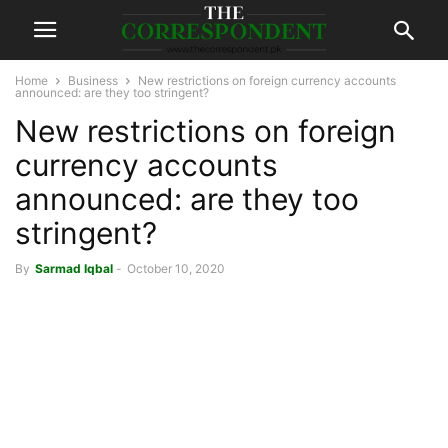
Home
Business
New restrictions on foreign currency accounts
announced: are they too stringent?
New restrictions on foreign
currency accounts
announced: are they too
stringent?
By
Sarmad Iqbal
-
October 10, 2020