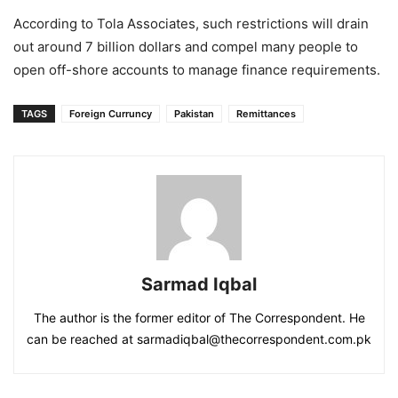
According to Tola Associates, such restrictions will drain
out around 7 billion dollars and compel many people to
open off-shore accounts to manage finance requirements.
TAGS
Foreign Curruncy
Pakistan
Remittances
Sarmad Iqbal
The author is the former editor of The Correspondent. He
can be reached at sarmadiqbal@thecorrespondent.com.pk