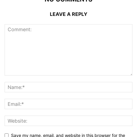
LEAVE A REPLY
Save my name, email, and website in this browser for the