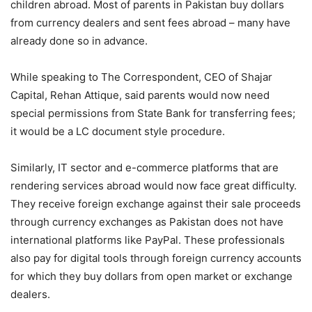
children abroad. Most of parents in Pakistan buy dollars
from currency dealers and sent fees abroad – many have
already done so in advance.
While speaking to The Correspondent, CEO of Shajar
Capital, Rehan Attique, said parents would now need
special permissions from State Bank for transferring fees;
it would be a LC document style procedure.
Similarly, IT sector and e-commerce platforms that are
rendering services abroad would now face great difficulty.
They receive foreign exchange against their sale proceeds
through currency exchanges as Pakistan does not have
international platforms like PayPal. These professionals
also pay for digital tools through foreign currency accounts
for which they buy dollars from open market or exchange
dealers.