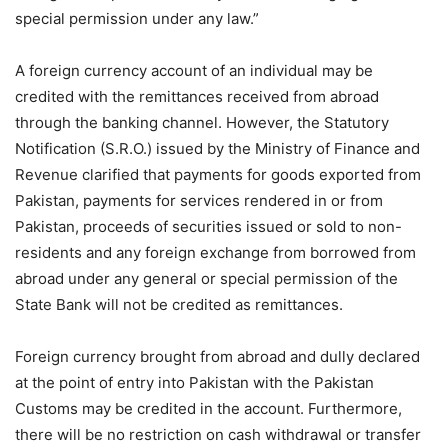
special permission under any law.”
A foreign currency account of an individual may be
credited with the remittances received from abroad
through the banking channel. However, the Statutory
Notification (S.R.O.) issued by the Ministry of Finance and
Revenue clarified that payments for goods exported from
Pakistan, payments for services rendered in or from
Pakistan, proceeds of securities issued or sold to non-
residents and any foreign exchange from borrowed from
abroad under any general or special permission of the
State Bank will not be credited as remittances.
Foreign currency brought from abroad and dully declared
at the point of entry into Pakistan with the Pakistan
Customs may be credited in the account. Furthermore,
there will be no restriction on cash withdrawal or transfer