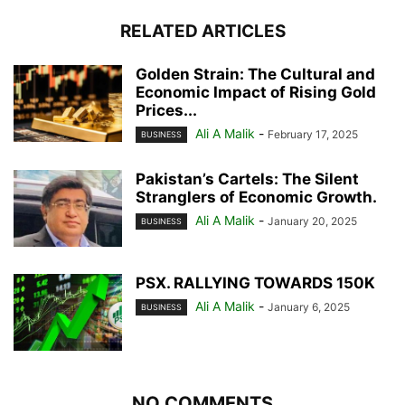
RELATED ARTICLES
Golden Strain: The Cultural and
Economic Impact of Rising Gold
Prices...
Ali A Malik
-
February 17, 2025
BUSINESS
Pakistan’s Cartels: The Silent
Stranglers of Economic Growth.
Ali A Malik
-
January 20, 2025
BUSINESS
PSX. RALLYING TOWARDS 150K
Ali A Malik
-
January 6, 2025
BUSINESS
NO COMMENTS