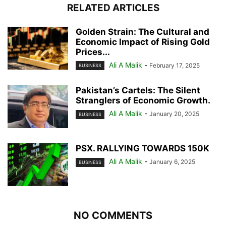
RELATED ARTICLES
Golden Strain: The Cultural and
Economic Impact of Rising Gold
Prices...
Ali A Malik
-
February 17, 2025
BUSINESS
Pakistan’s Cartels: The Silent
Stranglers of Economic Growth.
Ali A Malik
-
January 20, 2025
BUSINESS
PSX. RALLYING TOWARDS 150K
Ali A Malik
-
January 6, 2025
BUSINESS
NO COMMENTS