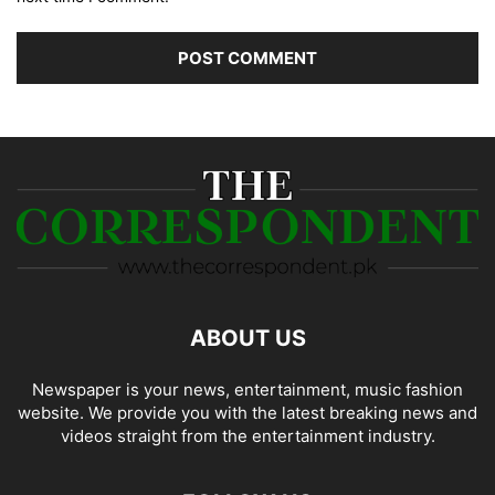
ABOUT US
Newspaper is your news, entertainment, music fashion
website. We provide you with the latest breaking news and
videos straight from the entertainment industry.