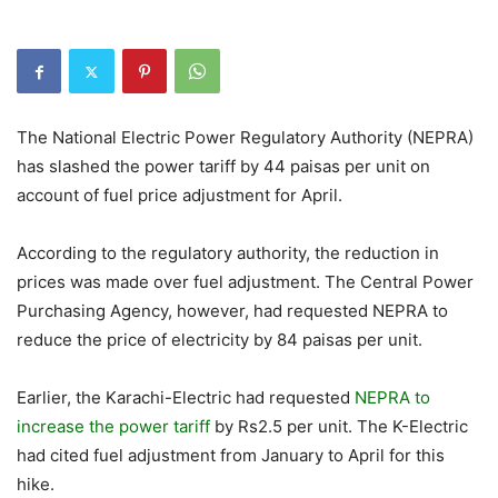
The National Electric Power Regulatory Authority (NEPRA)
has slashed the power tariff by 44 paisas per unit on
account of fuel price adjustment for April.
According to the regulatory authority, the reduction in
prices was made over fuel adjustment. The Central Power
Purchasing Agency, however, had requested NEPRA to
reduce the price of electricity by 84 paisas per unit.
Earlier, the Karachi-Electric had requested
NEPRA to
increase the power tariff
by Rs2.5 per unit. The K-Electric
had cited fuel adjustment from January to April for this
hike.