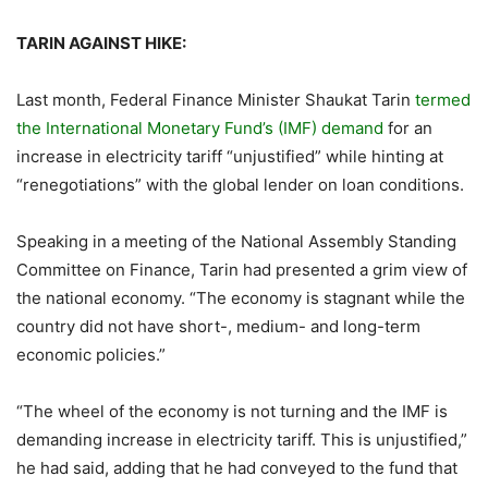
TARIN AGAINST HIKE:
Last month, Federal Finance Minister Shaukat Tarin
termed
the International Monetary Fund’s (IMF) demand
for an
increase in electricity tariff “unjustified” while hinting at
“renegotiations” with the global lender on loan conditions.
Speaking in a meeting of the National Assembly Standing
Committee on Finance, Tarin had presented a grim view of
the national economy. “The economy is stagnant while the
country did not have short-, medium- and long-term
economic policies.”
“The wheel of the economy is not turning and the IMF is
demanding increase in electricity tariff. This is unjustified,”
he had said, adding that he had conveyed to the fund that