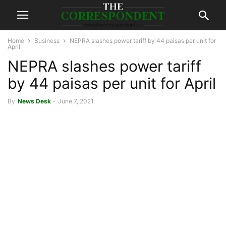
Home
Business
NEPRA slashes power tariff by 44 paisas per unit for
April
NEPRA slashes power tariff
by 44 paisas per unit for April
By
News Desk
-
June 7, 2021