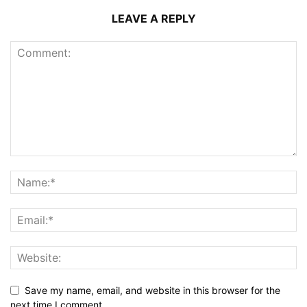
LEAVE A REPLY
Save my name, email, and website in this browser for the
next time I comment.