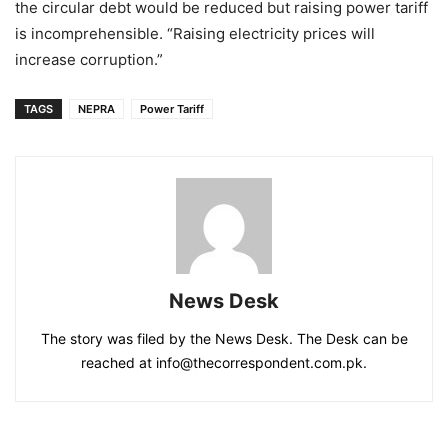
the circular debt would be reduced but raising power tariff
is incomprehensible. “Raising electricity prices will
increase corruption.”
TAGS
NEPRA
Power Tariff
News Desk
The story was filed by the News Desk. The Desk can be
reached at info@thecorrespondent.com.pk.