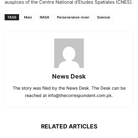
auspices of the Centre National d’Etudes Spatiales (CNES).
TAGS
Mars
NASA
Perseverance rover
Science
News Desk
The story was filed by the News Desk. The Desk can be
reached at info@thecorrespondent.com.pk.
RELATED ARTICLES