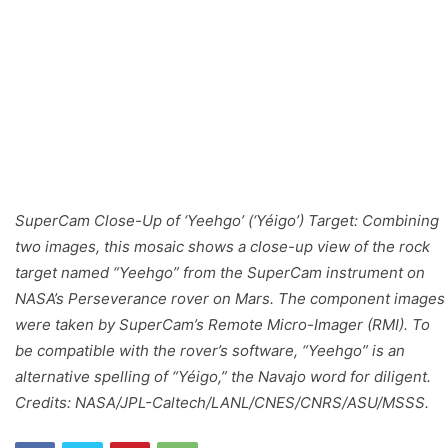
SuperCam Close-Up of ‘Yeehgo’ (‘Yéigo’) Target: Combining
two images, this mosaic shows a close-up view of the rock
target named “Yeehgo” from the SuperCam instrument on
NASA’s Perseverance rover on Mars. The component images
were taken by SuperCam’s Remote Micro-Imager (RMI). To
be compatible with the rover’s software, “Yeehgo” is an
alternative spelling of “Yéigo,” the Navajo word for diligent.
Credits: NASA/JPL-Caltech/LANL/CNES/CNRS/ASU/MSSS.