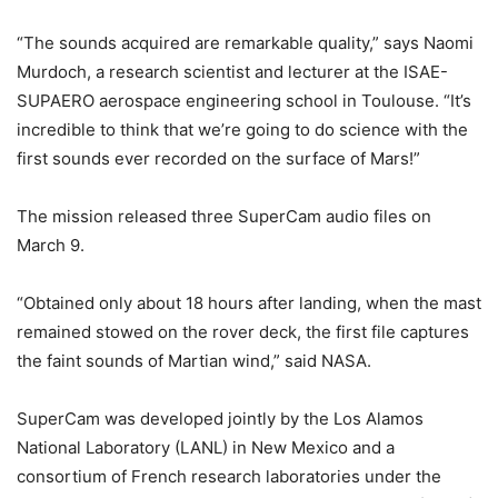
“The sounds acquired are remarkable quality,” says Naomi
Murdoch, a research scientist and lecturer at the ISAE-
SUPAERO aerospace engineering school in Toulouse. “It’s
incredible to think that we’re going to do science with the
first sounds ever recorded on the surface of Mars!”
The mission released three SuperCam audio files on
March 9.
“Obtained only about 18 hours after landing, when the mast
remained stowed on the rover deck, the first file captures
the faint sounds of Martian wind,” said NASA.
SuperCam was developed jointly by the Los Alamos
National Laboratory (LANL) in New Mexico and a
consortium of French research laboratories under the