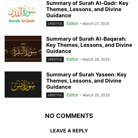
Summary of Surah Al-Qadr: Key
Themes, Lessons, and Divine
Guidance
Editor
-
March 27, 2025
LIFESTYLE
Summary of Surah Al-Baqarah:
Key Themes, Lessons, and Divine
Guidance
Editor
-
March 26, 2025
LIFESTYLE
Summary of Surah Yaseen: Key
Themes, Lessons, and Divine
Guidance
Editor
-
March 25, 2025
LIFESTYLE
NO COMMENTS
LEAVE A REPLY