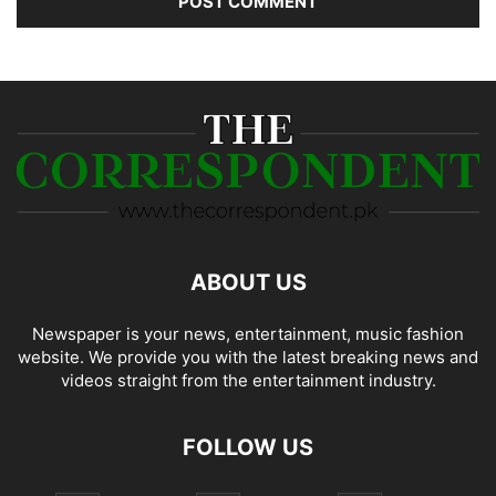
ABOUT US
Newspaper is your news, entertainment, music fashion
website. We provide you with the latest breaking news and
videos straight from the entertainment industry.
FOLLOW US