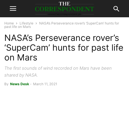
Home
Lifestyle
NASA’s Perseverance rover’s ‘SuperCam’ hunts for
past life on Mars
NASA’s Perseverance rover’s
‘SuperCam’ hunts for past life
on Mars
The first sounds of wind recorded on Mars have been
shared by NASA.
By
News Desk
-
March 11, 2021