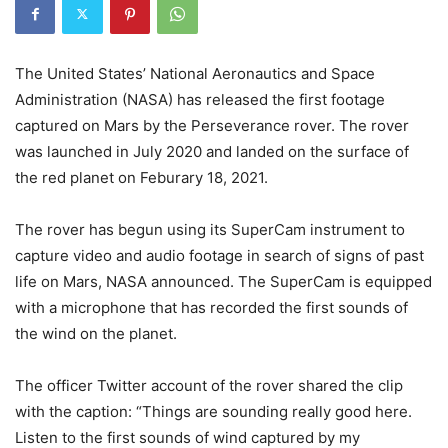
The United States’ National Aeronautics and Space
Administration (NASA) has released the first footage
captured on Mars by the Perseverance rover. The rover
was launched in July 2020 and landed on the surface of
the red planet on Feburary 18, 2021.
The rover has begun using its SuperCam instrument to
capture video and audio footage in search of signs of past
life on Mars, NASA announced. The SuperCam is equipped
with a microphone that has recorded the first sounds of
the wind on the planet.
The officer Twitter account of the rover shared the clip
with the caption: “Things are sounding really good here.
Listen to the first sounds of wind captured by my