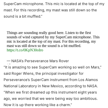
SuperCam microphone. This mic is located at the top of my
mast. For this recording, my mast was still down so the
sound is a bit muffled.”
Things are sounding really good here. Listen to the first
sounds of wind captured by my SuperCam microphone. This
mic is located at the top of my mast. For this recording, my
mast was still down so the sound is a bit muffled.
https://t.co/0KpN30oIro
— NASA's Perseverance Mars Rover
(@NASAPersevere)
March 10, 2021
“It is amazing to see SuperCam working so well on Mars,”
said Roger Wiens, the principal investigator for
Perseverance’s SuperCam instrument from Los Alamos
National Laboratory in New Mexico, according to NASA.
“When we first dreamed up this instrument eight years
ago, we worried that we were being way too ambitious.
Now it is up there working like a charm.”