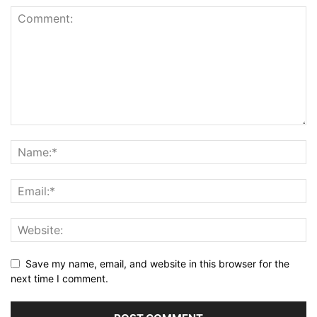
Save my name, email, and website in this browser for the
next time I comment.