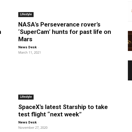
Lifestyle
NASA’s Perseverance rover’s
m
‘SuperCam’ hunts for past life on
Mars
-
News Desk
March 11, 2021
Lifestyle
SpaceX’s latest Starship to take
test flight “next week”
-
News Desk
November 27, 2020