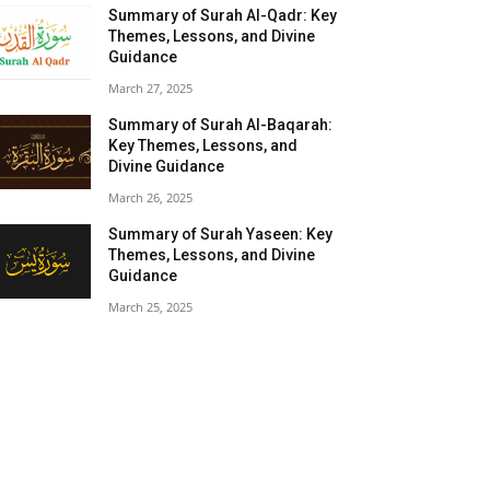
Summary of Surah Al-Qadr: Key
Themes, Lessons, and Divine
Guidance
March 27, 2025
Summary of Surah Al-Baqarah:
Key Themes, Lessons, and
Divine Guidance
March 26, 2025
Summary of Surah Yaseen: Key
Themes, Lessons, and Divine
Guidance
March 25, 2025