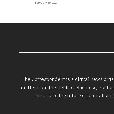
February 19, 2021
The Correspondent is a digital news organ
matter from the fields of Business, Polit
embraces the future of journalism 