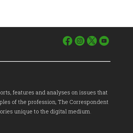
orts, features and analyses on issues that
iples of the profession, The Correspondent
ories unique to the digital medium.