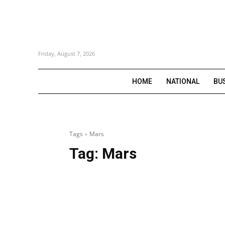
Friday, August 7, 2026
HOME
NATIONAL
BU
Tags
Mars
Tag:
Mars