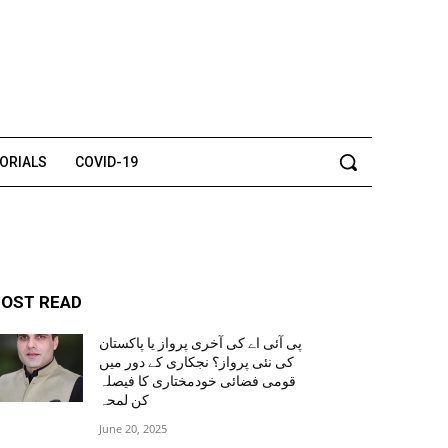
TORIALS
COVID-19
OST READ
پی آئی اے کی آخری پرواز یا پاکستان
کی نئی پرواز؟ نجکاری کے دور میں
قومی فضائی خودمختاری کا فیصلہ
کن لمحہ
June 20, 2025