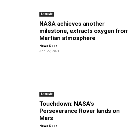
Lifestyle
NASA achieves another
milestone, extracts oxygen fro
Martian atmosphere
-
News Desk
April 22, 2021
Lifestyle
Touchdown: NASA’s
Perseverance Rover lands on
Mars
-
News Desk