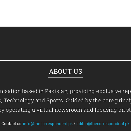
ABOUT US
isation based in Pakistan, providing exclusive rep
ics, Technology and Sports. Guided by the core princ
by operating a virtual newsroom and focusing on st
Contact us:
info@thecorrespondent.pk
/
editor@thecorrespondent.pk