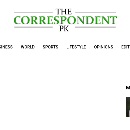
SINESS
WORLD
SPORTS
LIFESTYLE
OPINIONS
EDI
M