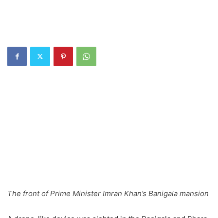
The front of Prime Minister Imran Khan’s Banigala mansion