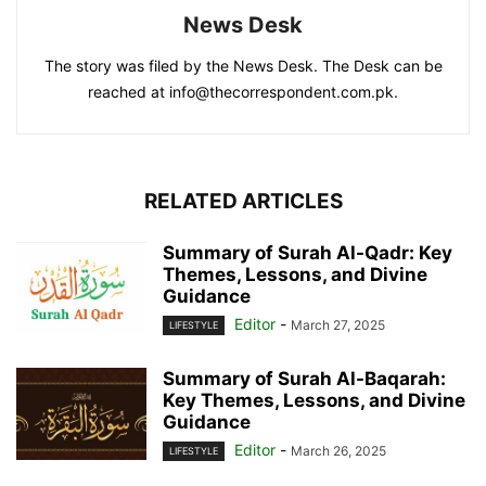
News Desk
The story was filed by the News Desk. The Desk can be
reached at info@thecorrespondent.com.pk.
RELATED ARTICLES
Summary of Surah Al-Qadr: Key
Themes, Lessons, and Divine
Guidance
Editor
-
March 27, 2025
LIFESTYLE
Summary of Surah Al-Baqarah:
Key Themes, Lessons, and Divine
Guidance
Editor
-
March 26, 2025
LIFESTYLE