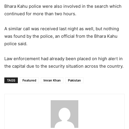
Bhara Kahu police were also involved in the search which
continued for more than two hours.
A similar call was received last night as well, but nothing
was found by the police, an official from the Bhara Kahu
police said.
Law enforcement had already been placed on high alert in
the capital due to the security situation across the country.
TAGS
Featured
Imran Khan
Pakistan