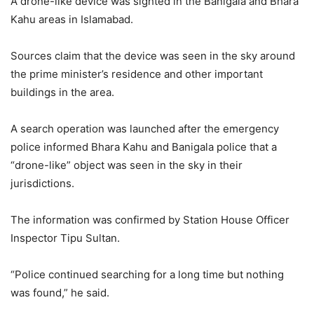
A drone-like device was sighted in the Banigala and Bhara
Kahu areas in Islamabad.
Sources claim that the device was seen in the sky around
the prime minister’s residence and other important
buildings in the area.
A search operation was launched after the emergency
police informed Bhara Kahu and Banigala police that a
“drone-like” object was seen in the sky in their
jurisdictions.
The information was confirmed by Station House Officer
Inspector Tipu Sultan.
“Police continued searching for a long time but nothing
was found,” he said.