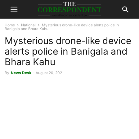
Home
National
Mysterious drone-like device alerts police in
Banigala and Bhara Kahu
Mysterious drone-like device
alerts police in Banigala and
Bhara Kahu
By
News Desk
-
August 20, 2021