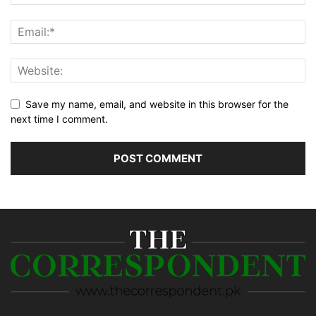
Save my name, email, and website in this browser for the
next time I comment.