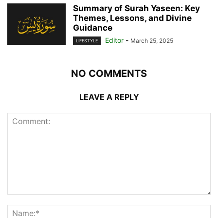
Summary of Surah Yaseen: Key
Themes, Lessons, and Divine
Guidance
Editor
-
March 25, 2025
LIFESTYLE
NO COMMENTS
LEAVE A REPLY