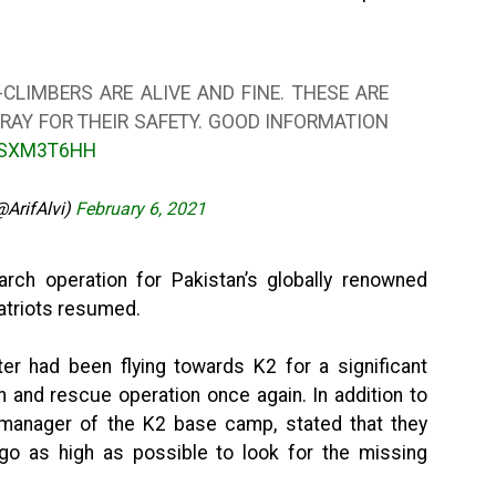
-CLIMBERS ARE ALIVE AND FINE. THESE ARE
RAY FOR THEIR SAFETY. GOOD INFORMATION
DSXM3T6HH
(@ArifAlvi)
February 6, 2021
rch operation for Pakistan’s globally renowned
atriots resumed.
er had been flying towards K2 for a significant
h and rescue operation once again. In addition to
 manager of the K2 base camp, stated that they
o as high as possible to look for the missing