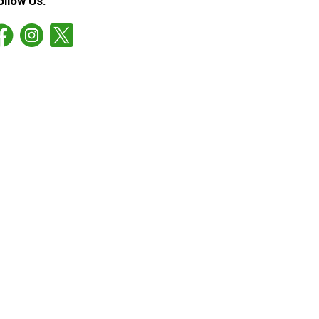
ollow Us: