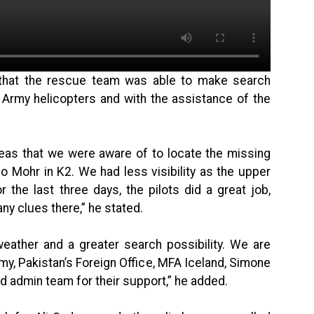
 that the rescue team was able to make search
 Army helicopters and with the assistance of the
reas that we were aware of to locate the missing
lo Mohr in K2. We had less visibility as the upper
the last three days, the pilots did a great job,
any clues there,” he stated.
weather and a greater search possibility. We are
rmy, Pakistan’s Foreign Office, MFA Iceland, Simone
d admin team for their support,” he added.