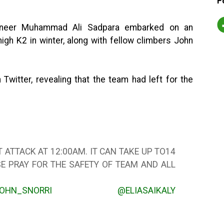
F
ineer Muhammad Ali Sadpara embarked on an
igh K2 in winter, along with fellow climbers John
itter, revealing that the team had left for the
 ATTACK AT 12:00AM. IT CAN TAKE UP TO14
SE PRAY FOR THE SAFETY OF TEAM AND ALL
OHN_SNORRI
@ELIASAIKALY