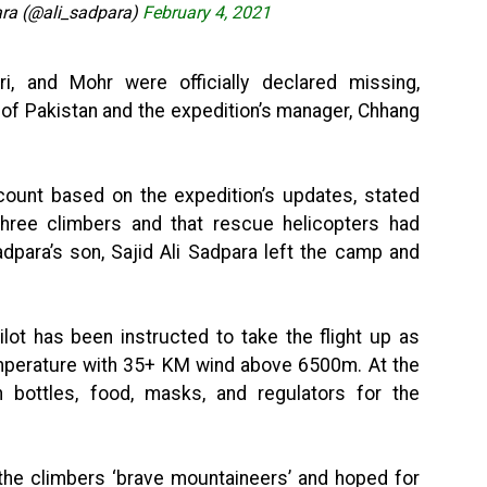
a (@ali_sadpara)
February 4, 2021
i, and Mohr were officially declared missing,
 of Pakistan and the expedition’s manager, Chhang
count based on the expedition’s updates, stated
three climbers and that rescue helicopters had
dpara’s son, Sajid Ali Sadpara left the camp and
lot has been instructed to take the flight up as
emperature with 35+ KM wind above 6500m. At the
bottles, food, masks, and regulators for the
d the climbers ‘brave mountaineers’ and hoped for