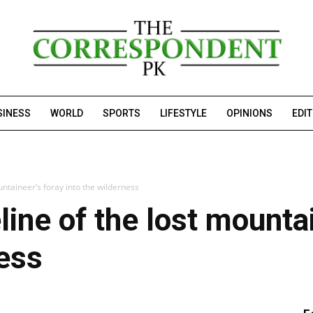
SINESS
WORLD
SPORTS
LIFESTYLE
OPINIONS
EDI
untaineer’s foray into the wilderness
line of the lost mountai
ness