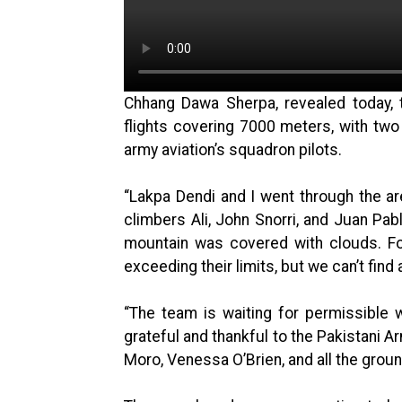
Chhang Dawa Sherpa, revealed today,
flights covering 7000 meters, with two
army aviation’s squadron pilots.
“Lakpa Dendi and I went through the a
climbers Ali, John Snorri, and Juan Pab
mountain was covered with clouds. For 
exceeding their limits, but we can’t find 
“The team is waiting for permissible 
grateful and thankful to the Pakistani A
Moro, Venessa O’Brien, and all the groun