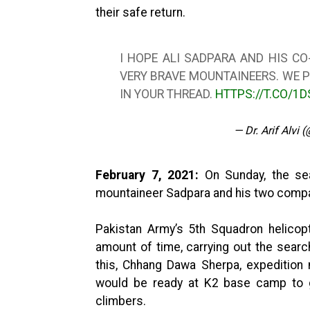
their safe return.
I HOPE ALI SADPARA AND HIS CO
VERY BRAVE MOUNTAINEERS. WE P
IN YOUR THREAD.
HTTPS://T.CO/1
— Dr. Arif Alvi 
February 7, 2021:
On Sunday, the sea
mountaineer Sadpara and his two comp
Pakistan Army’s 5th Squadron helicopt
amount of time, carrying out the searc
this, Chhang Dawa Sherpa, expedition
would be ready at K2 base camp to g
climbers.