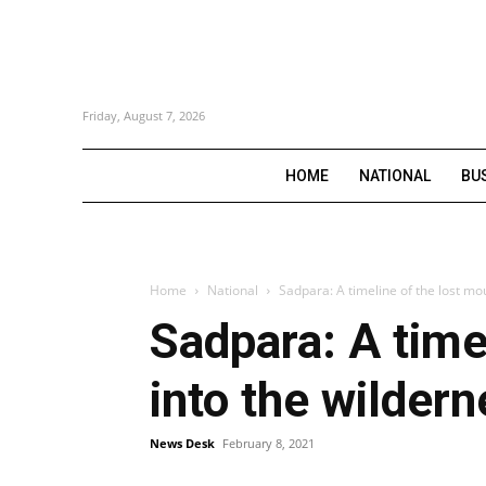
Friday, August 7, 2026
HOME
NATIONAL
BU
Home
National
Sadpara: A timeline of the lost mo
Sadpara: A time
into the wilder
News Desk
February 8, 2021