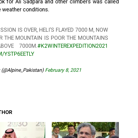
ok for Ali Sadpara and other climbers was called
le weather conditions.
SION IS OVER, HELI’S FLAYED 7000 M, NOW
VER THE MOUNTAIN IS POOR THE MOUNTAINS
BOVE 7000M.
#K2WINTEREXPEDITION2021
M/YSTP6EETLY
s (@Alpine_Pakistan)
February 8, 2021
THOR