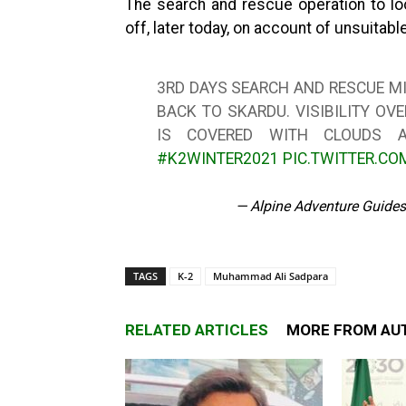
The search and rescue operation to lo
off, later today, on account of unsuitab
3RD DAYS SEARCH AND RESCUE MIS
BACK TO SKARDU. VISIBILITY O
IS COVERED WITH CLOUDS A
#K2WINTER2021
PIC.TWITTER.CO
— Alpine Adventure Guide
TAGS
K-2
Muhammad Ali Sadpara
RELATED ARTICLES
MORE FROM AU