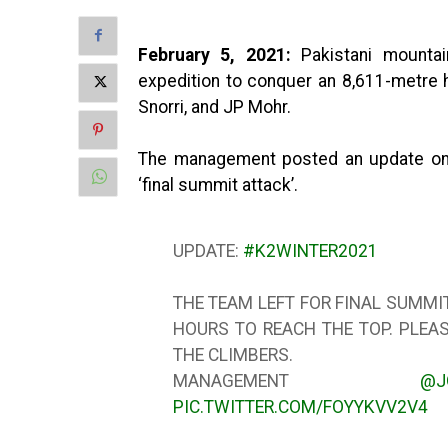
February 5, 2021:
Pakistani mounta
expedition to conquer an 8,611-metre h
Snorri, and JP Mohr.
The management posted an update on Tw
‘final summit attack’.
UPDATE:
#K2WINTER2021
THE TEAM LEFT FOR FINAL SUMMIT
HOURS TO REACH THE TOP. PLEA
THE CLIMBERS.
MANAGEMENT
@J
PIC.TWITTER.COM/FOYYKVV2V4