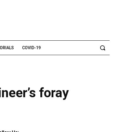
TORIALS
COVID-19
neer’s foray