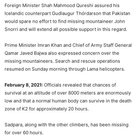
Foreign Minister Shah Mahmood Qureshi assured his
Icelandic counterpart Gudlaugur Thórdarson that Pakistan
would spare no effort to find missing mountaineer John
Snorri and will extend all possible support in this regard.
Prime Minister Imran Khan and Chief of Army Staff General
Qamar Javed Bajwa also expressed concern over the
missing mountaineers. Search and rescue operations
resumed on Sunday morning through Lama helicopters.
February 8, 2021:
Officials revealed that chances of
survival at an altitude of over 8000 meters are enormously
low and that a normal human body can survive in the death
zone of K2 for approximately 20 hours.
Sadpara, along with the other climbers, has been missing
for over 60 hours.