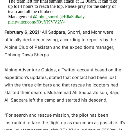
The team left for final summit attack at 12:00am. It can take
up to14 hours to reach the top. Please pray for the safety of
team and all the climbers.
Management
@john_snorri
@EliaSaikaly
pic.twitter.com/fOyYKVV2V4
February 6, 2021:
Ali Sadpara, Snorri, and Mohr were
— Team Ali Sadpara (@ali_sadpara)
February 4, 2021
officially declared missing, according to reports by the
Alpine Club of Pakistan and the expedition’s manager,
Chhang Dawa Sherpa.
Alpine Adventure Guides, a Twitter account based on the
expedition’s updates, stated that contact had been lost
with the three climbers and that rescue helicopters had
started their search. Muhammad Ali Sadpara’s son, Sajid
Ali Sadpara left the camp and started his descend.
“For search and rescue mission, the pilot has been
instructed to take the flight up as maximum as possible. It’s