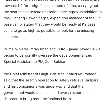
towards K2 for a significant amount of time, carrying out
the search and rescue operation once again. In addition to
this, Chhang Dawa Sherpa, expedition manager of the K2
base camp, stated that they would be ready at K2 base
camp to go as high as possible to look for the missing
climbers.
Prime Minister Imran Khan and COAS Qamar Javed Bajwa
began to personally oversee the developments, said
Special Assistant to PM, Zulfi Bukhari.
the Chief Minister of Gilgit-Baltistan, Khalid Khursheed
said that the search operation to safely retrieve Sadpara
and his companions was underway and that the
government would use each and every resource at its
disposal to bring back the ‘national hero.’