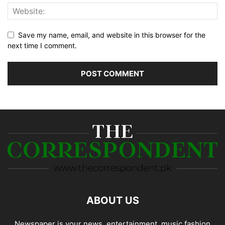
Save my name, email, and website in this browser for the
next time I comment.
ABOUT US
Newspaper is your news, entertainment, music fashion