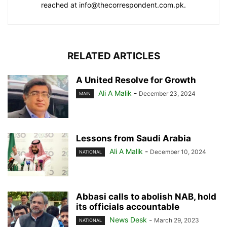
reached at info@thecorrespondent.com.pk.
RELATED ARTICLES
A United Resolve for Growth
Ali A Malik
-
December 23, 2024
MAIN
Lessons from Saudi Arabia
Ali A Malik
-
December 10, 2024
NATIONAL
Abbasi calls to abolish NAB, hold
its officials accountable
News Desk
-
March 29, 2023
NATIONAL