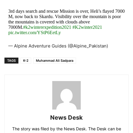
3rd days search and rescue Mission is over, Heli’s flayed 7000
M, now back to Skardu. Visibility over the mountain is poor
the mountains is covered with clouds above
7000M.
#k2winterexpedition2021
#K2winter2021
pic.twitter.com/YStP6EetLy
— Alpine Adventure Guides (@Alpine_Pakistan)
February 8, 2021
TAGS
K-2
Muhammad Ali Sadpara
News Desk
The story was filed by the News Desk. The Desk can be