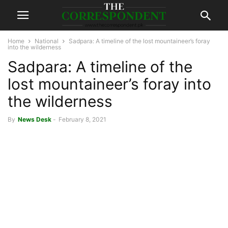
Home
National
Sadpara: A timeline of the lost mountaineer’s foray
into the wilderness
Sadpara: A timeline of the
lost mountaineer’s foray into
the wilderness
By
News Desk
-
February 8, 2021