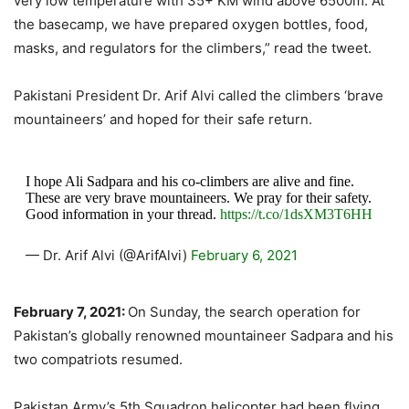
very low temperature with 35+ KM wind above 6500m. At
the basecamp, we have prepared oxygen bottles, food,
masks, and regulators for the climbers,” read the tweet.
Pakistani President Dr. Arif Alvi called the climbers ‘brave
mountaineers’ and hoped for their safe return.
I hope Ali Sadpara and his co-climbers are alive and fine.
These are very brave mountaineers. We pray for their safety.
Good information in your thread.
https://t.co/1dsXM3T6HH
— Dr. Arif Alvi (@ArifAlvi)
February 6, 2021
February 7, 2021:
On Sunday, the search operation for
Pakistan’s globally renowned mountaineer Sadpara and his
two compatriots resumed.
Pakistan Army’s 5th Squadron helicopter had been flying