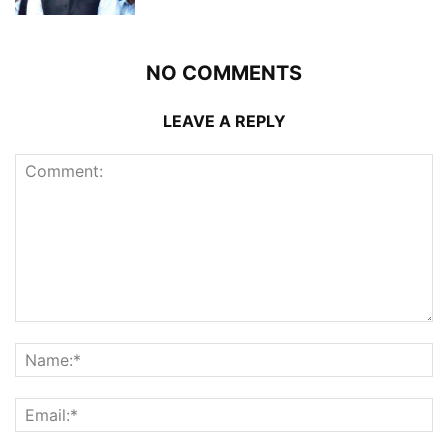
NO COMMENTS
LEAVE A REPLY