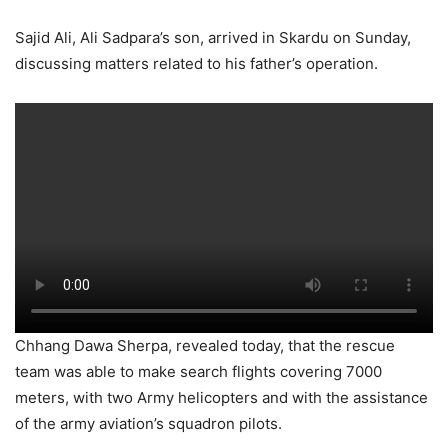
Sajid Ali, Ali Sadpara’s son, arrived in Skardu on Sunday,
discussing matters related to his father’s operation.
Chhang Dawa Sherpa, revealed today, that the rescue
team was able to make search flights covering 7000
meters, with two Army helicopters and with the assistance
of the army aviation’s squadron pilots.