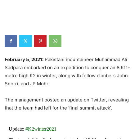
February 5, 2021:
Pakistani mountaineer Muhammad Ali
Sadpara embarked on an expedition to conquer an 8,611-
metre high K2 in winter, along with fellow climbers John
Snorri, and JP Mohr.
The management posted an update on Twitter, revealing
that the team had left for the ‘final summit attack’.
Update:
#K2winter2021