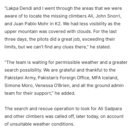
“Lakpa Dendi and I went through the areas that we were
aware of to locate the missing climbers Ali, John Snorri,
and Juan Pablo Mohr in K2. We had less visibility as the
upper mountain was covered with clouds. For the last
three days, the pilots did a great job, exceeding their
limits, but we can’t find any clues there,” he stated.
“The team is waiting for permissible weather and a greater
search possibility. We are grateful and thankful to the
Pakistani Army, Pakistan’s Foreign Office, MFA Iceland,
Simone Moro, Venessa O’Brien, and all the ground admin
team for their support,” he added.
The search and rescue operation to look for Ali Sadpara
and other climbers was called off, later today, on account
of unsuitable weather conditions.