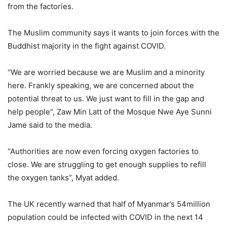
from the factories.
The Muslim community says it wants to join forces with the
Buddhist majority in the fight against COVID.
“We are worried because we are Muslim and a minority
here. Frankly speaking, we are concerned about the
potential threat to us. We just want to fill in the gap and
help people”, Zaw Min Latt of the Mosque Nwe Aye Sunni
Jame said to the media.
“Authorities are now even forcing oxygen factories to
close. We are struggling to get enough supplies to refill
the oxygen tanks”, Myat added.
The UK recently warned that half of Myanmar’s 54million
population could be infected with COVID in the next 14