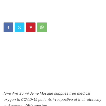
Nwe Aye Sunni Jame Mosque supplies free medical
oxygen to COVID-19 patients irrespective of their ethnicity
and religion, DW reported.