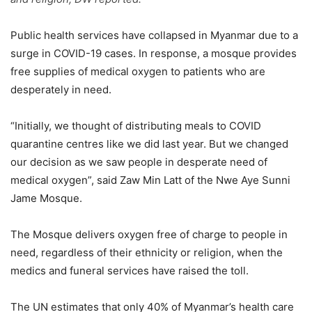
Public health services have collapsed in Myanmar due to a
surge in COVID-19 cases. In response, a mosque provides
free supplies of medical oxygen to patients who are
desperately in need.
“Initially, we thought of distributing meals to COVID
quarantine centres like we did last year. But we changed
our decision as we saw people in desperate need of
medical oxygen”, said Zaw Min Latt of the Nwe Aye Sunni
Jame Mosque.
The Mosque delivers oxygen free of charge to people in
need, regardless of their ethnicity or religion, when the
medics and funeral services have raised the toll.
The UN estimates that only 40% of Myanmar’s health care