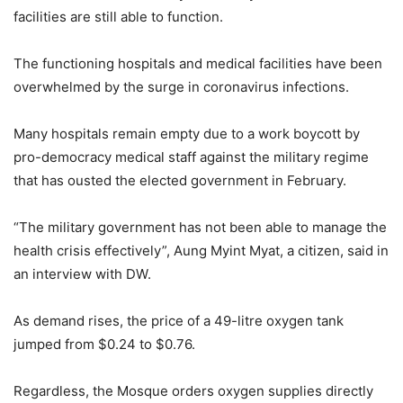
facilities are still able to function.
The functioning hospitals and medical facilities have been
overwhelmed by the surge in coronavirus infections.
Many hospitals remain empty due to a work boycott by
pro-democracy medical staff against the military regime
that has ousted the elected government in February.
“The military government has not been able to manage the
health crisis effectively”, Aung Myint Myat, a citizen, said in
an interview with DW.
As demand rises, the price of a 49-litre oxygen tank
jumped from $0.24 to $0.76.
Regardless, the Mosque orders oxygen supplies directly