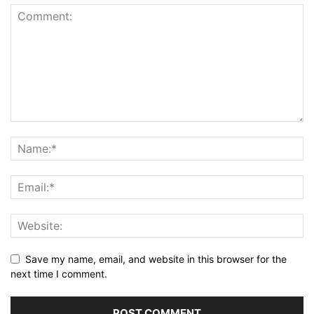
Save my name, email, and website in this browser for the
next time I comment.