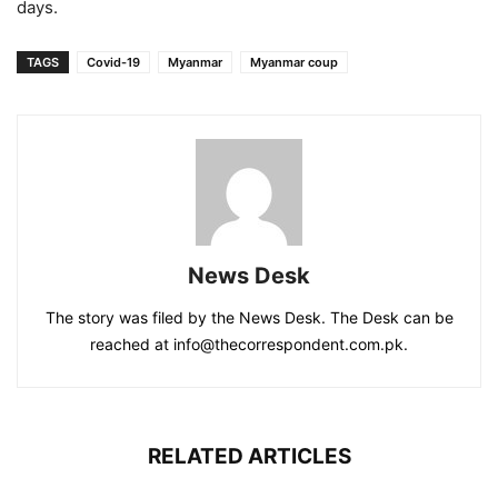
days.
TAGS
Covid-19
Myanmar
Myanmar coup
News Desk
The story was filed by the News Desk. The Desk can be
reached at info@thecorrespondent.com.pk.
RELATED ARTICLES