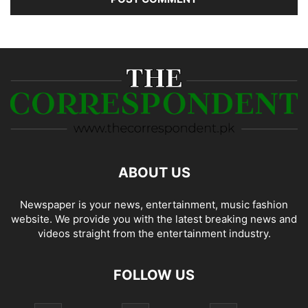
ABOUT US
Newspaper is your news, entertainment, music fashion
website. We provide you with the latest breaking news and
videos straight from the entertainment industry.
FOLLOW US