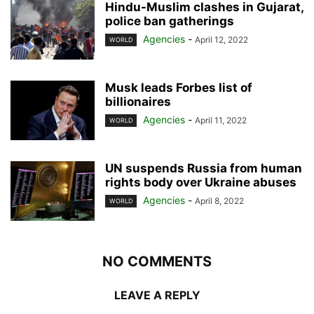
Hindu-Muslim clashes in Gujarat,
police ban gatherings
Agencies
-
April 12, 2022
WORLD
Musk leads Forbes list of
billionaires
Agencies
-
April 11, 2022
WORLD
UN suspends Russia from human
rights body over Ukraine abuses
Agencies
-
April 8, 2022
WORLD
NO COMMENTS
LEAVE A REPLY