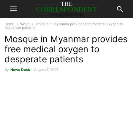
Home
World
Mosque in Myanmar provides free medical oxygen to
desperate patients
Mosque in Myanmar provides
free medical oxygen to
desperate patients
By
News Desk
-
August 7, 2021