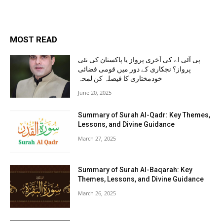
MOST READ
پی آئی اے کی آخری پرواز یا پاکستان کی نئی
پرواز؟ نجکاری کے دور میں قومی فضائی
خودمختاری کا فیصلہ کن لمحہ
June 20, 2025
Summary of Surah Al-Qadr: Key Themes,
Lessons, and Divine Guidance
March 27, 2025
Summary of Surah Al-Baqarah: Key
Themes, Lessons, and Divine Guidance
March 26, 2025