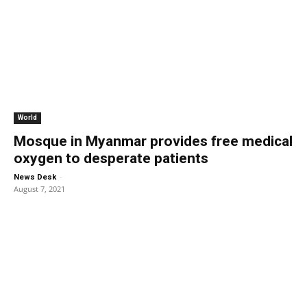
World
Mosque in Myanmar provides free medical
oxygen to desperate patients
-
News Desk
August 7, 2021