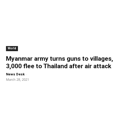
World
Myanmar army turns guns to villages,
3,000 flee to Thailand after air attack
-
News Desk
March 28, 2021