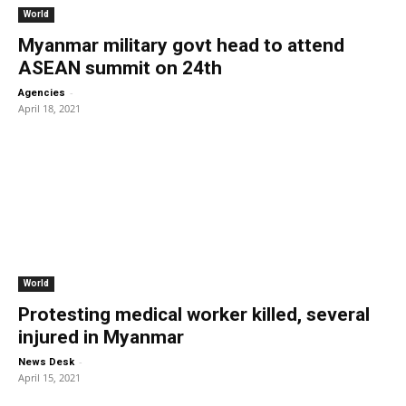
World
Myanmar military govt head to attend
ASEAN summit on 24th
-
Agencies
April 18, 2021
World
Protesting medical worker killed, several
injured in Myanmar
-
News Desk
April 15, 2021