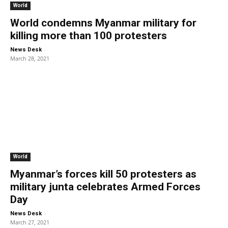
World
World condemns Myanmar military for
killing more than 100 protesters
-
News Desk
March 28, 2021
World
Myanmar’s forces kill 50 protesters as
military junta celebrates Armed Forces
Day
-
News Desk
March 27, 2021