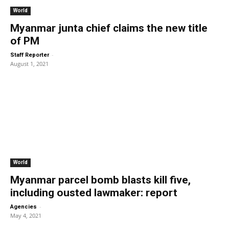
World
Myanmar junta chief claims the new title
of PM
-
Staff Reporter
August 1, 2021
World
Myanmar parcel bomb blasts kill five,
including ousted lawmaker: report
-
Agencies
May 4, 2021