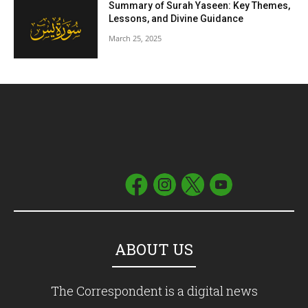
Summary of Surah Yaseen: Key Themes,
Lessons, and Divine Guidance
March 25, 2025
ABOUT US
The Correspondent is a digital news