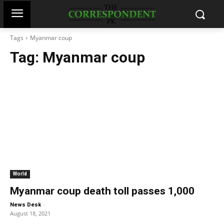
Tags
Myanmar coup
Tag:
Myanmar coup
World
Myanmar coup death toll passes 1,000
-
News Desk
August 18, 2021