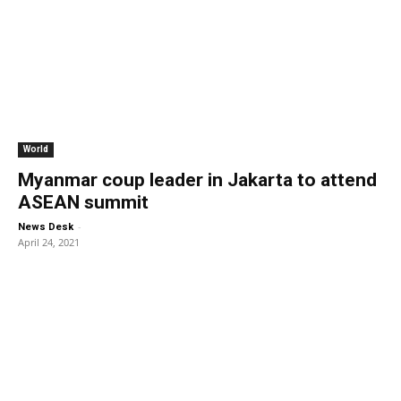
World
Myanmar coup leader in Jakarta to attend
ASEAN summit
-
News Desk
April 24, 2021