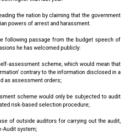
leading the nation by claiming that the government
ian powers of arrest and harassment.
the following passage from the budget speech of
casions he has welcomed publicly:
elf-assessment scheme, which would mean that
ormation’ contrary to the information disclosed in a
emed as assessment orders;
ment scheme would only be subjected to audit
ated risk-based selection procedure;
of outside auditors for carrying out the audit,
e-Audit system;