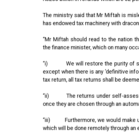
The ministry said that Mr Miftah is mis
has endowed tax machinery with dracon
“Mr Miftah should read to the nation 
the finance minister, which on many oc
“i) We will restore the purity of s
except when there is any ‘definitive inf
tax return, all tax returns shall be de
“ii) The returns under self-assess
once they are chosen through an autom
“iii) Furthermore, we would make use 
which will be done remotely through an 