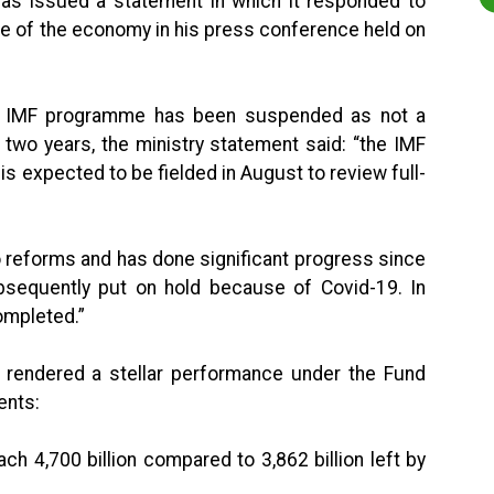
has issued a statement in which it responded to
te of the economy in his press conference held on
the IMF programme has been suspended as not a
 two years, the ministry statement said: “the IMF
s expected to be fielded in August to review full-
o reforms and has done significant progress since
equently put on hold because of Covid-19. In
ompleted.”
s rendered a stellar performance under the Fund
ents:
4,700 billion compared to 3,862 billion left by