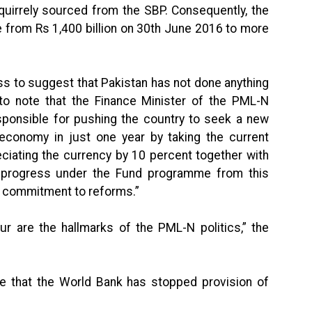
uirrely sourced from the SBP. Consequently, the
from Rs 1,400 billion on 30th June 2016 to more
less to suggest that Pakistan has not done anything
to note that the Finance Minister of the PML-N
sponsible for pushing the country to seek a new
conomy in just one year by taking the current
eciating the currency by 10 percent together with
he progress under the Fund programme from this
 commitment to reforms.”
r are the hallmarks of the PML-N politics,” the
ce that the World Bank has stopped provision of