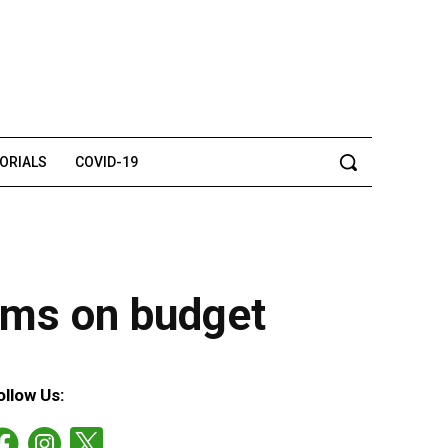
TORIALS
COVID-19
aims on budget
ollow Us: