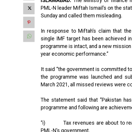
ISLAMABAD:
The Ministry of finance 
PML-N leader Miftah Ismail’s on the sta
Sunday and called them misleading.
In response to Miftah’s claim that 
single IMF target has been achieved in
programme is intact, and a new mission i
year economic performance.”
It said “the government is committed t
the programme was launched and subs
March 2021, all missed reviews were c
The statement said that “Pakistan ha
programme and following are achievem
“i) Tax revenues are about to reach 
PML-N’s government.