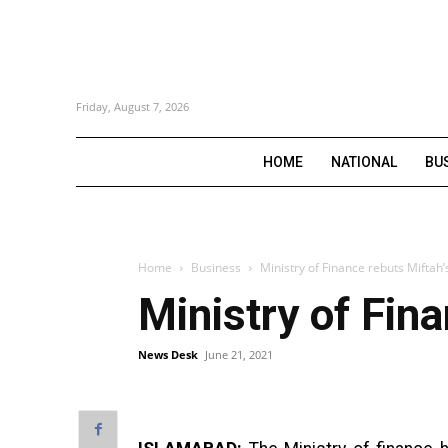
Friday, August 7, 2026
HOME
NATIONAL
BU
Home
Business
Ministry of Finance rebuts Miftah
Ministry of Fin
News Desk
June 21, 2021