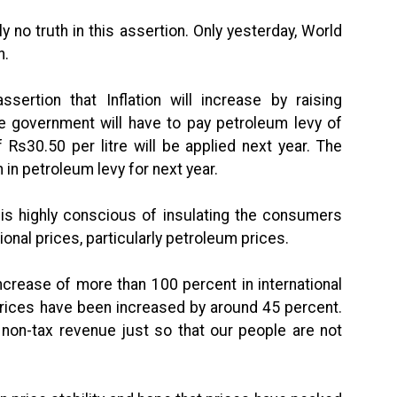
ly no truth in this assertion. Only yesterday, World
n.
ssertion that Inflation will increase by raising
he government will have to pay petroleum levy of
 Rs30.50 per litre will be applied next year. The
in petroleum levy for next year.
 is highly conscious of insulating the consumers
ional prices, particularly petroleum prices.
 increase of more than 100 percent in international
prices have been increased by around 45 percent.
 non-tax revenue just so that our people are not