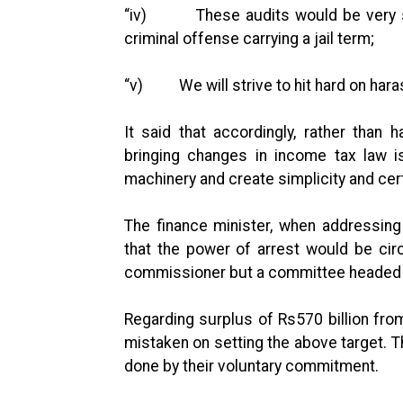
“iv) These audits would be very ser
criminal offense carrying a jail term;
“v) We will strive to hit hard on hara
It said that accordingly, rather than
bringing changes in income tax law i
machinery and create simplicity and cert
The finance minister, when addressin
that the power of arrest would be cir
commissioner but a committee headed 
Regarding surplus of Rs570 billion from
mistaken on setting the above target. T
done by their voluntary commitment.