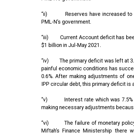
“ii) Reserves have increased to $23.
PML-N’s government.
“iii) Current Account deficit has been
$1 billion in Jul-May 2021.
“iv) The primary deficit was left at 
painful economic conditions has succe
0.6%. After making adjustments of one
IPP circular debt, this primary deficit is
“v) Interest rate which was 7.5% in
making necessary adjustments because 
“vi) The failure of monetary policy w
Miftah’s Finance Ministership there