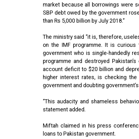
market because all borrowings were sq
SBP debt owed by the government rose 
than Rs 5,000 billion by July 2018.”
The ministry said “it is, therefore, use
on the IMF programme. It is curious 
government who is single-handedly re
programme and destroyed Pakistan’s e
account deficit to $20 billion and depr
higher interest rates, is checking t
government and doubting government’s
“This audacity and shameless behaviou
statement added.
Miftah claimed in his press conferen
loans to Pakistan government.