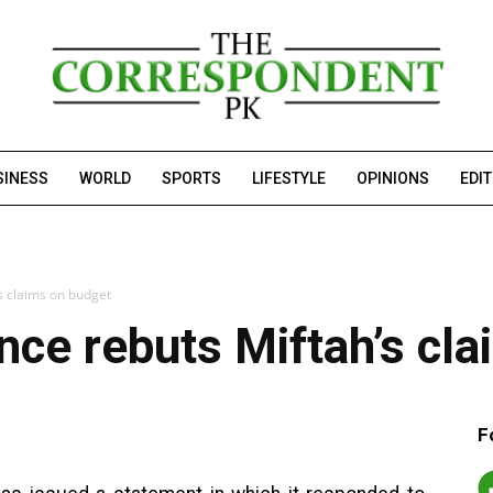
SINESS
WORLD
SPORTS
LIFESTYLE
OPINIONS
EDI
’s claims on budget
ance rebuts Miftah’s cl
F