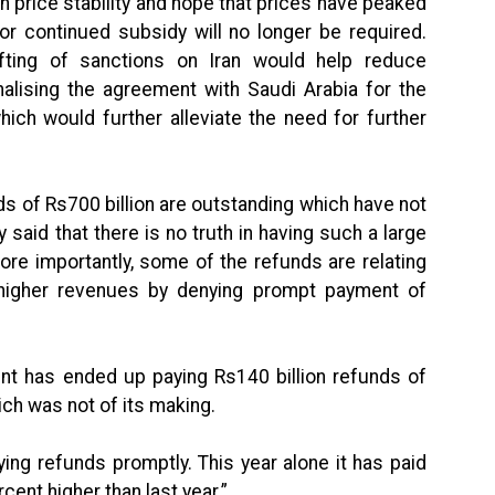
n price stability and hope that prices have peaked
 continued subsidy will no longer be required.
lifting of sanctions on Iran would help reduce
finalising the agreement with Saudi Arabia for the
ich would further alleviate the need for further
ds of Rs700 billion are outstanding which have not
y said that there is no truth in having such a large
re importantly, some of the refunds are relating
igher revenues by denying prompt payment of
nt has ended up paying Rs140 billion refunds of
ich was not of its making.
ying refunds promptly. This year alone it has paid
cent higher than last year.”