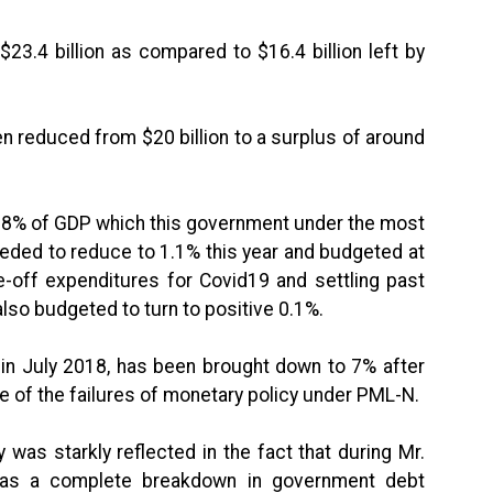
4 billion as compared to $16.4 billion left by
 reduced from $20 billion to a surplus of around
3.8% of GDP which this government under the most
eded to reduce to 1.1% this year and budgeted at
-off expenditures for Covid19 and settling past
 also budgeted to turn to positive 0.1%.
 July 2018, has been brought down to 7% after
of the failures of monetary policy under PML-N.
as starkly reflected in the fact that during Mr.
 was a complete breakdown in government debt