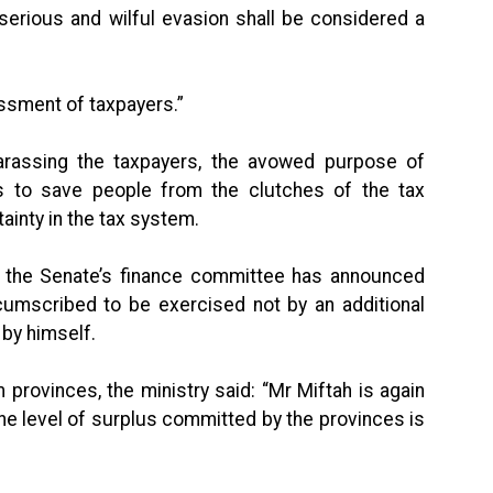
ious and wilful evasion shall be considered a
ssment of taxpayers.”
 harassing the taxpayers, the avowed purpose of
s to save people from the clutches of the tax
ainty in the tax system.
g the Senate’s finance committee has announced
cumscribed to be exercised not by an additional
by himself.
 provinces, the ministry said: “Mr Miftah is again
he level of surplus committed by the provinces is