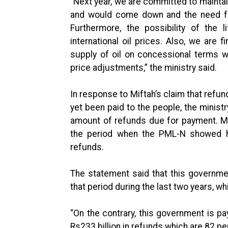
“Next year, we are committed to maintai
and would come down and the need for
Furthermore, the possibility of the 
international oil prices. Also, we are 
supply of oil on concessional terms wh
price adjustments,” the ministry said.
In response to Miftah’s claim that refun
yet been paid to the people, the ministr
amount of refunds due for payment. Mo
the period when the PML-N showed h
refunds.
The statement said that this governme
that period during the last two years, wh
“On the contrary, this government is pa
Rs233 billion in refunds which are 82 per