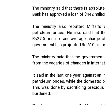
The ministry said that there is absolute
Bank has approved a loan of $442 millio
The ministry also rebutted Miftah’s a
petroleum prices. He also said that t
Rs27.5 per litre and average charge of
government has projected Rs 610 billion 
The ministry said that the government
from the vagaries of changes in internat
It said in the last one year, against an
petroleum prices, while the domestic 
This was done by sacrificing precious
burdened.