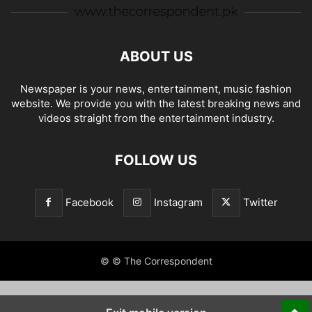
ABOUT US
Newspaper is your news, entertainment, music fashion
website. We provide you with the latest breaking news and
videos straight from the entertainment industry.
FOLLOW US
Facebook
Instagram
Twitter
© © The Correspondent