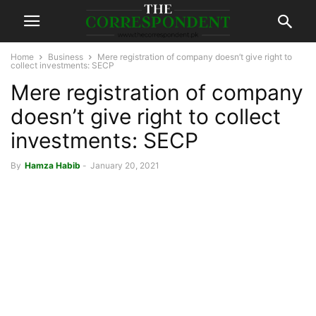
Home
Business
Mere registration of company doesn’t give right to
collect investments: SECP
Mere registration of company
doesn’t give right to collect
investments: SECP
By
Hamza Habib
-
January 20, 2021