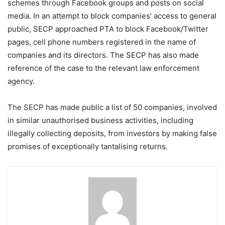
schemes through Facebook groups and posts on social
media. In an attempt to block companies’ access to general
public, SECP approached PTA to block Facebook/Twitter
pages, cell phone numbers registered in the name of
companies and its directors. The SECP has also made
reference of the case to the relevant law enforcement
agency.
The SECP has made public a list of 50 companies, involved
in similar unauthorised business activities, including
illegally collecting deposits, from investors by making false
promises of exceptionally tantalising returns.