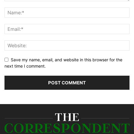
Save my name, email, and website in this browser for the
next time I comment.