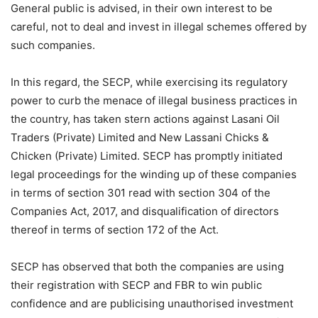
General public is advised, in their own interest to be
careful, not to deal and invest in illegal schemes offered by
such companies.
In this regard, the SECP, while exercising its regulatory
power to curb the menace of illegal business practices in
the country, has taken stern actions against Lasani Oil
Traders (Private) Limited and New Lassani Chicks &
Chicken (Private) Limited. SECP has promptly initiated
legal proceedings for the winding up of these companies
in terms of section 301 read with section 304 of the
Companies Act, 2017, and disqualification of directors
thereof in terms of section 172 of the Act.
SECP has observed that both the companies are using
their registration with SECP and FBR to win public
confidence and are publicising unauthorised investment