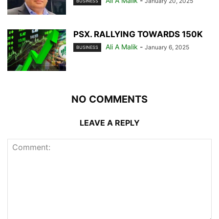
Ali A Malik
-
January 20, 2025
BUSINESS
PSX. RALLYING TOWARDS 150K
Ali A Malik
-
January 6, 2025
BUSINESS
NO COMMENTS
LEAVE A REPLY