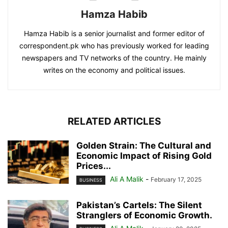
Hamza Habib
Hamza Habib is a senior journalist and former editor of
correspondent.pk who has previously worked for leading
newspapers and TV networks of the country. He mainly
writes on the economy and political issues.
RELATED ARTICLES
Golden Strain: The Cultural and
Economic Impact of Rising Gold
Prices...
Ali A Malik
-
February 17, 2025
BUSINESS
Pakistan’s Cartels: The Silent
Stranglers of Economic Growth.