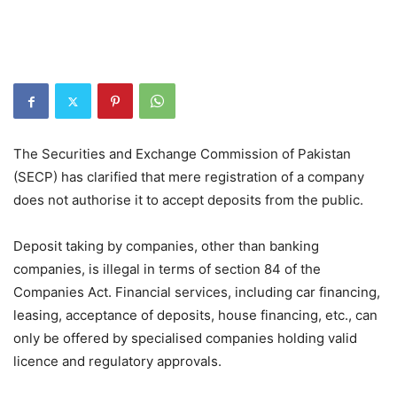
The Securities and Exchange Commission of Pakistan
(SECP) has clarified that mere registration of a company
does not authorise it to accept deposits from the public.
Deposit taking by companies, other than banking
companies, is illegal in terms of section 84 of the
Companies Act. Financial services, including car financing,
leasing, acceptance of deposits, house financing, etc., can
only be offered by specialised companies holding valid
licence and regulatory approvals.