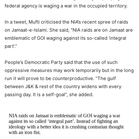
federal agency is waging a war in the occupied territory.
In a tweet, Mufti criticised the NIA’s recent spree of raids
on Jamaat-e-Islami. She said, “NIA raids are on Jamaat are
emblematic of GOI waging against its so-called ‘integral
part’.”
People’s Democratic Party said that the use of such
oppressive measures may work temporarily but in the long
run it will prove to be counterproductive. “The gulf
between J&K & rest of the country widens with every
passing day. It is a self-goal”, she added.
NIA raids on Jamaat is emblematic of GOI waging a war
against its so called ‘integral part’. Instead of fighting an
ideology with a better idea it is crushing contrarian thought
with an iron fist.