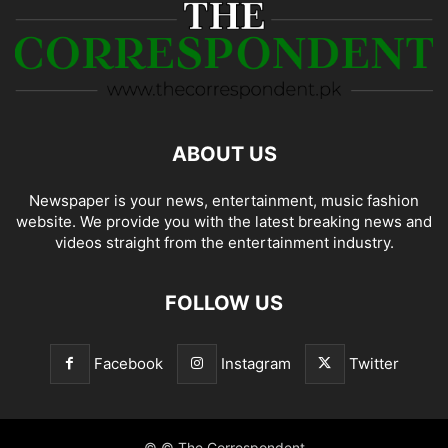
ABOUT US
Newspaper is your news, entertainment, music fashion
website. We provide you with the latest breaking news and
videos straight from the entertainment industry.
FOLLOW US
Facebook
Instagram
Twitter
© © The Correspondent