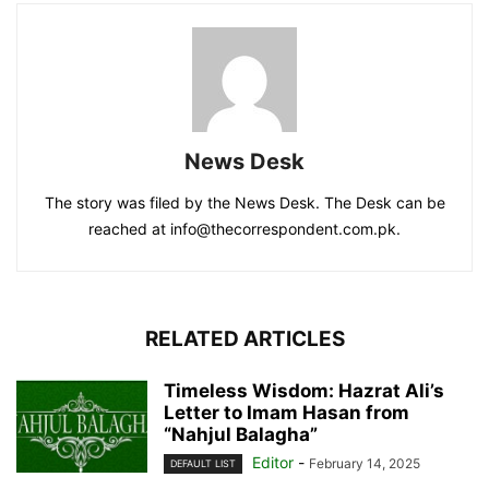
News Desk
The story was filed by the News Desk. The Desk can be
reached at info@thecorrespondent.com.pk.
RELATED ARTICLES
Timeless Wisdom: Hazrat Ali’s
Letter to Imam Hasan from
“Nahjul Balagha”
Editor
-
February 14, 2025
DEFAULT LIST