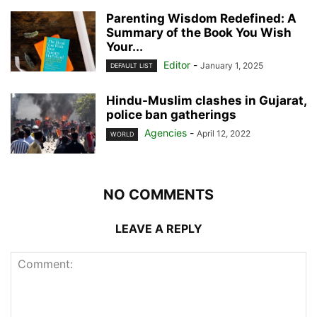
Parenting Wisdom Redefined: A
Summary of the Book You Wish
Your...
Editor
-
January 1, 2025
DEFAULT LIST
Hindu-Muslim clashes in Gujarat,
police ban gatherings
Agencies
-
April 12, 2022
WORLD
NO COMMENTS
LEAVE A REPLY