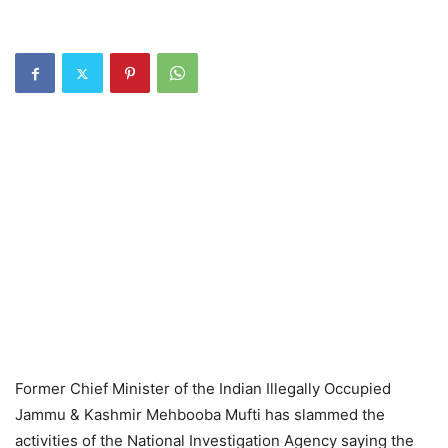
Former Chief Minister of the Indian Illegally Occupied
Jammu & Kashmir Mehbooba Mufti has slammed the
activities of the National Investigation Agency saying the