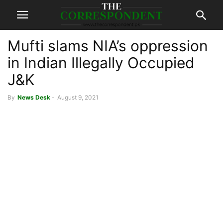
Mufti slams NIA’s oppression
in Indian Illegally Occupied
J&K
By
News Desk
-
August 9, 2021