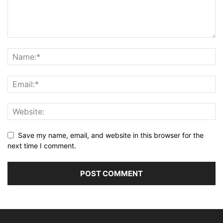
Save my name, email, and website in this browser for the
next time I comment.