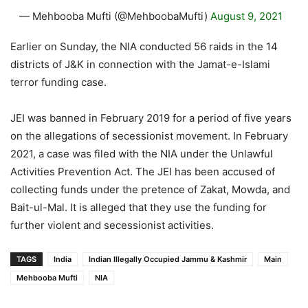
— Mehbooba Mufti (@MehboobaMufti)
August 9, 2021
Earlier on Sunday, the NIA conducted 56 raids in the 14
districts of J&K in connection with the Jamat-e-Islami
terror funding case.
JEI was banned in February 2019 for a period of five years
on the allegations of secessionist movement. In February
2021, a case was filed with the NIA under the Unlawful
Activities Prevention Act. The JEI has been accused of
collecting funds under the pretence of Zakat, Mowda, and
Bait-ul-Mal. It is alleged that they use the funding for
further violent and secessionist activities.
TAGS
India
Indian Illegally Occupied Jammu & Kashmir
Main
Mehbooba Mufti
NIA