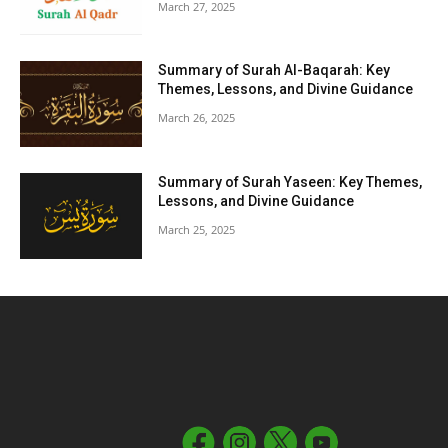
March 27, 2025
Summary of Surah Al-Baqarah: Key
Themes, Lessons, and Divine Guidance
March 26, 2025
Summary of Surah Yaseen: Key Themes,
Lessons, and Divine Guidance
March 25, 2025