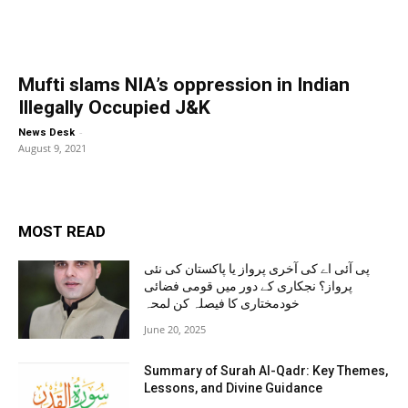
Mufti slams NIA’s oppression in Indian
Illegally Occupied J&K
-
News Desk
August 9, 2021
MOST READ
پی آئی اے کی آخری پرواز یا پاکستان کی نئی
پرواز؟ نجکاری کے دور میں قومی فضائی
خودمختاری کا فیصلہ کن لمحہ
June 20, 2025
Summary of Surah Al-Qadr: Key Themes,
Lessons, and Divine Guidance