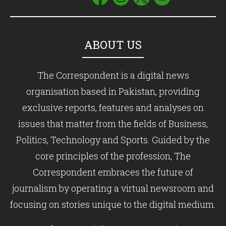
ABOUT US
The Correspondent is a digital news
organisation based in Pakistan, providing
exclusive reports, features and analyses on
issues that matter from the fields of Business,
Politics, Technology and Sports. Guided by the
core principles of the profession, The
Correspondent embraces the future of
journalism by operating a virtual newsroom and
focusing on stories unique to the digital medium.