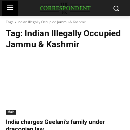
Tags
Indian Illegally Occupied Jammu & Kashmir
Tag:
Indian Illegally Occupied
Jammu & Kashmir
Main
India charges Geelani’s family under
draconian law