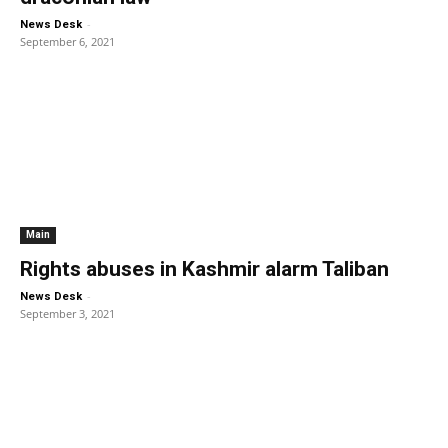
-
News Desk
September 6, 2021
Main
Rights abuses in Kashmir alarm Taliban
-
News Desk
September 3, 2021