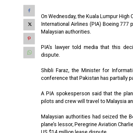
On Wednesday, the Kuala Lumpur High C
International Airlines (PIA) Boeing 777 
Malaysian authorities.
PIA’s lawyer told media that this de
dispute.
Shibli Faraz, the Minister for Inform
conference that Pakistan has partially p
A PIA spokesperson said that the plan
pilots and crew will travel to Malaysia an
Malaysian authorities had seized the B
plane’s lessor, Peregrine Aviation Charl
US $14 million lease dispute.