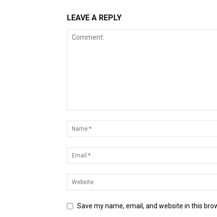
LEAVE A REPLY
Save my name, email, and website in this bro