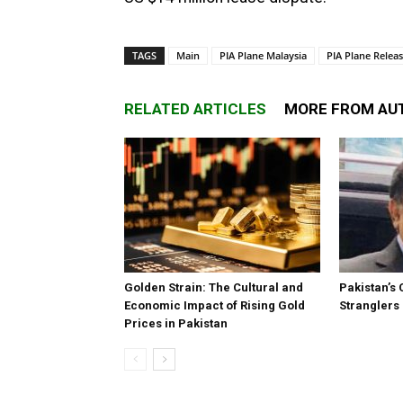
TAGS
Main
PIA Plane Malaysia
PIA Plane Relea
RELATED ARTICLES
MORE FROM AU
Golden Strain: The Cultural and
Pakistan’s 
Economic Impact of Rising Gold
Stranglers
Prices in Pakistan