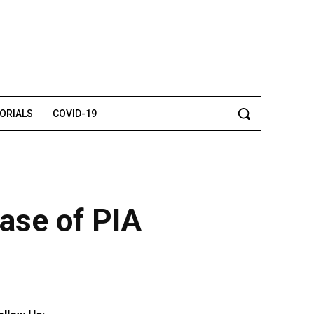
TORIALS
COVID-19
ase of PIA