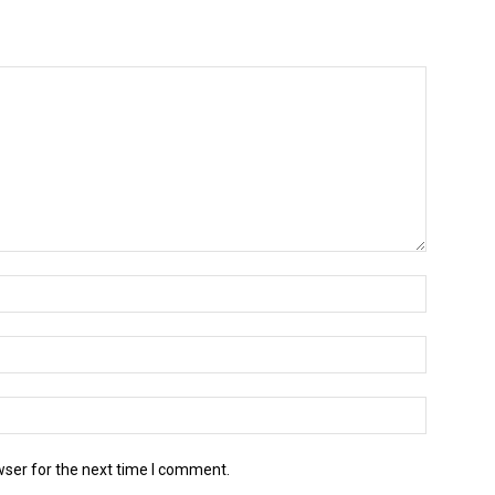
wser for the next time I comment.