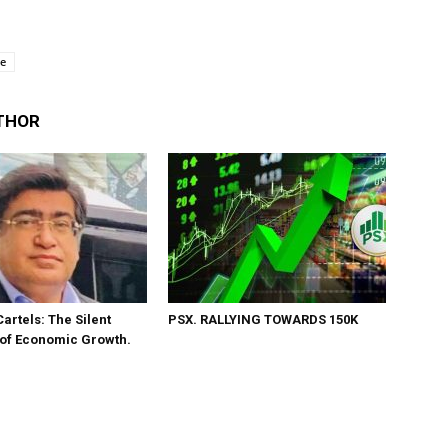
se
THOR
Cartels: The Silent
PSX. RALLYING TOWARDS 150K
 of Economic Growth.