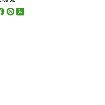
ollow Us: