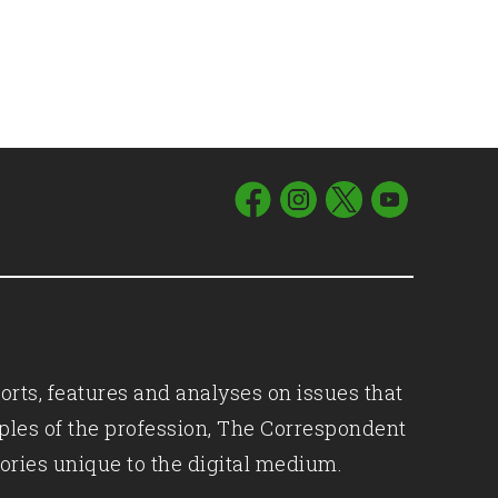
orts, features and analyses on issues that
iples of the profession, The Correspondent
ories unique to the digital medium.