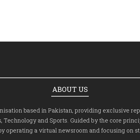
ABOUT US
isation based in Pakistan, providing exclusive rep
ics, Technology and Sports. Guided by the core princ
by operating a virtual newsroom and focusing on st