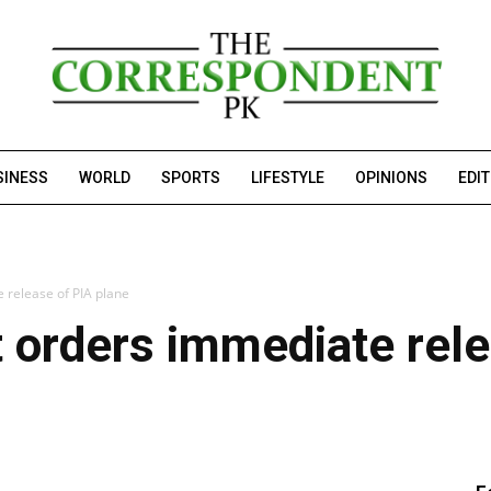
SINESS
WORLD
SPORTS
LIFESTYLE
OPINIONS
EDI
 release of PIA plane
 orders immediate rele