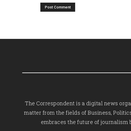
The Correspondent is a digital news organ
matter from the fields of Business, Polit
embraces the future of journalism 