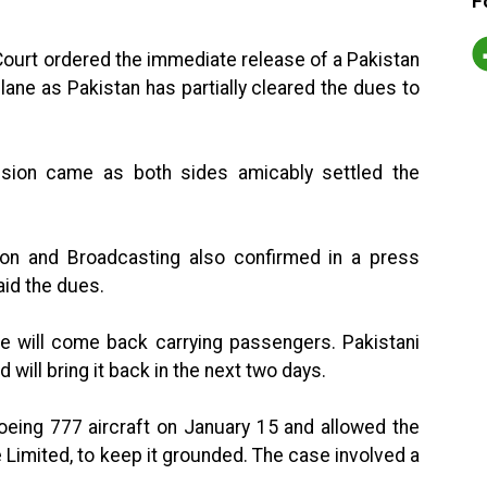
F
ourt ordered the immediate release of a Pakistan
plane as Pakistan has partially cleared the dues to
cision came as both sides amicably settled the
ation and Broadcasting also confirmed in a press
aid the dues.
e will come back carrying passengers. Pakistani
d will bring it back in the next two days.
oeing 777 aircraft on January 15 and allowed the
ie Limited, to keep it grounded. The case involved a