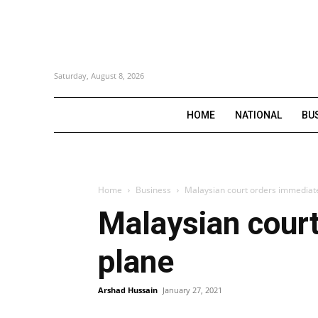
Saturday, August 8, 2026
HOME
NATIONAL
BU
Home
Business
Malaysian court orders immediate
Malaysian court
plane
Arshad Hussain
January 27, 2021