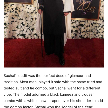
Sachal’s outfit was the perfect dose of glamour and
tradition. Most men, played it safe with the same tried and
tested suit and tie combo, but Sachal went for a different
vibe. The model adorned a black kameez and trouser
combo with a white shawl draped over his shoulder to add
the oomph factor. Sachal won the ‘Model of the Year’