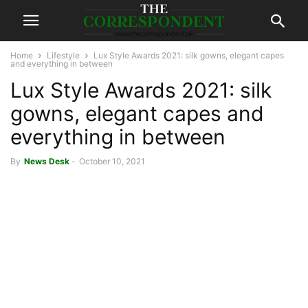
Home
Lifestyle
Lux Style Awards 2021: silk gowns, elegant capes
and everything in between
Lux Style Awards 2021: silk
gowns, elegant capes and
everything in between
By
News Desk
-
October 10, 2021