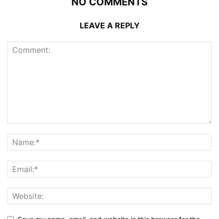
NO COMMENTS
LEAVE A REPLY