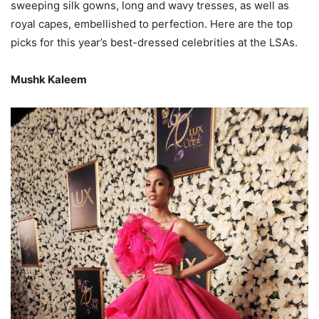
sweeping silk gowns, long and wavy tresses, as well as
royal capes, embellished to perfection. Here are the top
picks for this year’s best-dressed celebrities at the LSAs.
Mushk Kaleem