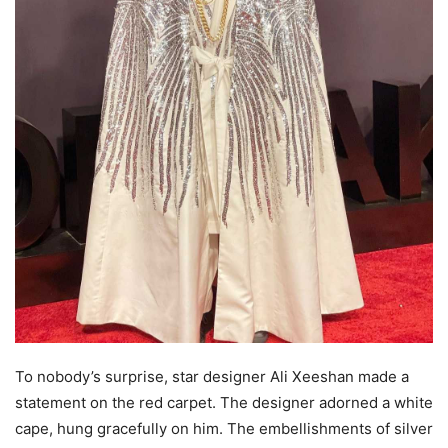
To nobody’s surprise, star designer Ali Xeeshan made a
statement on the red carpet. The designer adorned a white
cape, hung gracefully on him. The embellishments of silver