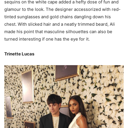
sequins on the white cape added a hefty dose of fun and
glamour to the look. The designer accessorized with red-
tinted sunglasses and gold chains dangling down his
chest. With slicked hair and a neatly trimmed beard, Ali
made his point that masculine silhouettes can also be
turned interesting if one has the eye for it.
Trinette Lucas