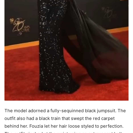
The model adorned a fully-sequinned black jumpsuit. The
outfit also had a black train that swept the red carpet
behind her. Fouzia let her hair loose styled to perfection.