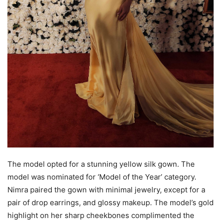
The model opted for a stunning yellow silk gown. The
model was nominated for ‘Model of the Year’ category.
Nimra paired the gown with minimal jewelry, except for a
pair of drop earrings, and glossy makeup. The model’s gold
highlight on her sharp cheekbones complimented the