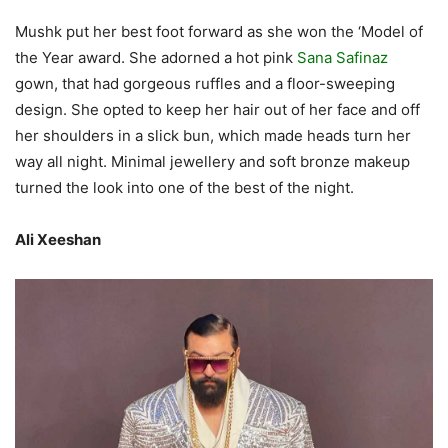
Mushk put her best foot forward as she won the ‘Model of
the Year award. She adorned a hot pink
Sana Safinaz
gown, that had gorgeous ruffles and a floor-sweeping
design. She opted to keep her hair out of her face and off
her shoulders in a slick bun, which made heads turn her
way all night. Minimal jewellery and soft bronze makeup
turned the look into one of the best of the night.
Ali Xeeshan