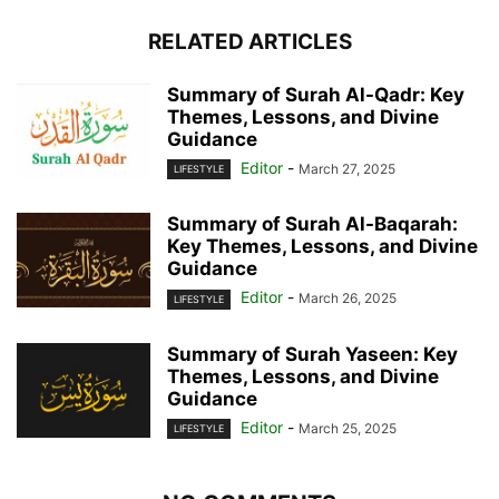
RELATED ARTICLES
Summary of Surah Al-Qadr: Key
Themes, Lessons, and Divine
Guidance
Editor
-
March 27, 2025
LIFESTYLE
Summary of Surah Al-Baqarah:
Key Themes, Lessons, and Divine
Guidance
Editor
-
March 26, 2025
LIFESTYLE
Summary of Surah Yaseen: Key
Themes, Lessons, and Divine
Guidance
Editor
-
March 25, 2025
LIFESTYLE