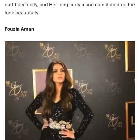
outfit perfectly, and Her long curly mane complimented the
look beautifully.
Fouzia Aman