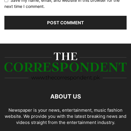
Save my name, email, and website in this browser for the
next time I comment.
ABOUT US
Newspaper is your news, entertainment, music fashion
website. We provide you with the latest breaking news and
videos straight from the entertainment industry.