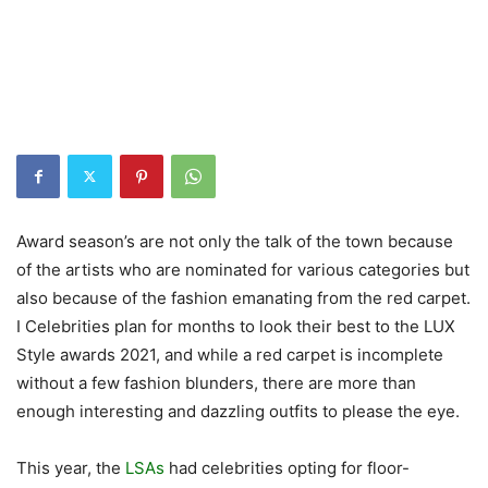
Award season’s are not only the talk of the town because
of the artists who are nominated for various categories but
also because of the fashion emanating from the red carpet.
I Celebrities plan for months to look their best to the LUX
Style awards 2021, and while a red carpet is incomplete
without a few fashion blunders, there are more than
enough interesting and dazzling outfits to please the eye.
This year, the
LSAs
had celebrities opting for floor-