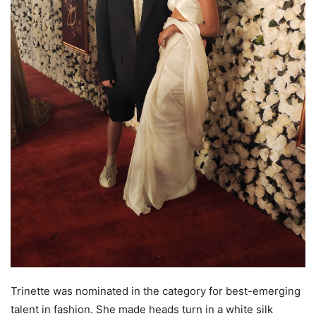
Trinette was nominated in the category for best-emerging
talent in fashion. She made heads turn in a white silk