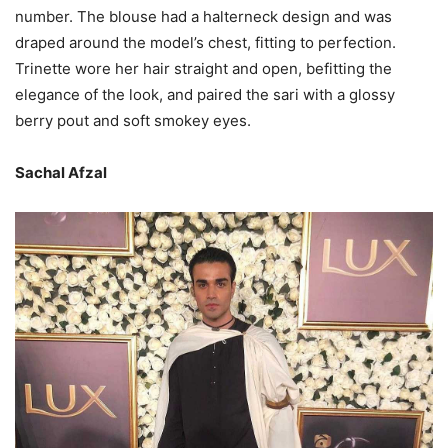
number. The blouse had a halterneck design and was
draped around the model’s chest, fitting to perfection.
Trinette wore her hair straight and open, befitting the
elegance of the look, and paired the sari with a glossy
berry pout and soft smokey eyes.
Sachal Afzal