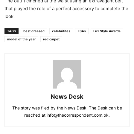
The outfit cinched at the waist using an extravagant belt
that played the role of a perfect accessory to complete the
look.
TAGS
best dressed
celebritites
LSAs
Lux Style Awards
model of the year
red carpet
News Desk
The story was filed by the News Desk. The Desk can be
reached at info@thecorrespondent.com.pk.