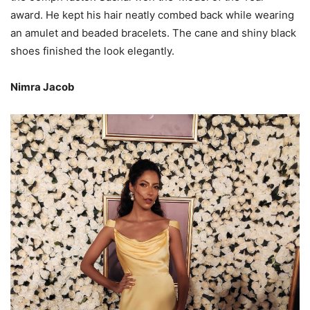
award. He kept his hair neatly combed back while wearing
an amulet and beaded bracelets. The cane and shiny black
shoes finished the look elegantly.
Nimra Jacob