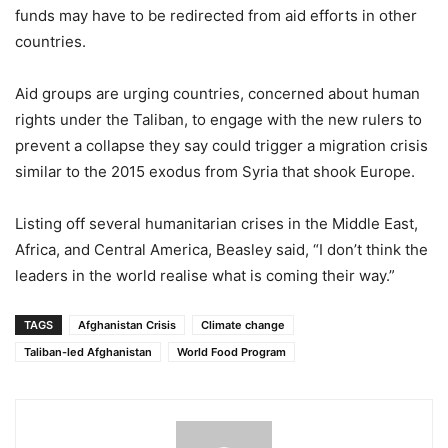
funds may have to be redirected from aid efforts in other
countries.
Aid groups are urging countries, concerned about human
rights under the Taliban, to engage with the new rulers to
prevent a collapse they say could trigger a migration crisis
similar to the 2015 exodus from Syria that shook Europe.
Listing off several humanitarian crises in the Middle East,
Africa, and Central America, Beasley said, “I don’t think the
leaders in the world realise what is coming their way.”
TAGS
Afghanistan Crisis
Climate change
Taliban-led Afghanistan
World Food Program