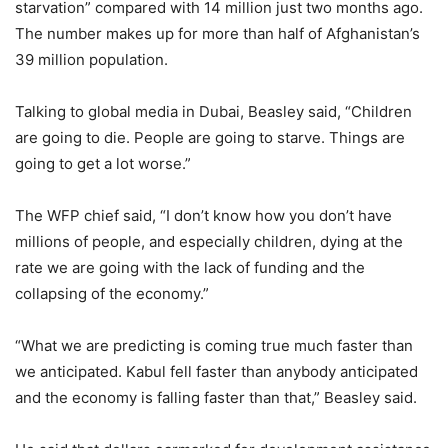
starvation” compared with 14 million just two months ago.
The number makes up for more than half of Afghanistan’s
39 million population.
Talking to global media in Dubai, Beasley said, “Children
are going to die. People are going to starve. Things are
going to get a lot worse.”
The WFP chief said, “I don’t know how you don’t have
millions of people, and especially children, dying at the
rate we are going with the lack of funding and the
collapsing of the economy.”
“What we are predicting is coming true much faster than
we anticipated. Kabul fell faster than anybody anticipated
and the economy is falling faster than that,” Beasley said.