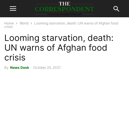
Home
World
Looming starvation, death: UN warns of Afghan food
crisis
Looming starvation, death:
UN warns of Afghan food
crisis
By
News Desk
-
October 25, 2021