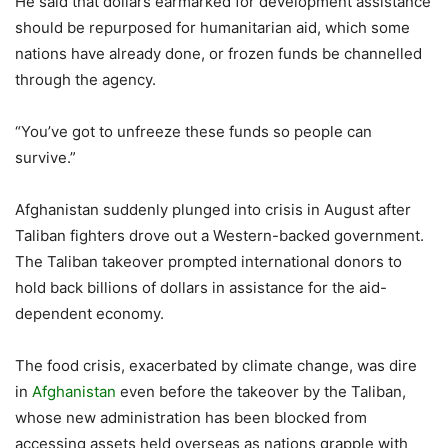
He said that dollars earmarked for development assistance
should be repurposed for humanitarian aid, which some
nations have already done, or frozen funds be channelled
through the agency.
“You’ve got to unfreeze these funds so people can
survive.”
Afghanistan suddenly plunged into crisis in August after
Taliban fighters drove out a Western-backed government.
The Taliban takeover prompted international donors to
hold back billions of dollars in assistance for the aid-
dependent economy.
The food crisis, exacerbated by climate change, was dire
in
Afghanistan
even before the takeover by the Taliban,
whose new administration has been blocked from
accessing assets held overseas as nations grapple with