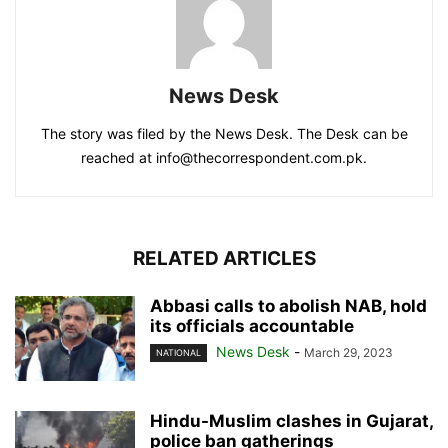
News Desk
The story was filed by the News Desk. The Desk can be
reached at info@thecorrespondent.com.pk.
RELATED ARTICLES
Abbasi calls to abolish NAB, hold
its officials accountable
News Desk
-
March 29, 2023
NATIONAL
Hindu-Muslim clashes in Gujarat,
police ban gatherings