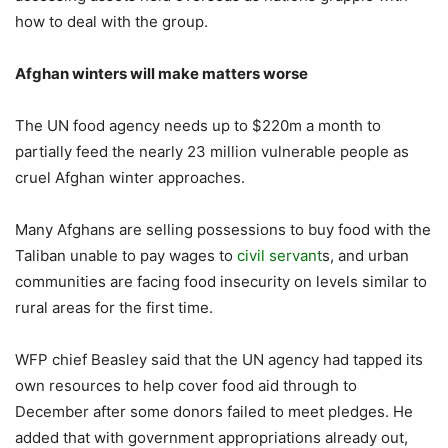
how to deal with the group.
Afghan winters will make matters worse
The UN food agency needs up to $220m a month to
partially feed the nearly 23 million vulnerable people as
cruel Afghan winter approaches.
Many Afghans are selling possessions to buy food with the
Taliban unable to pay wages to
civil servant
s, and urban
communities are facing food insecurity on levels similar to
rural areas for the first time.
WFP chief Beasley said that the UN agency had tapped its
own resources to help cover food aid through to
December after some donors failed to meet pledges. He
added that with government appropriations already out,