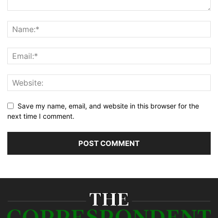
Save my name, email, and website in this browser for the
next time I comment.