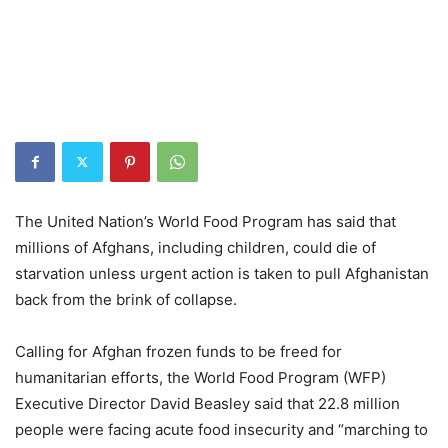
The United Nation’s World Food Program has said that
millions of Afghans, including children, could die of
starvation unless urgent action is taken to pull Afghanistan
back from the brink of collapse.
Calling for Afghan frozen funds to be freed for
humanitarian efforts, the World Food Program (WFP)
Executive Director David Beasley said that 22.8 million
people were facing acute food insecurity and “marching to