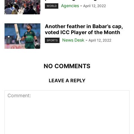
Agencies
-
April 12, 2022
WORLD
Another feather in Babar’s cap,
voted ICC Player of the Month
News Desk
-
April 12, 2022
SPORTS
NO COMMENTS
LEAVE A REPLY