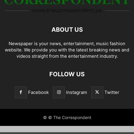
ABOUT US
Newspaper is your news, entertainment, music fashion
website. We provide you with the latest breaking news and
videos straight from the entertainment industry.
FOLLOW US
Facebook
Instagram
Twitter
© © The Correspondent