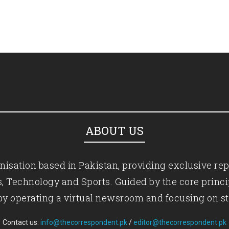
ABOUT US
isation based in Pakistan, providing exclusive rep
ics, Technology and Sports. Guided by the core princ
by operating a virtual newsroom and focusing on st
Contact us:
info@thecorrespondent.pk
/
editor@thecorrespondent.pk