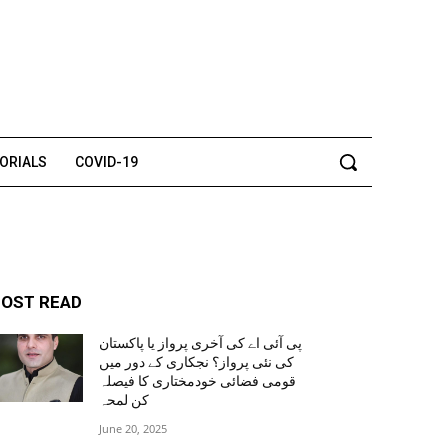
TORIALS
COVID-19
OST READ
پی آئی اے کی آخری پرواز یا پاکستان
کی نئی پرواز؟ نجکاری کے دور میں
قومی فضائی خودمختاری کا فیصلہ
کن لمحہ
June 20, 2025