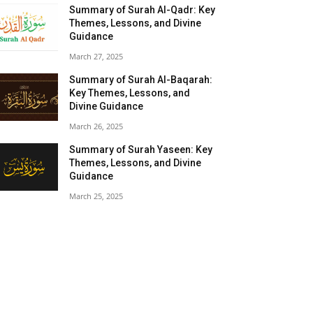
Summary of Surah Al-Qadr: Key
Themes, Lessons, and Divine
Guidance
March 27, 2025
Summary of Surah Al-Baqarah:
Key Themes, Lessons, and
Divine Guidance
March 26, 2025
Summary of Surah Yaseen: Key
Themes, Lessons, and Divine
Guidance
March 25, 2025