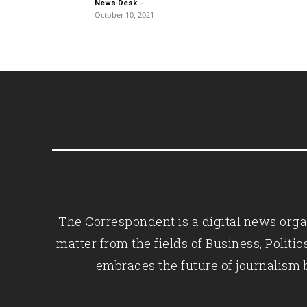
-
News Desk
October 10, 2021
The Correspondent is a digital news organ
matter from the fields of Business, Polit
embraces the future of journalism 