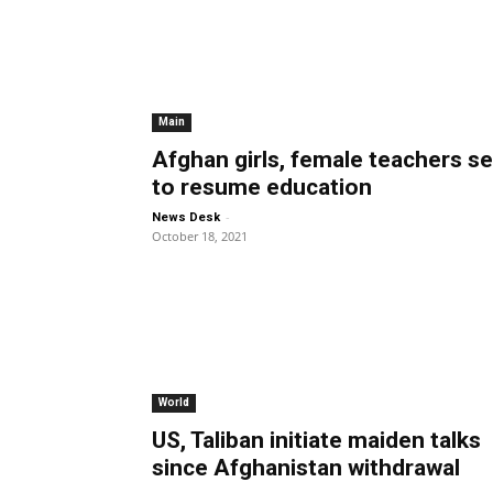
Main
Afghan girls, female teachers se
to resume education
-
News Desk
October 18, 2021
World
US, Taliban initiate maiden talks
since Afghanistan withdrawal