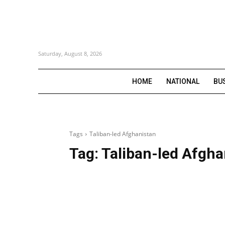
Saturday, August 8, 2026
HOME
NATIONAL
BU
Tags
Taliban-led Afghanistan
Tag:
Taliban-led Afgha