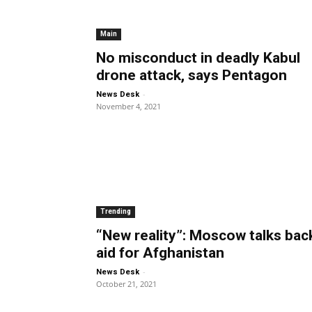
Main
No misconduct in deadly Kabul
drone attack, says Pentagon
-
News Desk
November 4, 2021
Trending
“New reality”: Moscow talks bac
aid for Afghanistan
-
News Desk
October 21, 2021