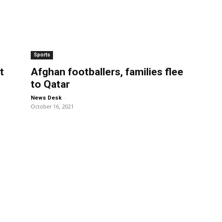
Sports
t
Afghan footballers, families flee
to Qatar
-
News Desk
October 16, 2021