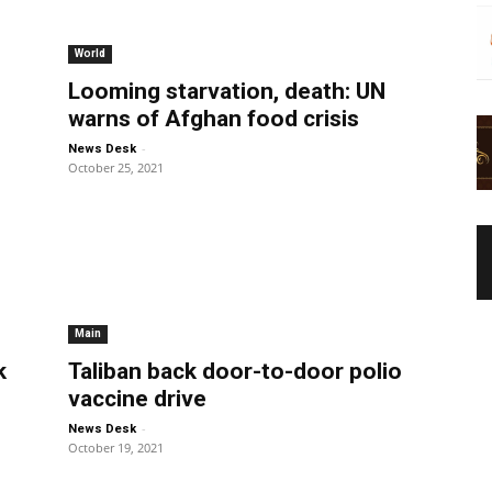
World
Looming starvation, death: UN
warns of Afghan food crisis
-
News Desk
October 25, 2021
Main
k
Taliban back door-to-door polio
vaccine drive
-
News Desk
October 19, 2021