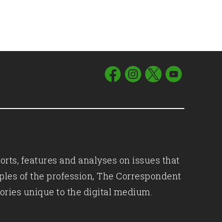
orts, features and analyses on issues that
iples of the profession, The Correspondent
ories unique to the digital medium.