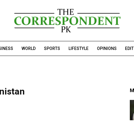
SINESS
WORLD
SPORTS
LIFESTYLE
OPINIONS
EDI
nistan
M