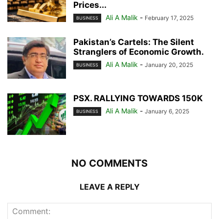
Prices...
Ali A Malik
-
February 17, 2025
BUSINESS
Pakistan’s Cartels: The Silent
Stranglers of Economic Growth.
Ali A Malik
-
January 20, 2025
BUSINESS
PSX. RALLYING TOWARDS 150K
Ali A Malik
-
January 6, 2025
BUSINESS
NO COMMENTS
LEAVE A REPLY