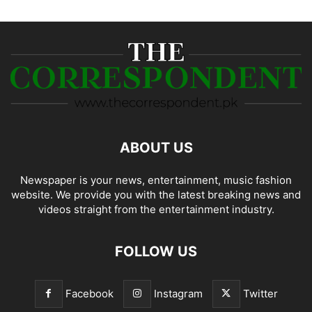
ABOUT US
Newspaper is your news, entertainment, music fashion
website. We provide you with the latest breaking news and
videos straight from the entertainment industry.
FOLLOW US
Facebook
Instagram
Twitter