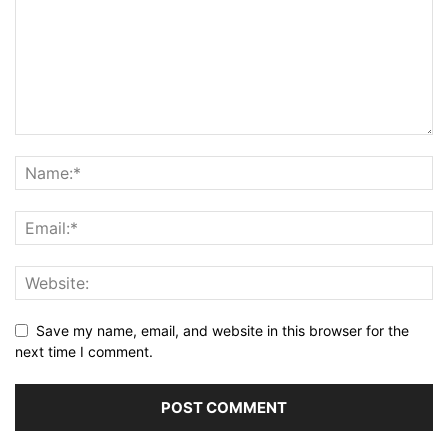
Save my name, email, and website in this browser for the
next time I comment.