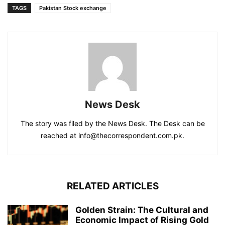
TAGS
Pakistan Stock exchange
News Desk
The story was filed by the News Desk. The Desk can be
reached at info@thecorrespondent.com.pk.
RELATED ARTICLES
Golden Strain: The Cultural and
Economic Impact of Rising Gold