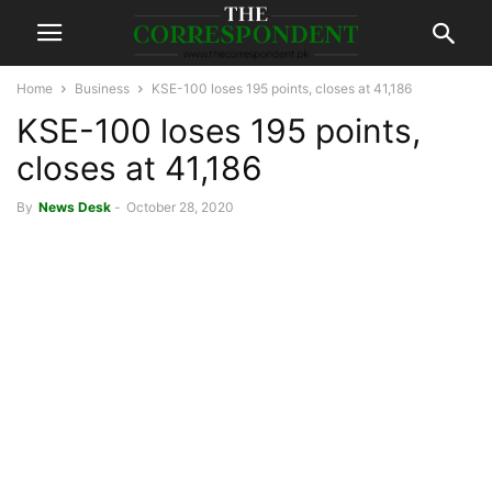
Home
Business
KSE-100 loses 195 points, closes at 41,186
KSE-100 loses 195 points,
closes at 41,186
By
News Desk
-
October 28, 2020