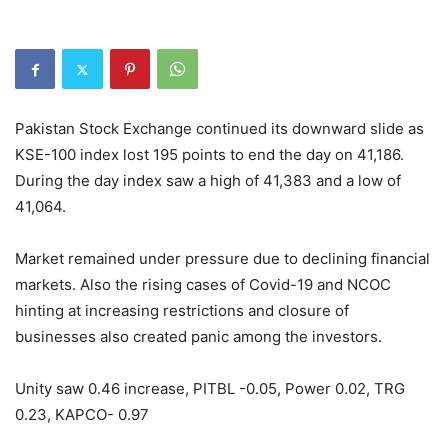
Pakistan Stock Exchange continued its downward slide as
KSE-100 index lost 195 points to end the day on 41,186.
During the day index saw a high of 41,383 and a low of
41,064.
Market remained under pressure due to declining financial
markets. Also the rising cases of Covid-19 and NCOC
hinting at increasing restrictions and closure of
businesses also created panic among the investors.
Unity saw 0.46 increase, PITBL -0.05, Power 0.02, TRG
0.23, KAPCO- 0.97