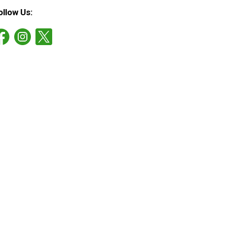
ollow Us: