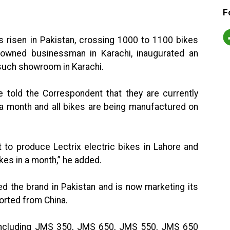
F
 risen in Pakistan, crossing 1000 to 1100 bikes
nowned businessman in Karachi, inaugurated an
 such showroom in Karachi.
e told the Correspondent that they are currently
a month and all bikes are being manufactured on
to produce Lectrix electric bikes in Lahore and
es in a month,” he added.
ed the brand in Pakistan and is now marketing its
orted from China.
including JMS 350, JMS 650, JMS 550, JMS 650