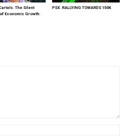
Cartels: The Silent
PSX. RALLYING TOWARDS 150K
 of Economic Growth.