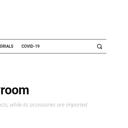
TORIALS
COVID-19
owroom
ts, while its accessories are imported