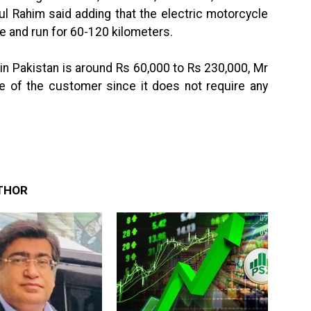
 Rahim said adding that the electric motorcycle
ge and run for 60-120 kilometers.
 in Pakistan is around Rs 60,000 to Rs 230,000, Mr
e of the customer since it does not require any
THOR