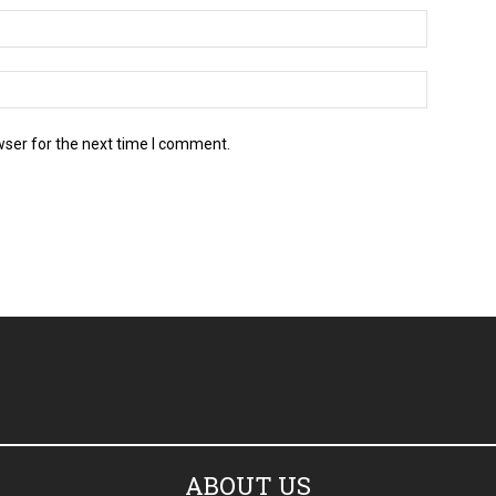
wser for the next time I comment.
ABOUT US