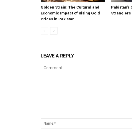
Golden Strain: The Cultural and
Pakistan’s 
Economic Impact of Rising Gold
Stranglers
Prices in Pakistan
LEAVE A REPLY