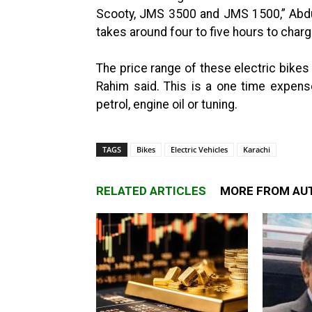
Scooty, JMS 3500 and JMS 1500,” Abdul
takes around four to five hours to char
The price range of these electric bikes
Rahim said. This is a one time expens
petrol, engine oil or tuning.
TAGS
Bikes
Electric Vehicles
Karachi
RELATED ARTICLES
MORE FROM AU