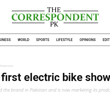
SINESS
WORLD
SPORTS
LIFESTYLE
OPINIONS
EDI
ke showroom
 first electric bike sh
ed the brand in Pakistan and is now marketing its produc