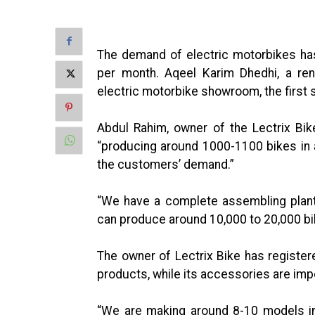
The demand of electric motorbikes has
per month. Aqeel Karim Dhedhi, a re
electric motorbike showroom, the first
Abdul Rahim, owner of the Lectrix Bik
“producing around 1000-1100 bikes in 
the customers’ demand.”
“We have a complete assembling plant 
can produce around 10,000 to 20,000 bik
The owner of Lectrix Bike has register
products, while its accessories are imp
“We are making around 8-10 models 