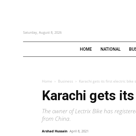
Saturday, August 8, 2026
HOME
NATIONAL
BU
Home
Business
Karachi gets its first electric bi
Karachi gets its
The owner of Lectrix Bike has register
from China.
Arshad Hussain
April 8, 2021