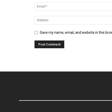
Save my name, email, and website in this bro