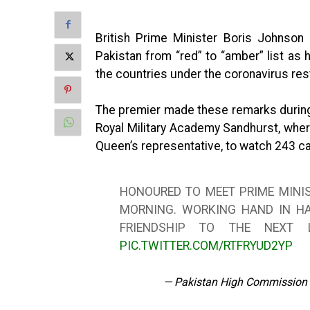
British Prime Minister Boris Johnson 
Pakistan from “red” to “amber” list as 
the countries under the coronavirus rest
The premier made these remarks during 
Royal Military Academy Sandhurst, wher
Queen’s representative, to watch 243 c
HONOURED TO MEET PRIME MINI
MORNING. WORKING HAND IN HA
FRIENDSHIP TO THE NEXT 
PIC.TWITTER.COM/RTFRYUD2YP
— Pakistan High Commission