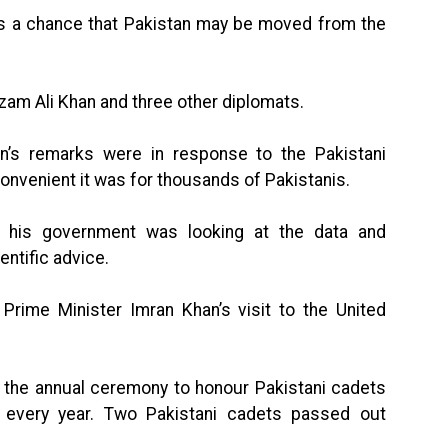
 is a chance that Pakistan may be moved from the
zam Ali Khan and three other diplomats.
on’s remarks were in response to the Pakistani
convenient it was for thousands of Pakistanis.
t his government was looking at the data and
entific advice.
 Prime Minister Imran Khan’s visit to the United
g the annual ceremony to honour Pakistani cadets
 every year. Two Pakistani cadets passed out