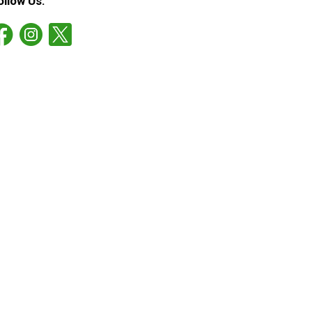
ollow Us: