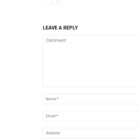
LEAVE A REPLY