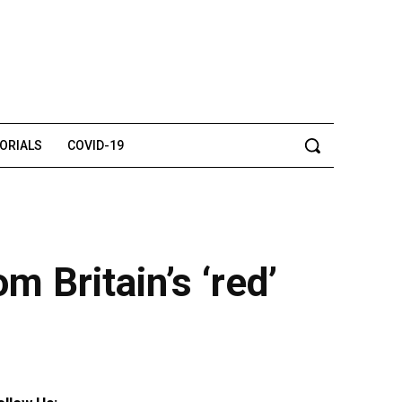
TORIALS
COVID-19
 Britain’s ‘red’