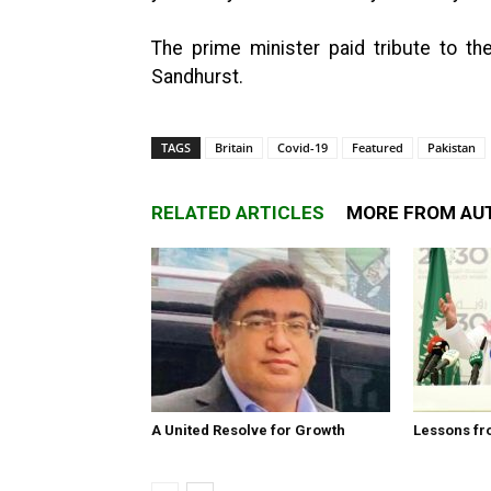
The prime minister paid tribute to the
Sandhurst.
TAGS
Britain
Covid-19
Featured
Pakistan
RELATED ARTICLES
MORE FROM AU
A United Resolve for Growth
Lessons fr