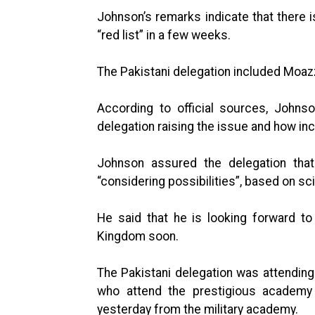
Johnson’s remarks indicate that there
“red list” in a few weeks.
The Pakistani delegation included Moaz
According to official sources, Johns
delegation raising the issue and how in
Johnson assured the delegation tha
“considering possibilities”, based on sci
He said that he is looking forward to
Kingdom soon.
The Pakistani delegation was attendin
who attend the prestigious academy
yesterday from the military academy.