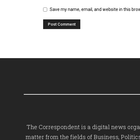
Save my name, email, and website in this bro
The Correspondent is a digital news organ
matter from the fields of Business, Polit