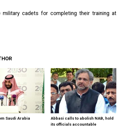
 military cadets for completing their training at
THOR
om Saudi Arabia
Abbasi calls to abolish NAB, hold
its officials accountable