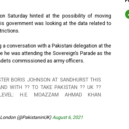
F
on Saturday hinted at the possibility of moving
his government was looking at the data related to
rictions.
a conversation with a Pakistani delegation at the
e he was attending the Sovereign’s Parade as the
adets commissioned as army officers.
STER BORIS JOHNSON AT SANDHURST THIS
ND WITH ?? TO TAKE PAKISTAN ?? UK ??
LEVEL: H.E. MOAZZAM AHMAD KHAN
 London (@PakistaninUK)
August 6, 2021