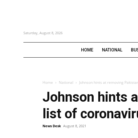
Saturday, August 8, 2026
HOME
NATIONAL
BU
Home
National
Johnson hints at removing Pakistan 
Johnson hints a
list of coronavi
News Desk
August 8, 2021