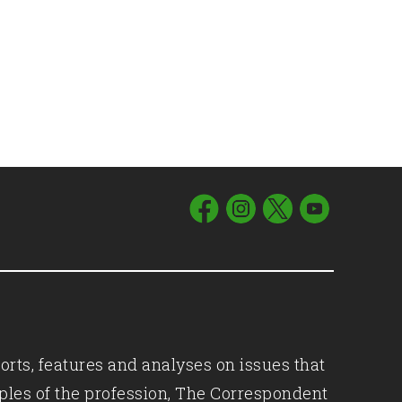
orts, features and analyses on issues that
iples of the profession, The Correspondent