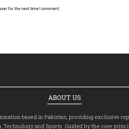
wser for the next time I comment.
ABOUT US
isation based in Pakistan, providing exclusive rep
ics, Technology and Sports. Guided by the core princ