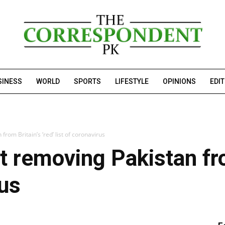
SINESS
WORLD
SPORTS
LIFESTYLE
OPINIONS
EDI
from Britain’s ‘red’ list of coronavirus
t removing Pakistan from
rus