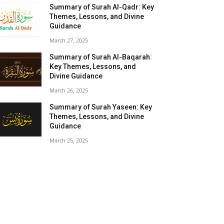
Summary of Surah Al-Qadr: Key
Themes, Lessons, and Divine
Guidance
March 27, 2025
Summary of Surah Al-Baqarah:
Key Themes, Lessons, and
Divine Guidance
March 26, 2025
Summary of Surah Yaseen: Key
Themes, Lessons, and Divine
Guidance
March 25, 2025