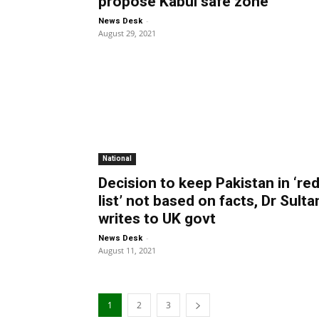
propose Kabul safe zone
-
News Desk
August 29, 2021
National
Decision to keep Pakistan in ‘re
list’ not based on facts, Dr Sulta
writes to UK govt
-
News Desk
August 11, 2021
1
2
3