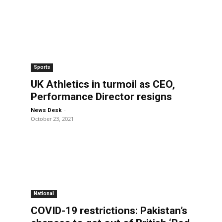
Sports
UK Athletics in turmoil as CEO,
Performance Director resigns
-
News Desk
October 23, 2021
National
COVID-19 restrictions: Pakistan’s