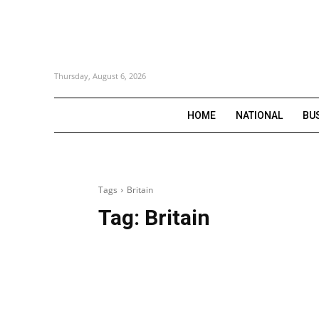
Thursday, August 6, 2026
HOME
NATIONAL
BU
Tags
Britain
Tag:
Britain