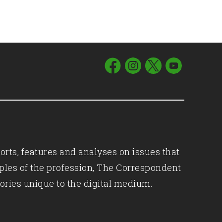
orts, features and analyses on issues that
iples of the profession, The Correspondent
ories unique to the digital medium.