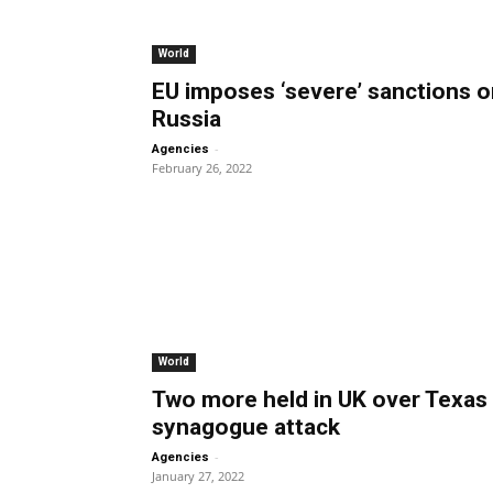
World
EU imposes ‘severe’ sanctions o
Russia
-
Agencies
February 26, 2022
World
Two more held in UK over Texas
synagogue attack
-
Agencies
January 27, 2022