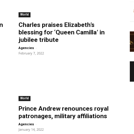
World
n
Charles praises Elizabeth’s
blessing for ‘Queen Camilla’ in
jubilee tribute
-
Agencies
February 7, 2022
World
Prince Andrew renounces royal
patronages, military affiliations
-
Agencies
January 14, 2022