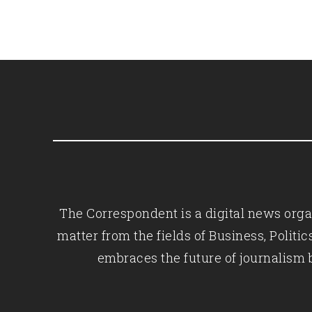
The Correspondent is a digital news organ
matter from the fields of Business, Polit
embraces the future of journalism 