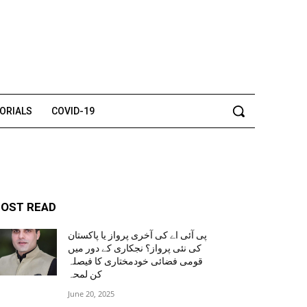
TORIALS
COVID-19
OST READ
پی آئی اے کی آخری پرواز یا پاکستان
کی نئی پرواز؟ نجکاری کے دور میں
قومی فضائی خودمختاری کا فیصلہ
کن لمحہ
June 20, 2025