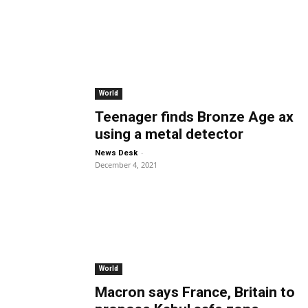
World
Teenager finds Bronze Age ax
using a metal detector
-
News Desk
December 4, 2021
World
Macron says France, Britain to