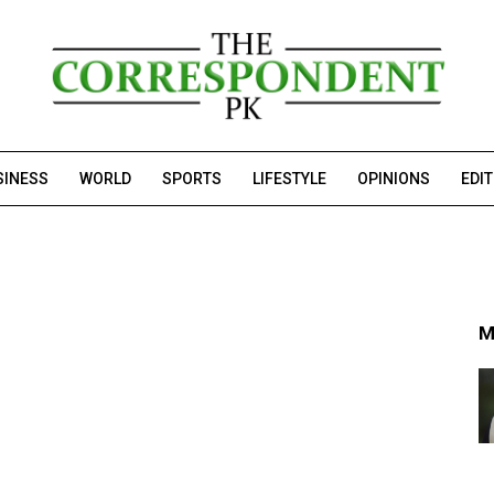
SINESS
WORLD
SPORTS
LIFESTYLE
OPINIONS
EDI
M