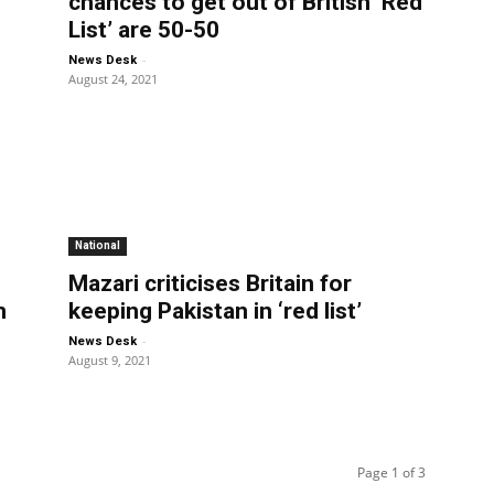
chances to get out of British ‘Red
List’ are 50-50
-
News Desk
August 24, 2021
National
d
Mazari criticises Britain for
n
keeping Pakistan in ‘red list’
-
News Desk
August 9, 2021
Page 1 of 3