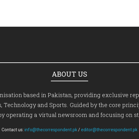
ABOUT US
isation based in Pakistan, providing exclusive rep
ics, Technology and Sports. Guided by the core princ
by operating a virtual newsroom and focusing on st
Contact us:
info@thecorrespondent.pk
/
editor@thecorrespondent.pk