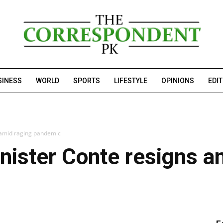
SINESS
WORLD
SPORTS
LIFESTYLE
OPINIONS
EDI
s amid raging pandemic
inister Conte resigns a