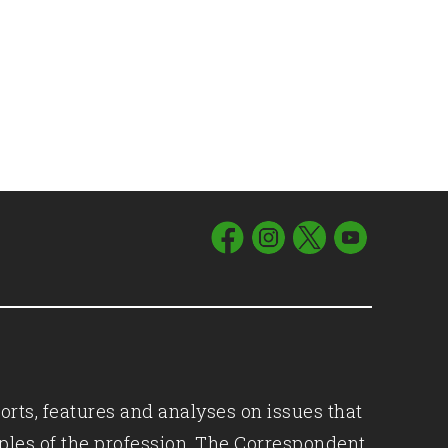
orts, features and analyses on issues that
iples of the profession, The Correspondent