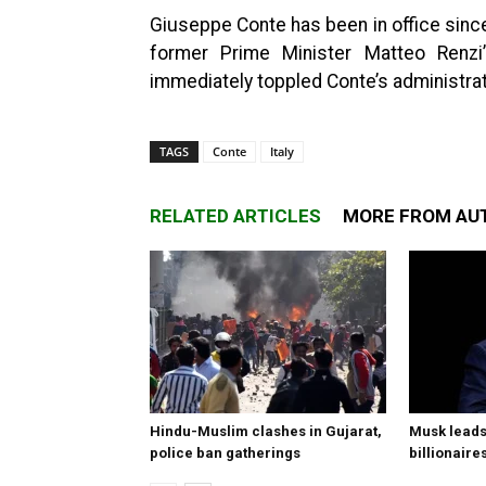
Giuseppe Conte has been in office since 
former Prime Minister Matteo Renzi’s
immediately toppled Conte’s administrat
TAGS
Conte
Italy
RELATED ARTICLES
MORE FROM AU
Hindu-Muslim clashes in Gujarat,
Musk leads 
police ban gatherings
billionaire