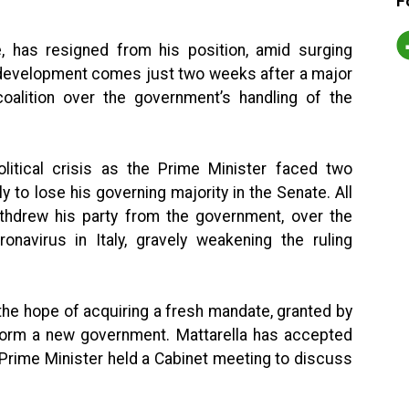
F
,
has resigned from his position, amid surging
s development comes just two weeks after a major
coalition over the government’s handling of the
litical crisis as the Prime Minister faced two
 to lose his governing majority in the Senate. All
ithdrew his party from the government, over the
onavirus in Italy, gravely weakening the ruling
the hope of acquiring a fresh mandate, granted by
o form a new government. Mattarella has accepted
 Prime Minister held a Cabinet meeting to discuss