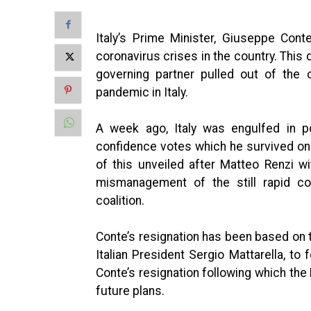
Italy’s Prime Minister, Giuseppe Conte
coronavirus crises in the country. Thi
governing partner pulled out of the 
pandemic in Italy.
A week ago, Italy was engulfed in po
confidence votes which he survived only
of this unveiled after Matteo Renzi w
mismanagement of the still rapid cor
coalition.
Conte’s resignation has been based on 
Italian President Sergio Mattarella, t
Conte’s resignation following which the
future plans.