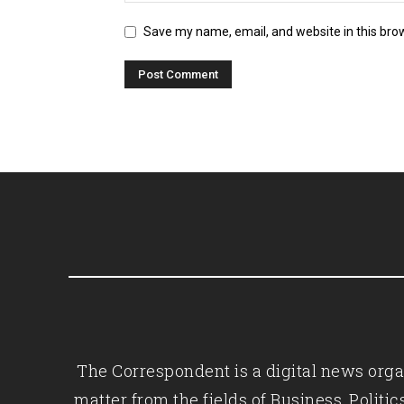
Save my name, email, and website in this bro
The Correspondent is a digital news organ
matter from the fields of Business, Polit