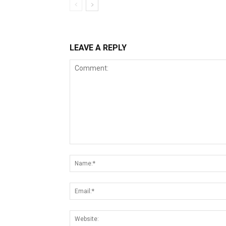
LEAVE A REPLY