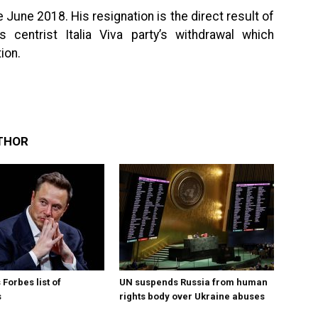
June 2018. His resignation is the direct result of
 centrist Italia Viva party’s withdrawal which
ion.
THOR
Forbes list of
UN suspends Russia from human
s
rights body over Ukraine abuses