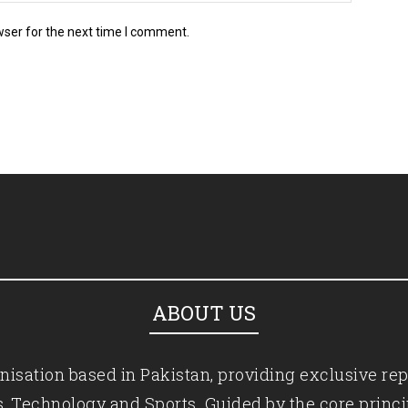
wser for the next time I comment.
ABOUT US
isation based in Pakistan, providing exclusive rep
ics, Technology and Sports. Guided by the core princ