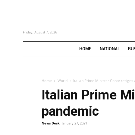
Friday, August 7, 2026
HOME
NATIONAL
BU
Home
World
Italian Prime Minister Conte resign
Italian Prime M
pandemic
News Desk
January 27, 2021