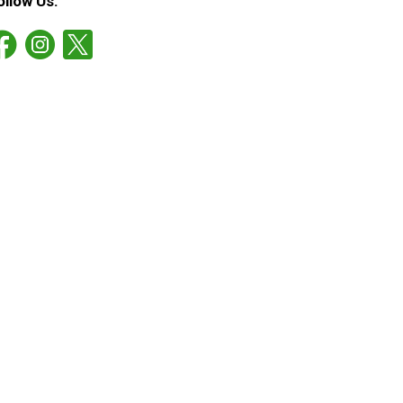
ollow Us: