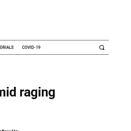
TORIALS
COVID-19
mid raging