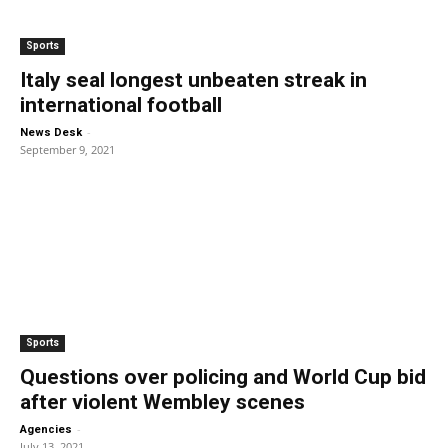
Sports
Italy seal longest unbeaten streak in
international football
-
News Desk
September 9, 2021
Sports
Questions over policing and World Cup bid
after violent Wembley scenes
-
Agencies
July 13, 2021