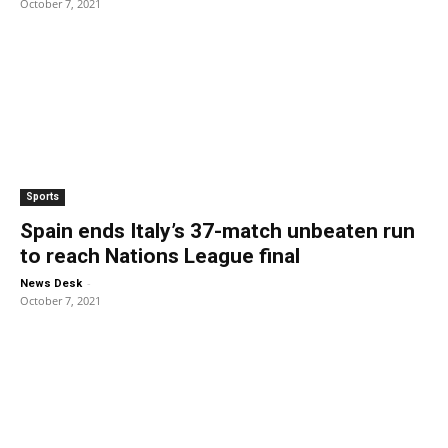
October 7, 2021
Sports
Spain ends Italy’s 37-match unbeaten run
to reach Nations League final
-
News Desk
October 7, 2021