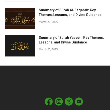
Summary of Surah Al-Baqarah: Key
Themes, Lessons, and Divine Guidance
March 26, 2025
Summary of Surah Yaseen: Key Themes,
Lessons, and Divine Guidance
March 25, 2025