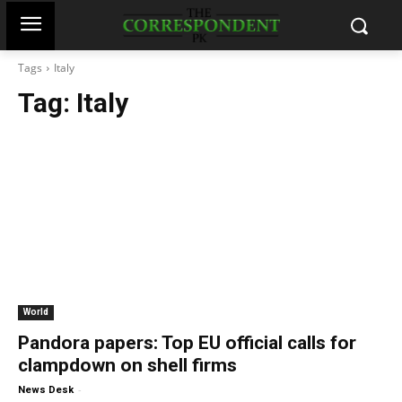
Tags
Italy
Tag:
Italy
World
Pandora papers: Top EU official calls for
clampdown on shell firms
-
News Desk