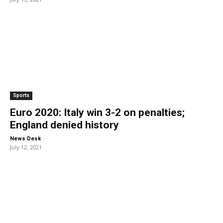
Sports
Euro 2020: Italy win 3-2 on penalties;
England denied history
-
News Desk
July 12, 2021