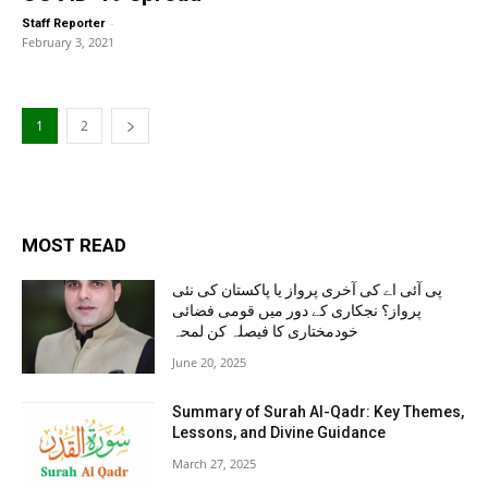
-
Staff Reporter
February 3, 2021
1
2
MOST READ
پی آئی اے کی آخری پرواز یا پاکستان کی نئی
پرواز؟ نجکاری کے دور میں قومی فضائی
خودمختاری کا فیصلہ کن لمحہ
June 20, 2025
Summary of Surah Al-Qadr: Key Themes,
Lessons, and Divine Guidance
March 27, 2025