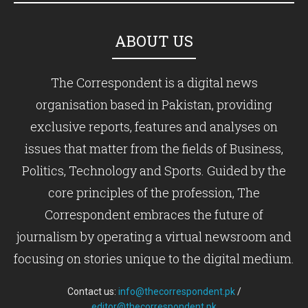
ABOUT US
The Correspondent is a digital news
organisation based in Pakistan, providing
exclusive reports, features and analyses on
issues that matter from the fields of Business,
Politics, Technology and Sports. Guided by the
core principles of the profession, The
Correspondent embraces the future of
journalism by operating a virtual newsroom and
focusing on stories unique to the digital medium.
Contact us:
info@thecorrespondent.pk
/
editor@thecorrespondent.pk