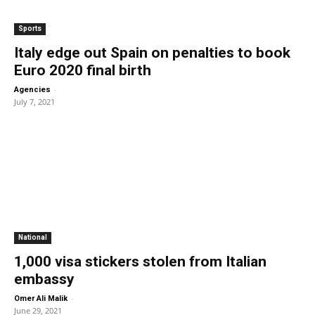
Sports
Italy edge out Spain on penalties to book
Euro 2020 final birth
-
Agencies
July 7, 2021
National
1,000 visa stickers stolen from Italian
embassy
-
Omer Ali Malik
June 29, 2021