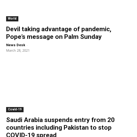
World
Devil taking advantage of pandemic,
Pope’s message on Palm Sunday
-
News Desk
March 28, 2021
Covid-19
Saudi Arabia suspends entry from 20
countries including Pakistan to stop
COVID-19 spread