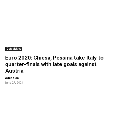
Default List
Euro 2020: Chiesa, Pessina take Italy to
quarter-finals with late goals against
Austria
-
Agencies
June 27, 2021