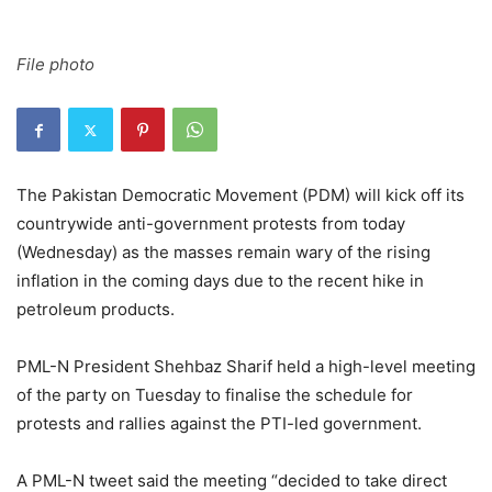
File photo
The Pakistan Democratic Movement (PDM) will kick off its
countrywide anti-government protests from today
(Wednesday) as the masses remain wary of the rising
inflation in the coming days due to the recent hike in
petroleum products.
PML-N President Shehbaz Sharif held a high-level meeting
of the party on Tuesday to finalise the schedule for
protests and rallies against the PTI-led government.
A PML-N tweet said the meeting “decided to take direct