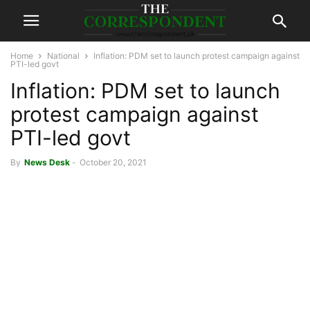
Home
National
Inflation: PDM set to launch protest campaign against
PTI-led govt
Inflation: PDM set to launch
protest campaign against
PTI-led govt
By
News Desk
-
October 20, 2021