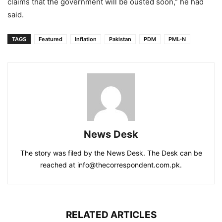
claims that the government will be ousted soon,” he had
said.
TAGS
Featured
Inflation
Pakistan
PDM
PML-N
News Desk
The story was filed by the News Desk. The Desk can be
reached at info@thecorrespondent.com.pk.
RELATED ARTICLES