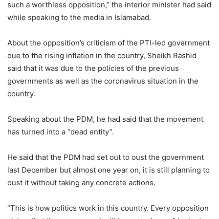
such a worthless opposition,” the interior minister had said
while speaking to the media in Islamabad.
About the opposition’s criticism of the PTI-led government
due to the rising inflation in the country, Sheikh Rashid
said that it was due to the policies of the previous
governments as well as the coronavirus situation in the
country.
Speaking about the PDM, he had said that the movement
has turned into a “dead entity”.
He said that the PDM had set out to oust the government
last December but almost one year on, it is still planning to
oust it without taking any concrete actions.
“This is how politics work in this country. Every opposition