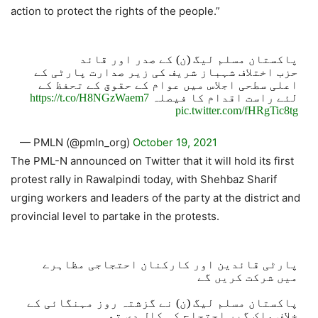
action to protect the rights of the people.”
پاکستان مسلم لیگ (ن) کے صدر اور قائد
حزب اختلاف شہباز شریف کی زیر صدارت پارٹی کے
اعلی سطحی اجلاس میں عوام کے حقوق کے تحفظ کے
https://t.co/H8NGzWaem7
لئے راست اقدام کا فیصلہ
pic.twitter.com/fHRgTic8tg
— PMLN (@pmln_org)
October 19, 2021
The PML-N announced on Twitter that it will hold its first
protest rally in Rawalpindi today, with Shehbaz Sharif
urging workers and leaders of the party at the district and
provincial level to partake in the protests.
پارٹی قائدین اور کارکنان احتجاجی مظاہرے
میں شرکت کریں گے
پاکستان مسلم لیگ (ن) نے گزشتہ روز مہنگائی کے
خلاف ملک گیر احتجاج کی کال دی تھی