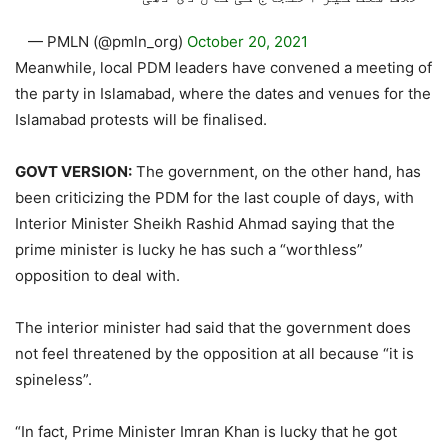
— PMLN (@pmln_org)
October 20, 2021
Meanwhile, local PDM leaders have convened a meeting of
the party in Islamabad, where the dates and venues for the
Islamabad protests will be finalised.
GOVT VERSION:
The government, on the other hand, has
been criticizing the PDM for the last couple of days, with
Interior Minister Sheikh Rashid Ahmad saying that the
prime minister is lucky he has such a “worthless”
opposition to deal with.
The interior minister had said that the government does
not feel threatened by the opposition at all because “it is
spineless”.
“In fact, Prime Minister Imran Khan is lucky that he got