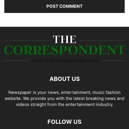
ABOUT US
Newspaper is your news, entertainment, music fashion
website. We provide you with the latest breaking news and
videos straight from the entertainment industry.
FOLLOW US