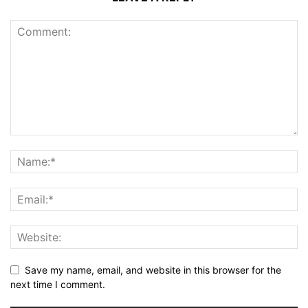
Save my name, email, and website in this browser for the
next time I comment.