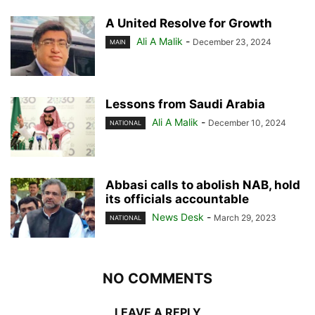
A United Resolve for Growth
Ali A Malik
-
December 23, 2024
MAIN
Lessons from Saudi Arabia
Ali A Malik
-
December 10, 2024
NATIONAL
Abbasi calls to abolish NAB, hold
its officials accountable
News Desk
-
March 29, 2023
NATIONAL
NO COMMENTS
LEAVE A REPLY