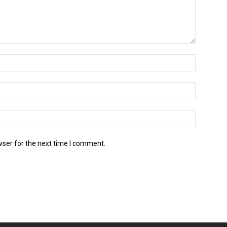
wser for the next time I comment.