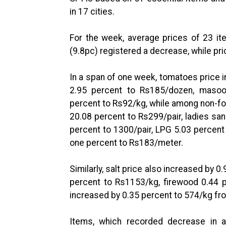
in 17 cities.
For the week, average prices of 23 it
(9.8pc) registered a decrease, while pr
In a span of one week, tomatoes price 
2.95 percent to Rs185/dozen, masoo
percent to Rs92/kg, while among non-f
20.08 percent to Rs299/pair, ladies san
percent to 1300/pair, LPG 5.03 percent
one percent to Rs183/meter.
Similarly, salt price also increased by 
percent to Rs1153/kg, firewood 0.44 
increased by 0.35 percent to 574/kg fr
Items, which recorded decrease in av