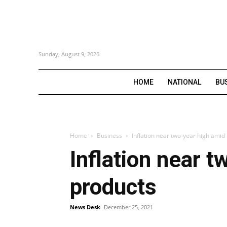
Sunday, August 9, 2026
HOME
NATIONAL
BU
Home
Business
Inflation near two-year high amid 
Inflation near t
products
News Desk
December 25, 2021