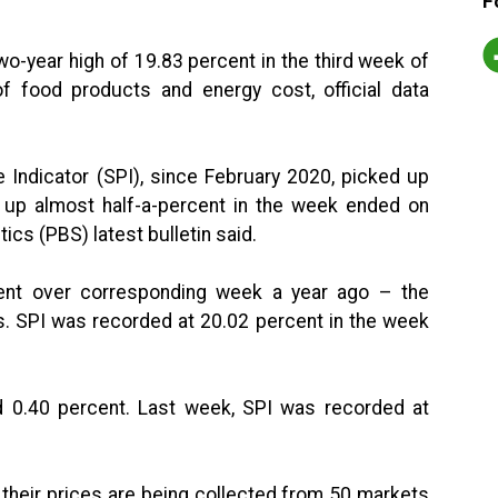
F
wo-year high of 19.83 percent in the third week of
f food products and energy cost, official data
e Indicator (SPI), since February 2020, picked up
up almost half-a-percent in the week ended on
cs (PBS) latest bulletin said.
ent over corresponding week a year ago – the
rs. SPI was recorded at 20.02 percent in the week
 0.40 percent. Last week, SPI was recorded at
 their prices are being collected from 50 markets