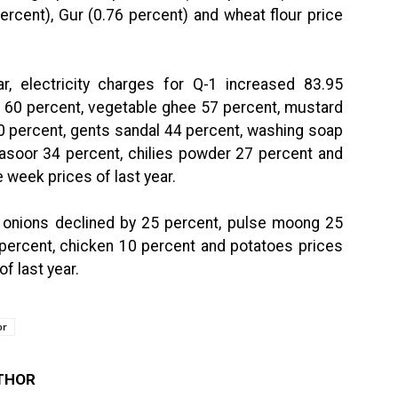
ercent), Gur (0.76 percent) and wheat flour price
ar, electricity charges for Q-1 increased 83.95
l 60 percent, vegetable ghee 57 percent, mustard
0 percent, gents sandal 44 percent, washing soap
masoor 34 percent, chilies powder 27 percent and
 week prices of last year.
f onions declined by 25 percent, pulse moong 25
percent, chicken 10 percent and potatoes prices
f last year.
or
THOR