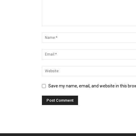
Save my name, email, and website in this bro