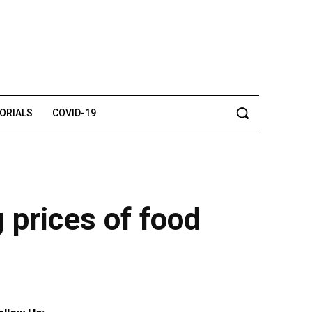
TORIALS
COVID-19
g prices of food