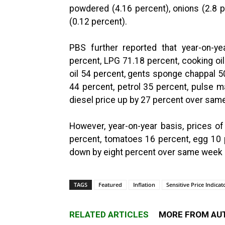
powdered (4.16 percent), onions (2.8 p
(0.12 percent).
PBS further reported that year-on-ye
percent, LPG 71.18 percent, cooking oi
oil 54 percent, gents sponge chappal 5
44 percent, petrol 35 percent, pulse 
diesel price up by 27 percent over same
However, year-on-year basis, prices o
percent, tomatoes 16 percent, egg 10 
down by eight percent over same week o
TAGS
Featured
Inflation
Sensitive Price Indicat
RELATED ARTICLES
MORE FROM AU