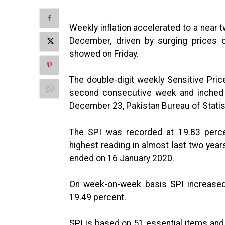
Weekly inflation accelerated to a near t
December, driven by surging prices o
showed on Friday.
The double-digit weekly Sensitive Pric
second consecutive week and inched 
December 23, Pakistan Bureau of Statisti
The SPI was recorded at 19.83 perc
highest reading in almost last two yea
ended on 16 January 2020.
On week-on-week basis SPI increased
19.49 percent.
SPI is based on 51 essential items and