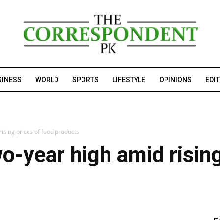
SINESS
WORLD
SPORTS
LIFESTYLE
OPINIONS
EDI
rising prices of food products
wo-year high amid risin