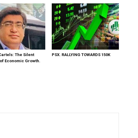
Cartels: The Silent
PSX. RALLYING TOWARDS 150K
 of Economic Growth.