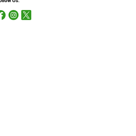
ollow Us: