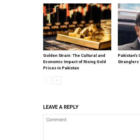
Golden Strain: The Cultural and
Pakistan’s 
Economic Impact of Rising Gold
Stranglers
Prices in Pakistan
LEAVE A REPLY