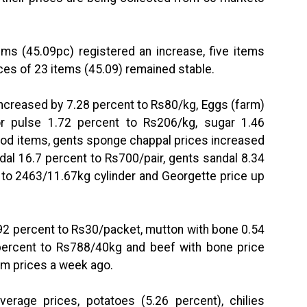
ems (45.09pc) registered an increase, five items
ices of 23 items (45.09) remained stable.
increased by 7.28 percent to Rs80/kg, Eggs (farm)
r pulse 1.72 percent to Rs206/kg, sugar 1.46
ood items, gents sponge chappal prices increased
dal 16.7 percent to Rs700/pair, gents sandal 8.34
 to 2463/11.67kg cylinder and Georgette price up
0.92 percent to Rs30/packet, mutton with bone 0.54
percent to Rs788/40kg and beef with bone price
om prices a week ago.
erage prices, potatoes (5.26 percent), chilies