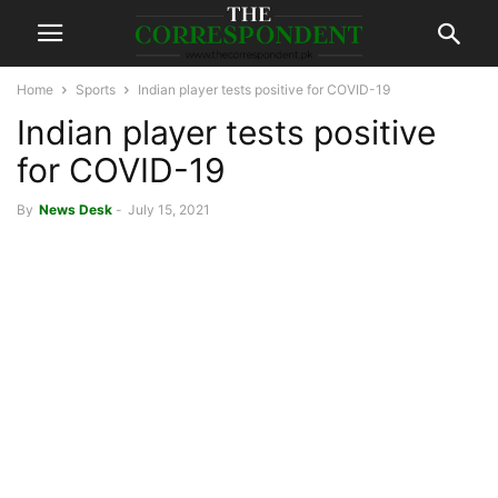
Home
Sports
Indian player tests positive for COVID-19
Indian player tests positive
for COVID-19
By
News Desk
-
July 15, 2021