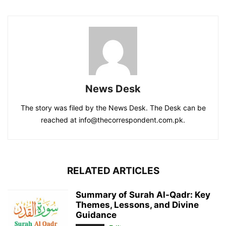
News Desk
The story was filed by the News Desk. The Desk can be
reached at info@thecorrespondent.com.pk.
RELATED ARTICLES
Summary of Surah Al-Qadr: Key
Themes, Lessons, and Divine
Guidance