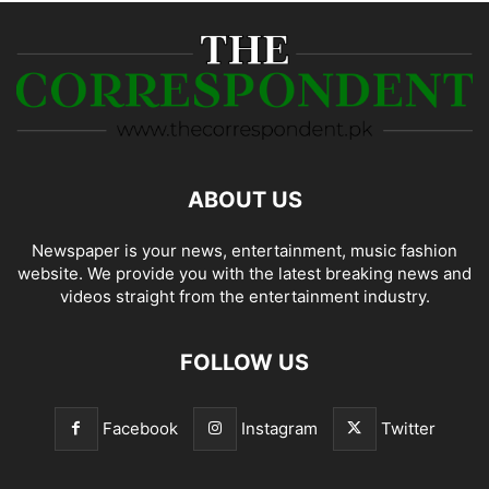
ABOUT US
Newspaper is your news, entertainment, music fashion
website. We provide you with the latest breaking news and
videos straight from the entertainment industry.
FOLLOW US
Facebook
Instagram
Twitter