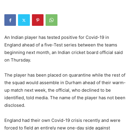
An Indian player has tested positive for Covid-19 in
England ahead of a five-Test series between the teams
beginning next month, an Indian cricket board official said
on Thursday.
The player has been placed on quarantine while the rest of
the squad would assemble in Durham ahead of their warm-
up match next week, the official, who declined to be
identified, told media. The name of the player has not been
disclosed.
England had their own Covid-19 crisis recently and were
forced to field an entirely new one-day side against