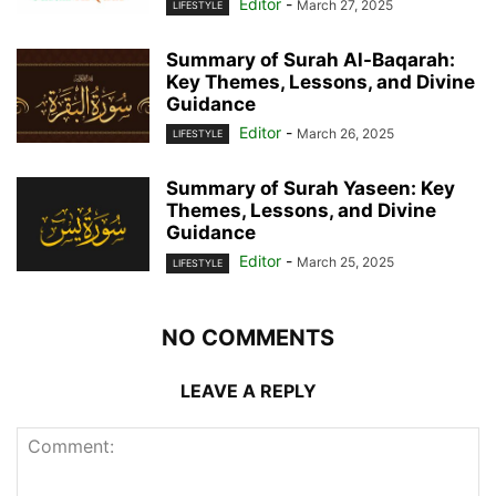
Editor
-
March 27, 2025
LIFESTYLE
Summary of Surah Al-Baqarah:
Key Themes, Lessons, and Divine
Guidance
Editor
-
March 26, 2025
LIFESTYLE
Summary of Surah Yaseen: Key
Themes, Lessons, and Divine
Guidance
Editor
-
March 25, 2025
LIFESTYLE
NO COMMENTS
LEAVE A REPLY