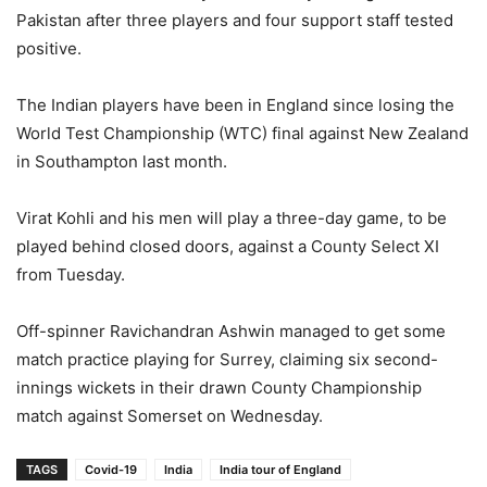
Pakistan after three players and four support staff tested
positive.
The Indian players have been in England since losing the
World Test Championship (WTC) final against New Zealand
in Southampton last month.
Virat Kohli and his men will play a three-day game, to be
played behind closed doors, against a County Select XI
from Tuesday.
Off-spinner Ravichandran Ashwin managed to get some
match practice playing for Surrey, claiming six second-
innings wickets in their drawn County Championship
match against Somerset on Wednesday.
TAGS
Covid-19
India
India tour of England