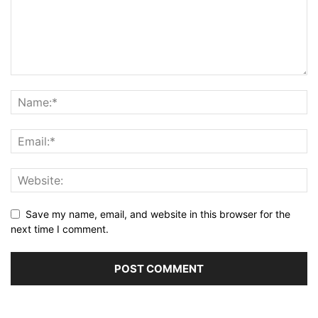
Save my name, email, and website in this browser for the
next time I comment.