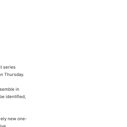
t series
on Thursday.
ssemble in
e identified,
irely new one-
ive.