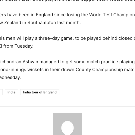
yers have been in England since losing the World Test Champio
ew Zealand in Southampton last month.
 his men will play a three-day game, to be played behind closed 
I from Tuesday.
vichandran Ashwin managed to get some match practice playing 
cond-innings wickets in their drawn County Championship matc
ednesday.
India
India tour of England