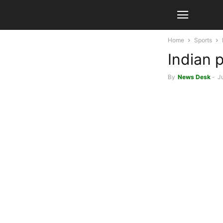
Home
Sports
Indian 
By
News Desk
-
J