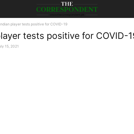
Indian player tests positive for COVID-19
player tests positive for COVID-
uly 15, 2021