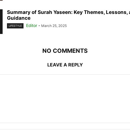
Summary of Surah Yaseen: Key Themes, Lessons, 
Guidance
Editor
-
March 25, 2025
LIFESTYLE
NO COMMENTS
LEAVE A REPLY