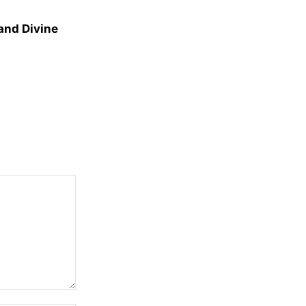
and Divine