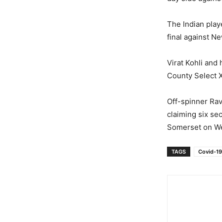
The Indian pla
final against N
Virat Kohli and
County Select X
Off-spinner Ra
claiming six se
Somerset on W
TAGS
Covid-19