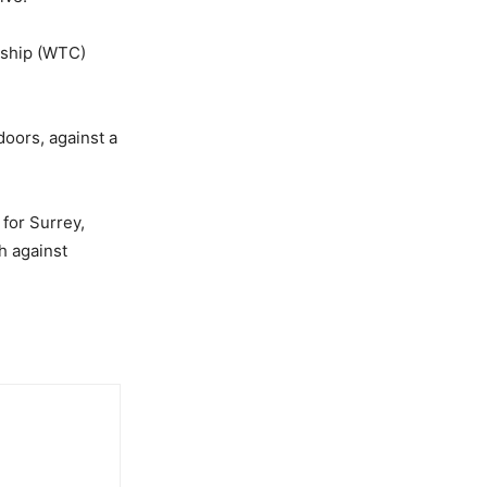
nship (WTC)
doors, against a
for Surrey,
h against