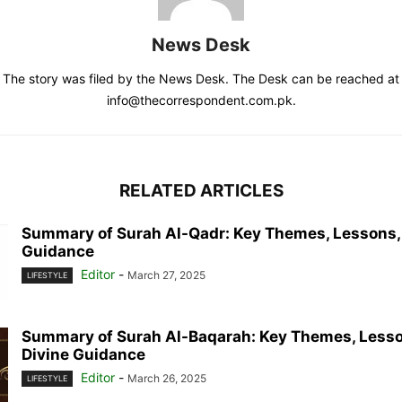
News Desk
The story was filed by the News Desk. The Desk can be reached at
info@thecorrespondent.com.pk.
RELATED ARTICLES
Summary of Surah Al-Qadr: Key Themes, Lessons,
Guidance
Editor
-
March 27, 2025
LIFESTYLE
Summary of Surah Al-Baqarah: Key Themes, Lesso
Divine Guidance
Editor
-
March 26, 2025
LIFESTYLE