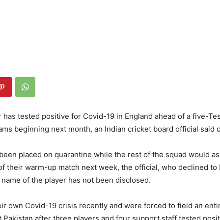
r has tested positive for Covid-19 in England ahead of a five-Tes
ms beginning next month, an Indian cricket board official said 
been placed on quarantine while the rest of the squad would a
 their warm-up match next week, the official, who declined to b
 name of the player has not been disclosed.
ir own Covid-19 crisis recently and were forced to field an ent
 Pakistan after three players and four support staff tested posit