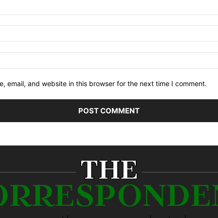
 email, and website in this browser for the next time I comment.