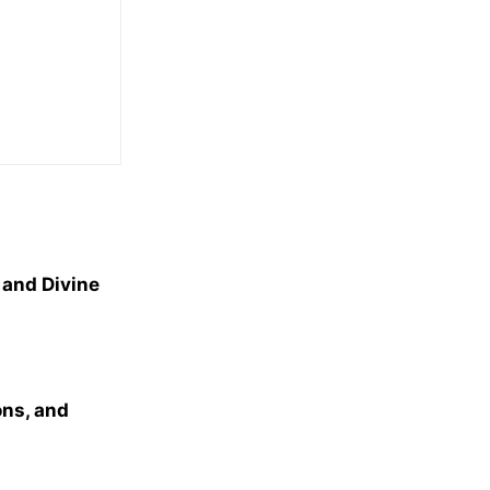
 and Divine
ns, and