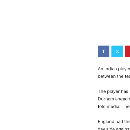
An Indian playe
between the tea
The player has 
Durham ahead of
told media. The
England had the
day side against