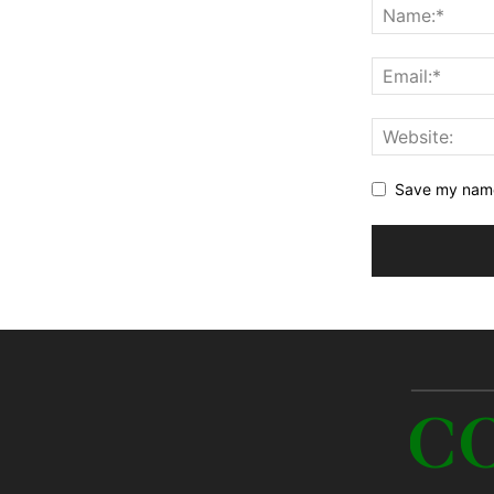
Save my name,