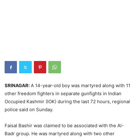
SRINAGAR:
A 14-year-old boy was martyred along with 11
other freedom fighters in separate gunfights in Indian
Occupied Kashmir (IOK) during the last 72 hours, regional
police said on Sunday.
Faisal Bashir was claimed to be associated with the Al-
Badr group. He was martyred along with two other