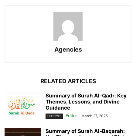
Agencies
RELATED ARTICLES
Summary of Surah Al-Qadr: Key
Themes, Lessons, and Divine
Guidance
Editor
-
March 27, 2025
LIFESTYLE
Summary of Surah Al-Baqarah: