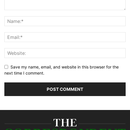
Save my name, email, and website in this browser for the
next time I comment.