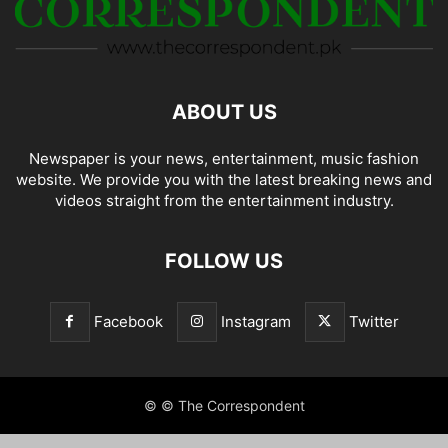
ABOUT US
Newspaper is your news, entertainment, music fashion
website. We provide you with the latest breaking news and
videos straight from the entertainment industry.
FOLLOW US
Facebook
Instagram
Twitter
© © The Correspondent