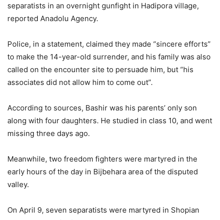
separatists in an overnight gunfight in Hadipora village,
reported Anadolu Agency.
Police, in a statement, claimed they made “sincere efforts”
to make the 14-year-old surrender, and his family was also
called on the encounter site to persuade him, but “his
associates did not allow him to come out”.
According to sources, Bashir was his parents’ only son
along with four daughters. He studied in class 10, and went
missing three days ago.
Meanwhile, two freedom fighters were martyred in the
early hours of the day in Bijbehara area of the disputed
valley.
On April 9, seven separatists were martyred in Shopian