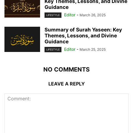
Key Themes, Lessons, and Divine
Guidance
Editor
-
March 26, 2025
LIFESTYLE
Summary of Surah Yaseen: Key
Themes, Lessons, and Divine
Guidance
Editor
-
March 25, 2025
LIFESTYLE
NO COMMENTS
LEAVE A REPLY