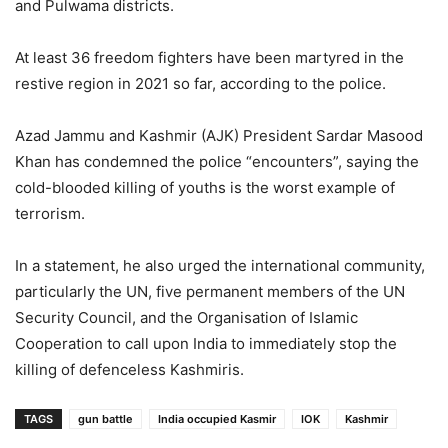
and Pulwama districts.
At least 36 freedom fighters have been martyred in the
restive region in 2021 so far, according to the police.
Azad Jammu and Kashmir (AJK) President Sardar Masood
Khan has condemned the police “encounters”, saying the
cold-blooded killing of youths is the worst example of
terrorism.
In a statement, he also urged the international community,
particularly the UN, five permanent members of the UN
Security Council, and the Organisation of Islamic
Cooperation to call upon India to immediately stop the
killing of defenceless Kashmiris.
TAGS
gun battle
India occupied Kasmir
IOK
Kashmir