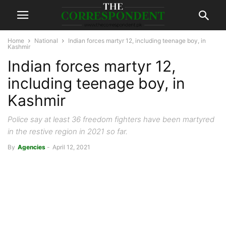
Home
National
Indian forces martyr 12, including teenage boy, in
Kashmir
Indian forces martyr 12,
including teenage boy, in
Kashmir
Police say at least 36 freedom fighters have been martyred
in the restive region in 2021 so far.
By
Agencies
-
April 12, 2021