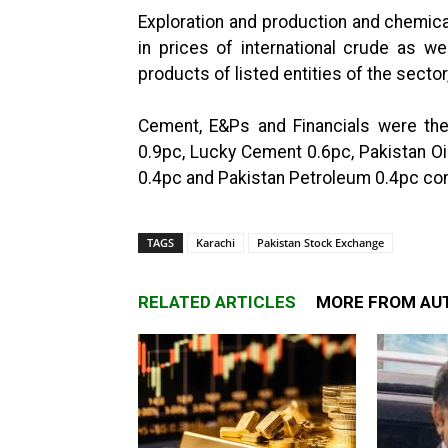
Exploration and production and chemica
in prices of international crude as we
products of listed entities of the sector
Cement, E&Ps and Financials were th
0.9pc, Lucky Cement 0.6pc, Pakistan Oi
0.4pc and Pakistan Petroleum 0.4pc cont
TAGS
Karachi
Pakistan Stock Exchange
RELATED ARTICLES
MORE FROM AU