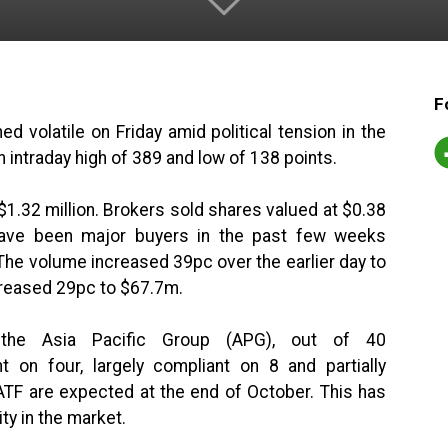
F
 volatile on Friday amid political tension in the
ntraday high of 389 and low of 138 points.
1.32 million. Brokers sold shares valued at $0.38
have been major buyers in the past few weeks
 The volume increased 39pc over the earlier day to
ncreased 29pc to $67.7m.
 the Asia Pacific Group (APG), out of 40
on four, largely compliant on 8 and partially
TF are expected at the end of October. This has
ity in the market.