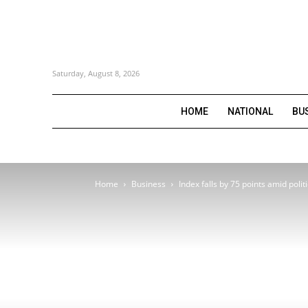
Saturday, August 8, 2026
HOME
NATIONAL
BU
Home
Business
Index falls by 75 points amid polit