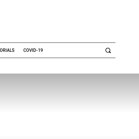
TORIALS
COVID-19