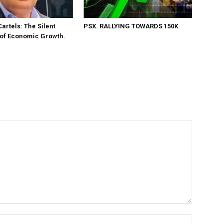
Cartels: The Silent
PSX. RALLYING TOWARDS 150K
 of Economic Growth.