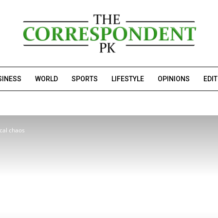
SINESS
WORLD
SPORTS
LIFESTYLE
OPINIONS
EDI
ical chaos