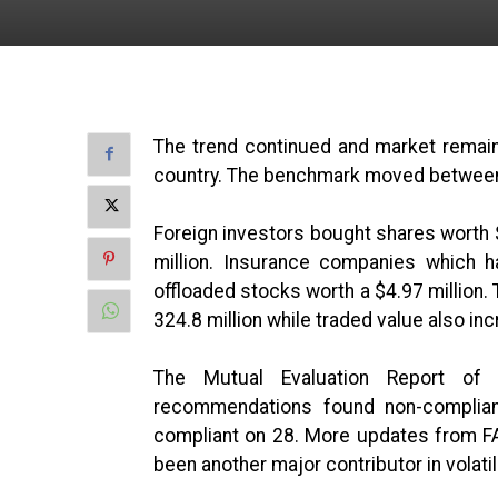
The trend continued and market remained
country. The benchmark moved between i
Foreign investors bought shares worth $
million. Insurance companies which 
offloaded stocks worth a $4.97 million.
324.8 million while traded value also i
The Mutual Evaluation Report of
recommendations found non-compliant 
compliant on 28. More updates from FA
been another major contributor in volatil