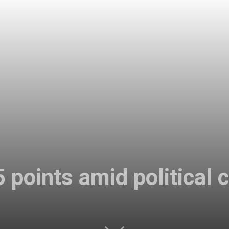
5 points amid political 