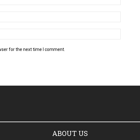
wser for the next time I comment.
ABOUT US