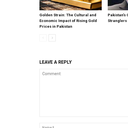
Golden Strain: The Cultural and
Pakistan’s 
Economic Impact of Rising Gold
Stranglers
Prices in Pakistan
LEAVE A REPLY