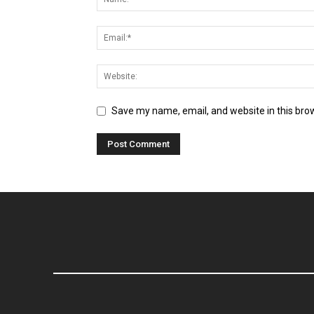
Save my name, email, and website in this bro