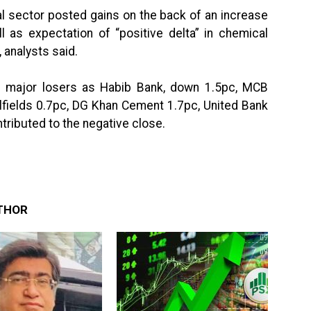
l sector posted gains on the back of an increase
ll as expectation of “positive delta” in chemical
, analysts said.
e major losers as Habib Bank, down 1.5pc, MCB
lfields 0.7pc, DG Khan Cement 1.7pc, United Bank
ributed to the negative close.
THOR