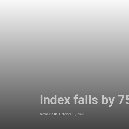
Index falls by 7
News Desk
October 16, 2020