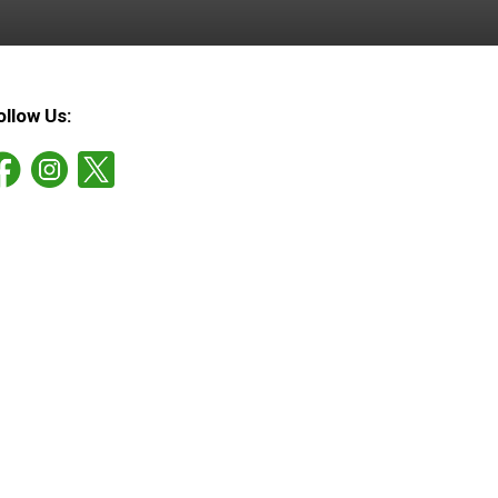
ollow Us: