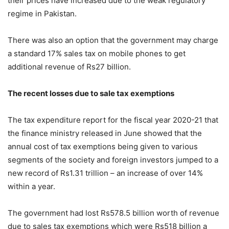
their prices have increased due to the weak regulatory
regime in Pakistan.
There was also an option that the government may charge
a standard 17% sales tax on mobile phones to get
additional revenue of Rs27 billion.
The recent losses due to sale tax exemptions
The tax expenditure report for the fiscal year 2020-21 that
the finance ministry released in June showed that the
annual cost of tax exemptions being given to various
segments of the society and foreign investors jumped to a
new record of Rs1.31 trillion – an increase of over 14%
within a year.
The government had lost Rs578.5 billion worth of revenue
due to sales tax exemptions which were Rs518 billion a