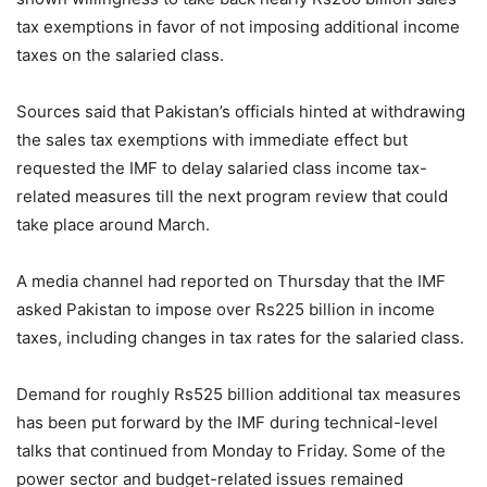
tax exemptions in favor of not imposing additional income
taxes on the salaried class.
Sources said that Pakistan’s officials hinted at withdrawing
the sales tax exemptions with immediate effect but
requested the IMF to delay salaried class income tax-
related measures till the next program review that could
take place around March.
A media channel had reported on Thursday that the IMF
asked Pakistan to impose over Rs225 billion in income
taxes, including changes in tax rates for the salaried class.
Demand for roughly Rs525 billion additional tax measures
has been put forward by the IMF during technical-level
talks that continued from Monday to Friday. Some of the
power sector and budget-related issues remained