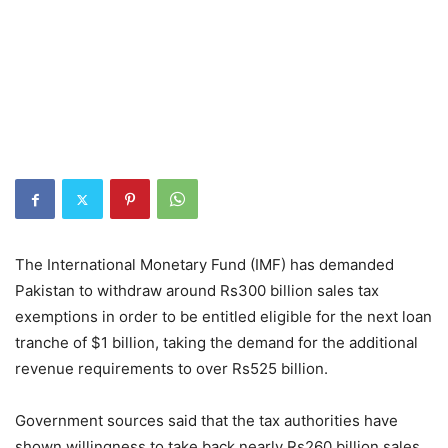
The International Monetary Fund (IMF) has demanded
Pakistan to withdraw around Rs300 billion sales tax
exemptions in order to be entitled eligible for the next loan
tranche of $1 billion, taking the demand for the additional
revenue requirements to over Rs525 billion.
Government sources said that the tax authorities have
shown willingness to take back nearly Rs260 billion sales