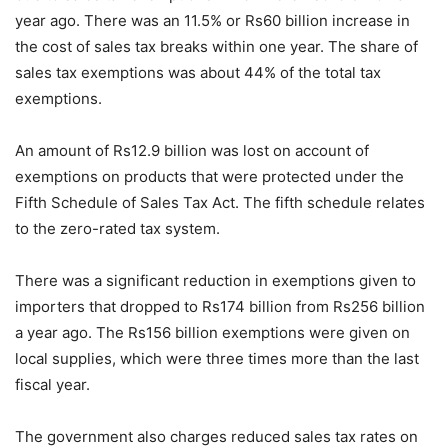
year ago. There was an 11.5% or Rs60 billion increase in
the cost of sales tax breaks within one year. The share of
sales tax exemptions was about 44% of the total tax
exemptions.
An amount of Rs12.9 billion was lost on account of
exemptions on products that were protected under the
Fifth Schedule of Sales Tax Act. The fifth schedule relates
to the zero-rated tax system.
There was a significant reduction in exemptions given to
importers that dropped to Rs174 billion from Rs256 billion
a year ago. The Rs156 billion exemptions were given on
local supplies, which were three times more than the last
fiscal year.
The government also charges reduced sales tax rates on