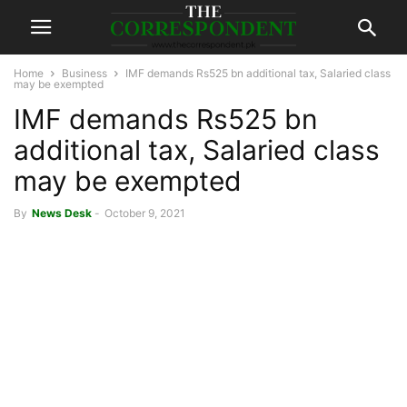
Home
Business
IMF demands Rs525 bn additional tax, Salaried class
may be exempted
IMF demands Rs525 bn
additional tax, Salaried class
may be exempted
By
News Desk
-
October 9, 2021