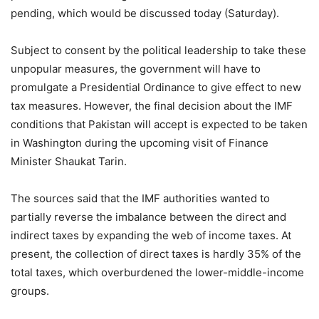
pending, which would be discussed today (Saturday).
Subject to consent by the political leadership to take these
unpopular measures, the government will have to
promulgate a Presidential Ordinance to give effect to new
tax measures. However, the final decision about the IMF
conditions that Pakistan will accept is expected to be taken
in Washington during the upcoming visit of Finance
Minister Shaukat Tarin.
The sources said that the IMF authorities wanted to
partially reverse the imbalance between the direct and
indirect taxes by expanding the web of income taxes. At
present, the collection of direct taxes is hardly 35% of the
total taxes, which overburdened the lower-middle-income
groups.