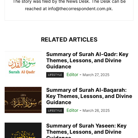
The story was filed by the News Desk. The Desk can be
reached at info@thecorrespondent.com.pk.
RELATED ARTICLES
Summary of Surah Al-Qadr: Key
Themes, Lessons, and Divine
Guidance
Editor
-
March 27, 2025
LIFESTYLE
Summary of Surah Al-Baqarah:
Key Themes, Lessons, and Divine
Guidance
Editor
-
March 26, 2025
LIFESTYLE
Summary of Surah Yaseen: Key
Themes, Lessons, and Divine