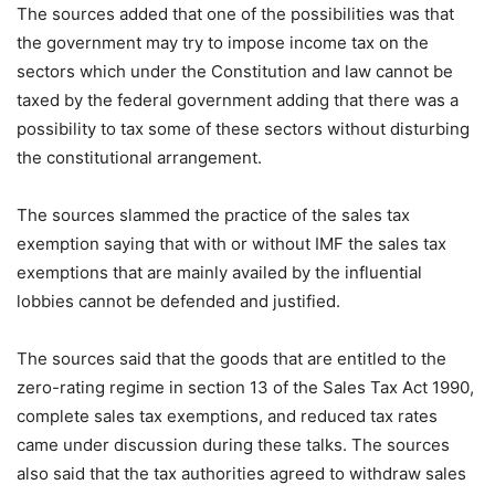
The sources added that one of the possibilities was that
the government may try to impose income tax on the
sectors which under the Constitution and law cannot be
taxed by the federal government adding that there was a
possibility to tax some of these sectors without disturbing
the constitutional arrangement.
The sources slammed the practice of the sales tax
exemption saying that with or without IMF the sales tax
exemptions that are mainly availed by the influential
lobbies cannot be defended and justified.
The sources said that the goods that are entitled to the
zero-rating regime in section 13 of the Sales Tax Act 1990,
complete sales tax exemptions, and reduced tax rates
came under discussion during these talks. The sources
also said that the tax authorities agreed to withdraw sales