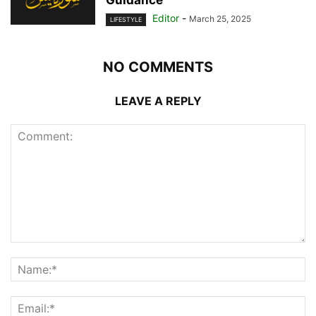
Guidance
Editor
-
March 25, 2025
LIFESTYLE
NO COMMENTS
LEAVE A REPLY