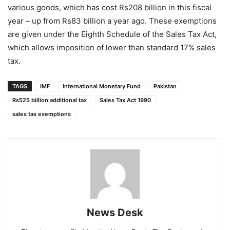
various goods, which has cost Rs208 billion in this fiscal
year – up from Rs83 billion a year ago. These exemptions
are given under the Eighth Schedule of the Sales Tax Act,
which allows imposition of lower than standard 17% sales
tax.
TAGS
IMF
International Monetary Fund
Pakistan
Rs525 billion additional tax
Sales Tax Act 1990
sales tax exemptions
News Desk