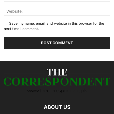
Save my name, email, and website in this browser for the
next time I comment.
ABOUT US