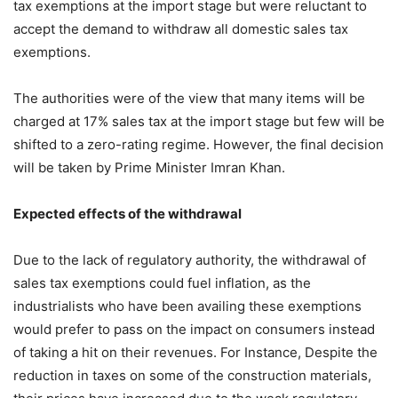
tax exemptions at the import stage but were reluctant to
accept the demand to withdraw all domestic sales tax
exemptions.
The authorities were of the view that many items will be
charged at 17% sales tax at the import stage but few will be
shifted to a zero-rating regime. However, the final decision
will be taken by Prime Minister Imran Khan.
Expected effects of the withdrawal
Due to the lack of regulatory authority, the withdrawal of
sales tax exemptions could fuel inflation, as the
industrialists who have been availing these exemptions
would prefer to pass on the impact on consumers instead
of taking a hit on their revenues. For Instance, Despite the
reduction in taxes on some of the construction materials,