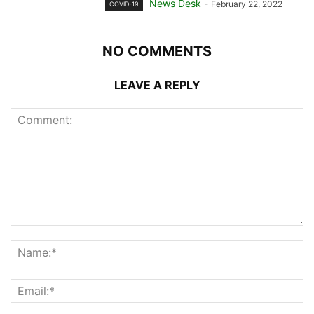
News Desk
-
February 22, 2022
COVID-19
NO COMMENTS
LEAVE A REPLY