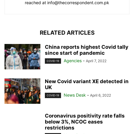
reached at info@thecorrespondent.com.pk
RELATED ARTICLES
China reports highest Covid tally
since start of pandemic
Agencies
-
April 7, 2022
COVID-19
New Covid variant XE detected in
UK
News Desk
-
April 6, 2022
COVID-19
Coronavirus positivity rate falls
below 3%, NCOC eases
restrictions