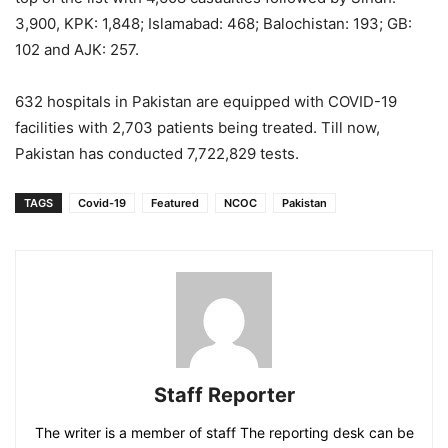
3,900, KPK: 1,848; Islamabad: 468; Balochistan: 193; GB:
102 and AJK: 257.
632 hospitals in Pakistan are equipped with COVID-19
facilities with 2,703 patients being treated. Till now,
Pakistan has conducted 7,722,829 tests.
TAGS
Covid-19
Featured
NCOC
Pakistan
Staff Reporter
The writer is a member of staff The reporting desk can be