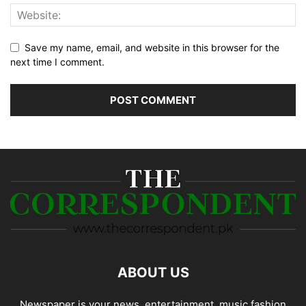
Save my name, email, and website in this browser for the
next time I comment.
ABOUT US
Newspaper is your news, entertainment, music fashion