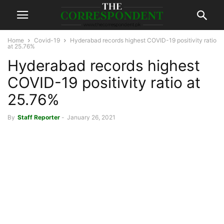
Home
Covid-19
Hyderabad records highest COVID-19 positivity ratio
at 25.76%
Hyderabad records highest
COVID-19 positivity ratio at
25.76%
By
Staff Reporter
-
January 26, 2021