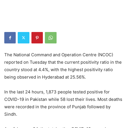
The National Command and Operation Centre (NCOC)
reported on Tuesday that the current positivity ratio in the
country stood at 4.4%, with the highest positivity ratio
being observed in Hyderabad at 25.56%.
In the last 24 hours, 1,873 people tested positive for
COVID-19 in Pakistan while 58 lost their lives. Most deaths
were recorded in the province of Punjab followed by
Sindh.