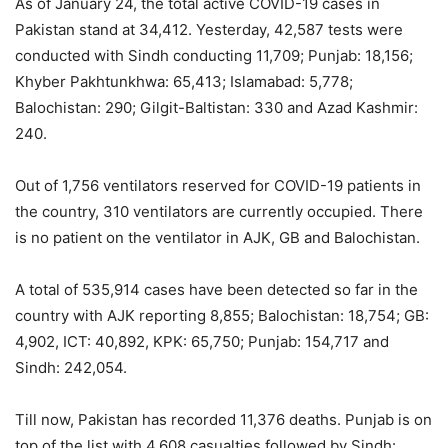
As of January 24, the total active COVID-19 cases in
Pakistan stand at 34,412. Yesterday, 42,587 tests were
conducted with Sindh conducting 11,709; Punjab: 18,156;
Khyber Pakhtunkhwa: 65,413; Islamabad: 5,778;
Balochistan: 290; Gilgit-Baltistan: 330 and Azad Kashmir:
240.
Out of 1,756 ventilators reserved for COVID-19 patients in
the country, 310 ventilators are currently occupied. There
is no patient on the ventilator in AJK, GB and Balochistan.
A total of 535,914 cases have been detected so far in the
country with AJK reporting 8,855; Balochistan: 18,754; GB:
4,902, ICT: 40,892, KPK: 65,750; Punjab: 154,717 and
Sindh: 242,054.
Till now, Pakistan has recorded 11,376 deaths. Punjab is on
top of the list with 4,608 casualties followed by Sindh: