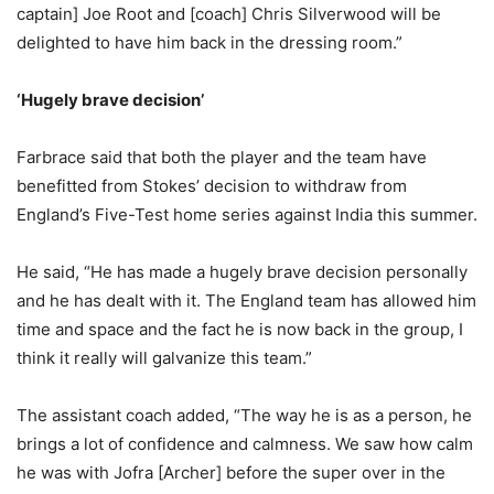
captain] Joe Root and [coach] Chris Silverwood will be
delighted to have him back in the dressing room.”
‘Hugely brave decision’
Farbrace said that both the player and the team have
benefitted from Stokes’ decision to withdraw from
England’s Five-Test home series against India this summer.
He said, “He has made a hugely brave decision personally
and he has dealt with it. The England team has allowed him
time and space and the fact he is now back in the group, I
think it really will galvanize this team.”
The assistant coach added, “The way he is as a person, he
brings a lot of confidence and calmness. We saw how calm
he was with Jofra [Archer] before the super over in the