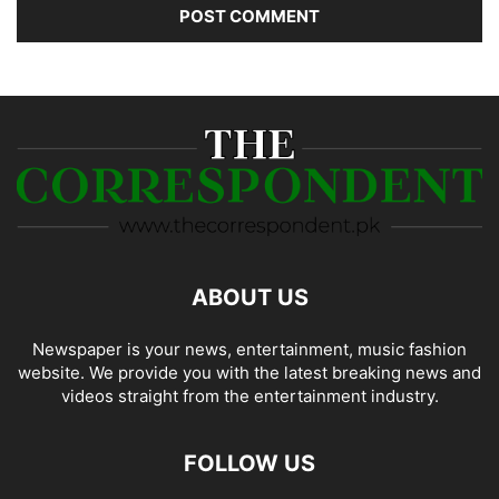
ABOUT US
Newspaper is your news, entertainment, music fashion
website. We provide you with the latest breaking news and
videos straight from the entertainment industry.
FOLLOW US