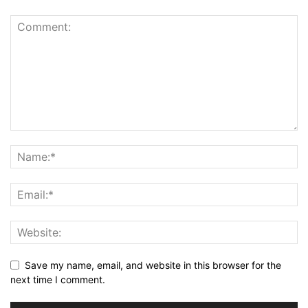
Save my name, email, and website in this browser for the
next time I comment.