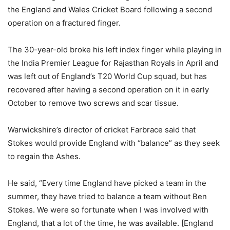
the England and Wales Cricket Board following a second
operation on a fractured finger.
The 30-year-old broke his left index finger while playing in
the India Premier League for Rajasthan Royals in April and
was left out of England’s T20 World Cup squad, but has
recovered after having a second operation on it in early
October to remove two screws and scar tissue.
Warwickshire’s director of cricket Farbrace said that
Stokes would provide England with “balance” as they seek
to regain the Ashes.
He said, “Every time England have picked a team in the
summer, they have tried to balance a team without Ben
Stokes. We were so fortunate when I was involved with
England, that a lot of the time, he was available. [England