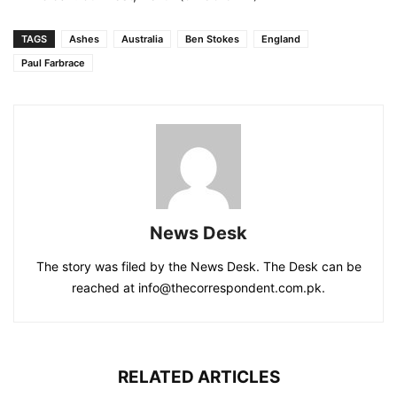
TAGS
Ashes
Australia
Ben Stokes
England
Paul Farbrace
News Desk
The story was filed by the News Desk. The Desk can be
reached at info@thecorrespondent.com.pk.
RELATED ARTICLES