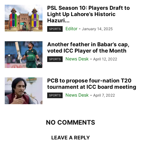
PSL Season 10: Players Draft to
Light Up Lahore’s Historic
Hazuri...
Editor
-
January 14, 2025
SPORTS
Another feather in Babar’s cap,
voted ICC Player of the Month
News Desk
-
April 12, 2022
SPORTS
PCB to propose four-nation T20
tournament at ICC board meeting
News Desk
-
April 7, 2022
SPORTS
NO COMMENTS
LEAVE A REPLY