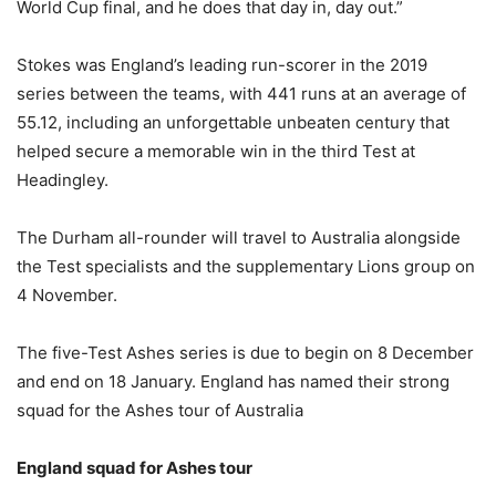
World Cup final, and he does that day in, day out.”
Stokes was England’s leading run-scorer in the 2019
series between the teams, with 441 runs at an average of
55.12, including an unforgettable unbeaten century that
helped secure a memorable win in the third Test at
Headingley.
The Durham all-rounder will travel to Australia alongside
the Test specialists and the supplementary Lions group on
4 November.
The five-Test Ashes series is due to begin on 8 December
and end on 18 January. England has named their strong
squad for the Ashes tour of Australia
England squad for Ashes tour