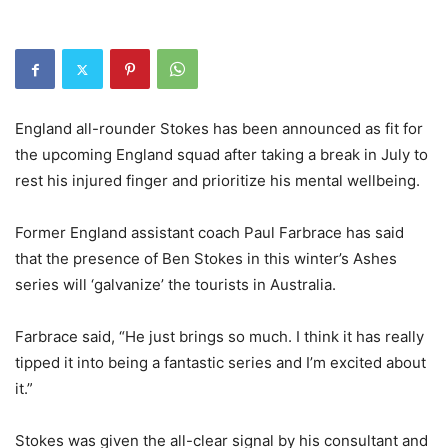
England all-rounder Stokes has been announced as fit for
the upcoming England squad after taking a break in July to
rest his injured finger and prioritize his mental wellbeing.
Former England assistant coach Paul Farbrace has said
that the presence of Ben Stokes in this winter’s Ashes
series will ‘galvanize’ the tourists in Australia.
Farbrace said, “He just brings so much. I think it has really
tipped it into being a fantastic series and I’m excited about
it.”
Stokes was given the all-clear signal by his consultant and