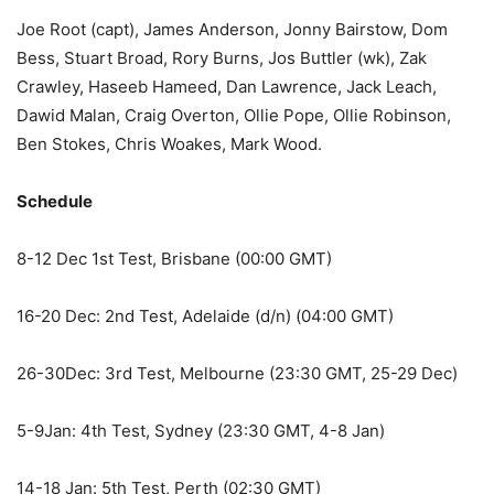
Joe Root (capt), James Anderson, Jonny Bairstow, Dom
Bess, Stuart Broad, Rory Burns, Jos Buttler (wk), Zak
Crawley, Haseeb Hameed, Dan Lawrence, Jack Leach,
Dawid Malan, Craig Overton, Ollie Pope, Ollie Robinson,
Ben Stokes, Chris Woakes, Mark Wood.
Schedule
8-12 Dec 1st Test, Brisbane (00:00 GMT)
16-20 Dec: 2nd Test, Adelaide (d/n) (04:00 GMT)
26-30Dec: 3rd Test, Melbourne (23:30 GMT, 25-29 Dec)
5-9Jan: 4th Test, Sydney (23:30 GMT, 4-8 Jan)
14-18 Jan: 5th Test, Perth (02:30 GMT)