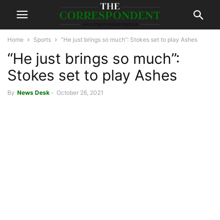
Home
Sports
“He just brings so much”: Stokes set to play Ashes
“He just brings so much”:
Stokes set to play Ashes
By
News Desk
-
October 26, 2021