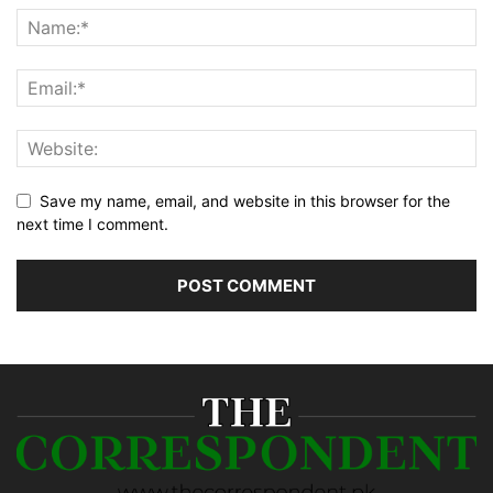
Save my name, email, and website in this browser for the
next time I comment.