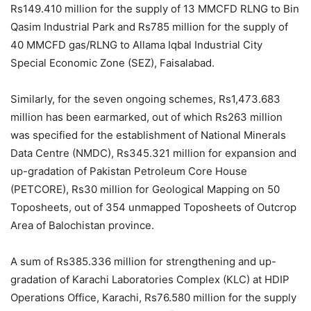
Rs149.410 million for the supply of 13 MMCFD RLNG to Bin
Qasim Industrial Park and Rs785 million for the supply of
40 MMCFD gas/RLNG to Allama Iqbal Industrial City
Special Economic Zone (SEZ), Faisalabad.
Similarly, for the seven ongoing schemes, Rs1,473.683
million has been earmarked, out of which Rs263 million
was specified for the establishment of National Minerals
Data Centre (NMDC), Rs345.321 million for expansion and
up-gradation of Pakistan Petroleum Core House
(PETCORE), Rs30 million for Geological Mapping on 50
Toposheets, out of 354 unmapped Toposheets of Outcrop
Area of Balochistan province.
A sum of Rs385.336 million for strengthening and up-
gradation of Karachi Laboratories Complex (KLC) at HDIP
Operations Office, Karachi, Rs76.580 million for the supply