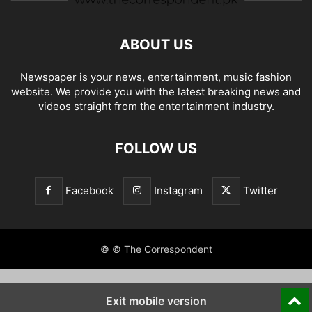
ABOUT US
Newspaper is your news, entertainment, music fashion
website. We provide you with the latest breaking news and
videos straight from the entertainment industry.
FOLLOW US
Facebook
Instagram
Twitter
© © The Correspondent
Exit mobile version