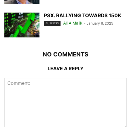
PSX. RALLYING TOWARDS 150K
Ali A Malik
-
January 6, 2025
BUSINESS
NO COMMENTS
LEAVE A REPLY