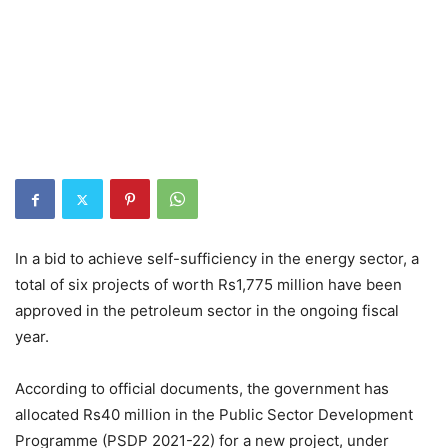
In a bid to achieve self-sufficiency in the energy sector, a
total of six projects of worth Rs1,775 million have been
approved in the petroleum sector in the ongoing fiscal
year.
According to official documents, the government has
allocated Rs40 million in the Public Sector Development
Programme (PSDP 2021-22) for a new project, under