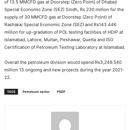
of 13.5 MMCFD gas at Doorstep (Zero Point) of Dhabeji
Special Economic Zone (SEZ) Sindh, Rs 230 million for the
supply of 30 MMCFD gas at Doorstep (Zero Point) of
Rashakai Special Economic Zone (SEZ) and Rs143.446
million for up-gradation of POL testing facilities of HDIP at
Islamabad, Lahore, Multan, Peshawar, Quetta and ISO
Certification of Petroleum Testing Laboratory at Islamabad.
Overall the petroleum division would spend Rs3,249.540
million 13 ongoing and new projects during the year 2021-
22.
TAGS
Petroleum sector
PSDP