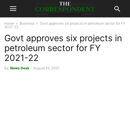
Home
Business
Govt approves six projects in petroleum sector for FY
2021-22
Govt approves six projects in
petroleum sector for FY
2021-22
By
News Desk
-
August 25, 2021