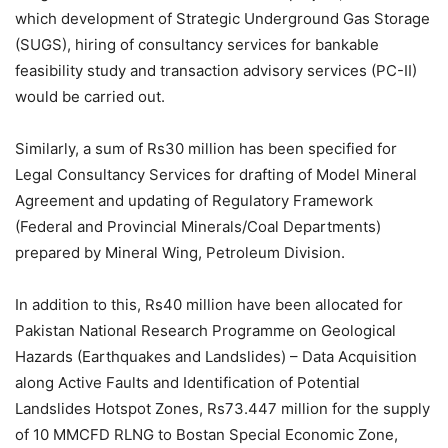
which development of Strategic Underground Gas Storage
(SUGS), hiring of consultancy services for bankable
feasibility study and transaction advisory services (PC-II)
would be carried out.
Similarly, a sum of Rs30 million has been specified for
Legal Consultancy Services for drafting of Model Mineral
Agreement and updating of Regulatory Framework
(Federal and Provincial Minerals/Coal Departments)
prepared by Mineral Wing, Petroleum Division.
In addition to this, Rs40 million have been allocated for
Pakistan National Research Programme on Geological
Hazards (Earthquakes and Landslides) – Data Acquisition
along Active Faults and Identification of Potential
Landslides Hotspot Zones, Rs73.447 million for the supply
of 10 MMCFD RLNG to Bostan Special Economic Zone,