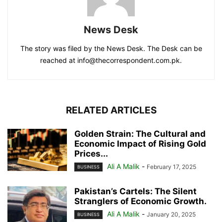
News Desk
The story was filed by the News Desk. The Desk can be
reached at info@thecorrespondent.com.pk.
RELATED ARTICLES
Golden Strain: The Cultural and
Economic Impact of Rising Gold
Prices...
Ali A Malik
-
February 17, 2025
BUSINESS
Pakistan’s Cartels: The Silent
Stranglers of Economic Growth.
Ali A Malik
-
January 20, 2025
BUSINESS