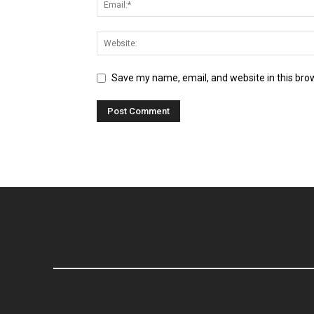
Save my name, email, and website in this bro