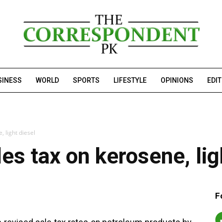
SINESS
WORLD
SPORTS
LIFESTYLE
OPINIONS
EDI
, light diesel
es tax on kerosene, lig
F