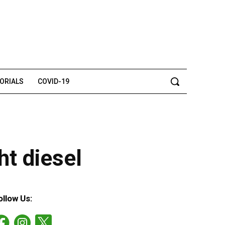
TORIALS
COVID-19
ht diesel
ollow Us: