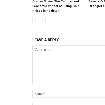
Golden Strain: The Cultural and
Pakistan’s 
Economic Impact of Rising Gold
Stranglers
Prices in Pakistan
LEAVE A REPLY