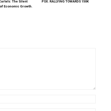
Cartels: The Silent
PSX. RALLYING TOWARDS 150K
 of Economic Growth.