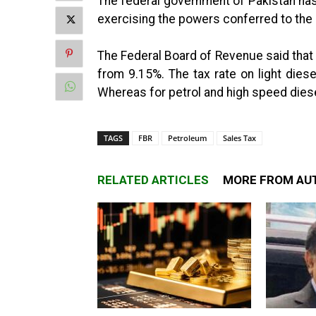
The federal government of Pakistan has
exercising the powers conferred to the 
The Federal Board of Revenue said tha
from 9.15%. The tax rate on light dies
Whereas for petrol and high speed dies
TAGS
FBR
Petroleum
Sales Tax
RELATED ARTICLES
MORE FROM AU