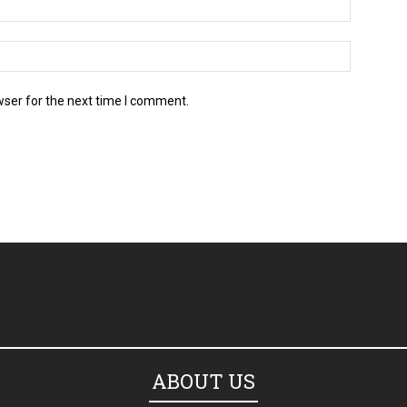
wser for the next time I comment.
ABOUT US