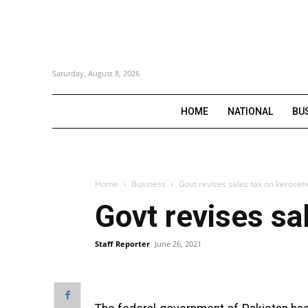
Saturday, August 8, 2026
HOME
NATIONAL
BU
Home
Business
Govt revises sales tax on kerosene
Govt revises sal
Staff Reporter
June 26, 2021