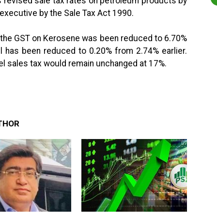
 revised sale tax rates on petroleum products by
executive by the Sale Tax Act 1990.
t the GST on Kerosene was been reduced to 6.70%
el has been reduced to 0.20% from 2.74% earlier.
el sales tax would remain unchanged at 17%.
THOR