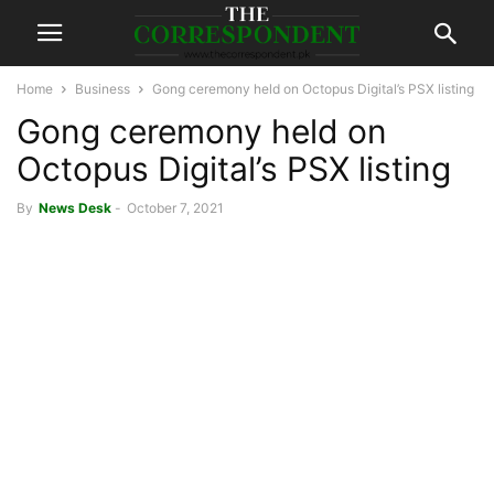
Home
Business
Gong ceremony held on Octopus Digital’s PSX listing
Gong ceremony held on
Octopus Digital’s PSX listing
By
News Desk
-
October 7, 2021