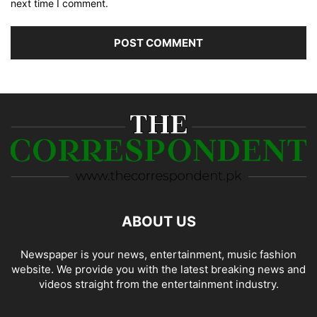
next time I comment.
ABOUT US
Newspaper is your news, entertainment, music fashion
website. We provide you with the latest breaking news and
videos straight from the entertainment industry.