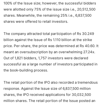
100% of the Issue size; however, the successful bidders
were allotted only 75% of the issue size i.e., 20,512,500
shares. Meanwhile, the remaining 25% i.e., 6,837,500
shares were offered to retail investors.
The company attracted total participation of Rs 30.249
billion against the Issue of Rs 1.110 billion at the strike
price. Per-share, the price was determined at Rs 40.60. It
meant an oversubscription by an overwhelming 27.24x.
Out of 1,821 bidders, 1,757 investors were declared
successful as a large number of investors participated in
the book-building process.
The retail portion of the IPO also recorded a tremendous
response. Against the Issue size of 6,837,500 million
shares, the IPO received applications for 30,032,500
million shares. The retail portion of the Issue posted an