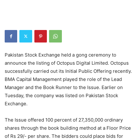
Pakistan Stock Exchange held a gong ceremony to
announce the listing of Octopus Digital Limited. Octopus
successfully carried out its Initial Public Offering recently.
BMA Capital Management played the role of the Lead
Manager and the Book Runner to the Issue. Earlier on
Tuesday, the company was listed on Pakistan Stock
Exchange.
The Issue offered 100 percent of 27,350,000 ordinary
shares through the book building method at a Floor Price
of Rs 29/- per share. The bidders could place bids for