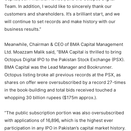
Team. In addition, I would like to sincerely thank our
customers and shareholders. It’s a brilliant start, and we
will continue to set records and make history with our
business results.”
Meanwhile, Chairman & CEO of BMA Capital Management
Ltd. Moazzam Malik said, “BMA Capital is thrilled to bring
Octopus Digital IPO to the Pakistan Stock Exchange (PSX).
BMA Capital was the Lead Manager and Bookrunner.
Octopus listing broke all previous records at the PSX, as
shares on offer were oversubscribed by a record 27-times
in the book-building and total bids received touched a
whopping 30 billion rupees ($175m approx.).
“The public subscription portion was also oversubscribed
with applications of 16,896, which is the highest ever
participation in any IPO in Pakistan’s capital market history.