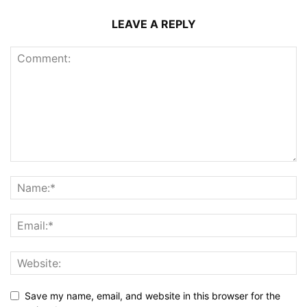
LEAVE A REPLY
Save my name, email, and website in this browser for the