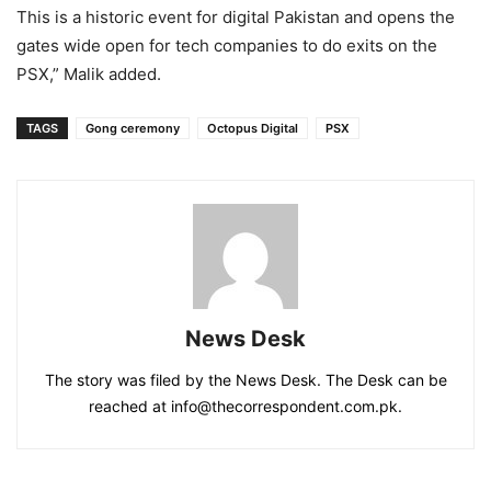
This is a historic event for digital Pakistan and opens the
gates wide open for tech companies to do exits on the
PSX,” Malik added.
TAGS
Gong ceremony
Octopus Digital
PSX
News Desk
The story was filed by the News Desk. The Desk can be
reached at info@thecorrespondent.com.pk.