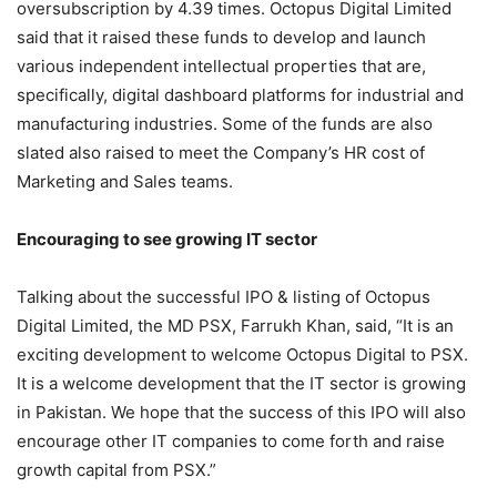
oversubscription by 4.39 times. Octopus Digital Limited
said that it raised these funds to develop and launch
various independent intellectual properties that are,
specifically, digital dashboard platforms for industrial and
manufacturing industries. Some of the funds are also
slated also raised to meet the Company’s HR cost of
Marketing and Sales teams.
Encouraging to see growing IT sector
Talking about the successful IPO & listing of Octopus
Digital Limited, the MD PSX, Farrukh Khan, said, “It is an
exciting development to welcome Octopus Digital to PSX.
It is a welcome development that the IT sector is growing
in Pakistan. We hope that the success of this IPO will also
encourage other IT companies to come forth and raise
growth capital from PSX.”