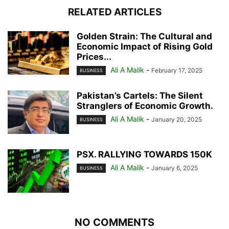
RELATED ARTICLES
Golden Strain: The Cultural and
Economic Impact of Rising Gold
Prices...
Ali A Malik
-
February 17, 2025
BUSINESS
Pakistan’s Cartels: The Silent
Stranglers of Economic Growth.
Ali A Malik
-
January 20, 2025
BUSINESS
PSX. RALLYING TOWARDS 150K
Ali A Malik
-
January 6, 2025
BUSINESS
NO COMMENTS