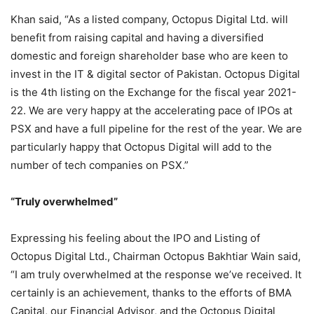
Khan said, “As a listed company, Octopus Digital Ltd. will
benefit from raising capital and having a diversified
domestic and foreign shareholder base who are keen to
invest in the IT & digital sector of Pakistan. Octopus Digital
is the 4th listing on the Exchange for the fiscal year 2021-
22. We are very happy at the accelerating pace of IPOs at
PSX and have a full pipeline for the rest of the year. We are
particularly happy that Octopus Digital will add to the
number of tech companies on PSX.”
“Truly overwhelmed”
Expressing his feeling about the IPO and Listing of
Octopus Digital Ltd., Chairman Octopus Bakhtiar Wain said,
“I am truly overwhelmed at the response we’ve received. It
certainly is an achievement, thanks to the efforts of BMA
Capital, our Financial Advisor, and the Octopus Digital