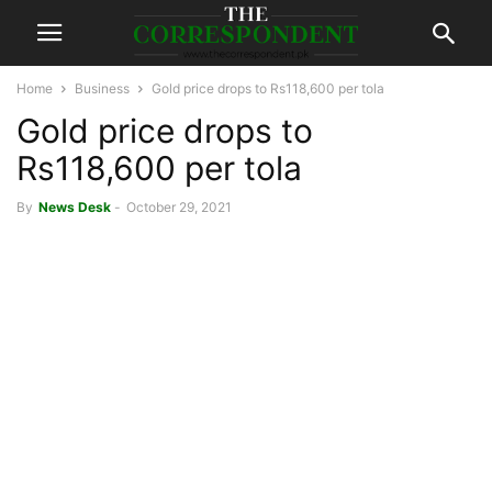
Home
Business
Gold price drops to Rs118,600 per tola
Gold price drops to
Rs118,600 per tola
By
News Desk
-
October 29, 2021