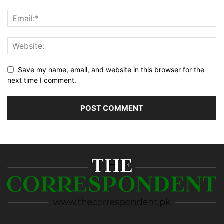
Save my name, email, and website in this browser for the
next time I comment.