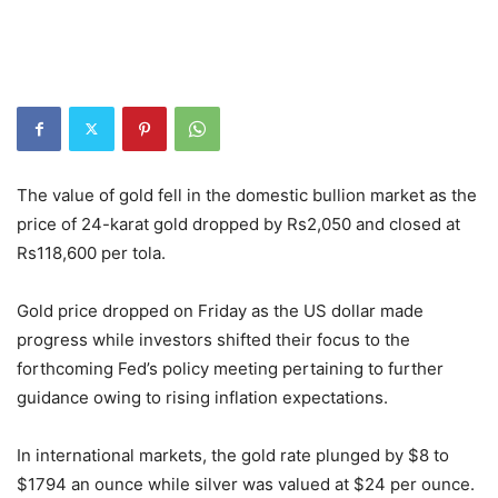
The value of gold fell in the domestic bullion market as the
price of 24-karat gold dropped by Rs2,050 and closed at
Rs118,600 per tola.
Gold price dropped on Friday as the US dollar made
progress while investors shifted their focus to the
forthcoming Fed’s policy meeting pertaining to further
guidance owing to rising inflation expectations.
In international markets, the gold rate plunged by $8 to
$1794 an ounce while silver was valued at $24 per ounce.