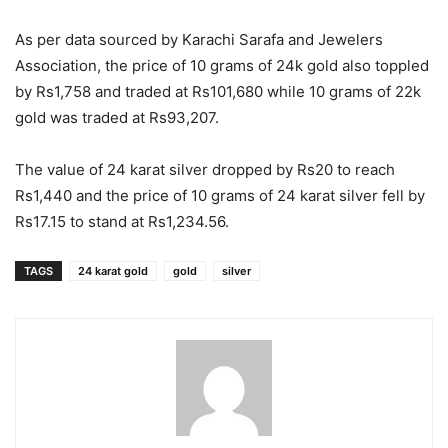
As per data sourced by Karachi Sarafa and Jewelers
Association, the price of 10 grams of 24k gold also toppled
by Rs1,758 and traded at Rs101,680 while 10 grams of 22k
gold was traded at Rs93,207.
The value of 24 karat silver dropped by Rs20 to reach
Rs1,440 and the price of 10 grams of 24 karat silver fell by
Rs17.15 to stand at Rs1,234.56.
TAGS
24 karat gold
gold
silver