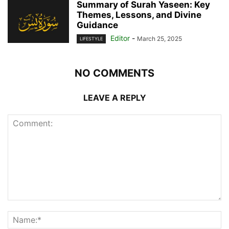
Summary of Surah Yaseen: Key
Themes, Lessons, and Divine
Guidance
Editor
-
March 25, 2025
LIFESTYLE
NO COMMENTS
LEAVE A REPLY