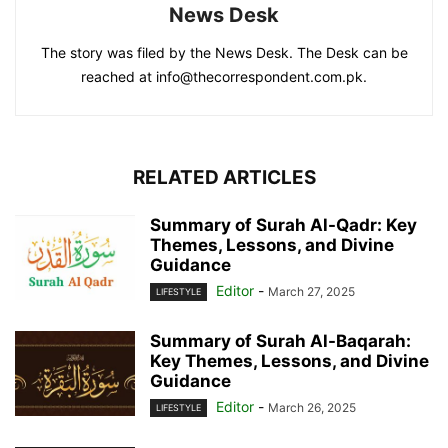
News Desk
The story was filed by the News Desk. The Desk can be
reached at info@thecorrespondent.com.pk.
RELATED ARTICLES
Summary of Surah Al-Qadr: Key
Themes, Lessons, and Divine
Guidance
Editor
-
March 27, 2025
LIFESTYLE
Summary of Surah Al-Baqarah:
Key Themes, Lessons, and Divine
Guidance
Editor
-
March 26, 2025
LIFESTYLE