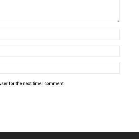
wser for the next time I comment.