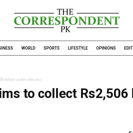
SINESS
WORLD
SPORTS
LIFESTYLE
OPINIONS
EDI
06 billion under sales tax
ms to collect Rs2,506 b