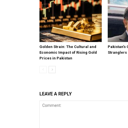
Golden Strain: The Cultural and
Pakistan’s 
Economic Impact of Rising Gold
Stranglers
Prices in Pakistan
LEAVE A REPLY