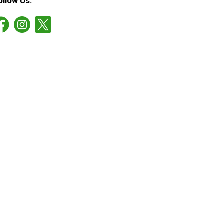
ollow Us: