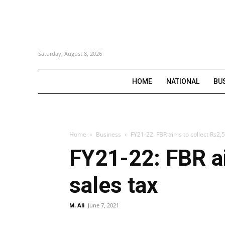
Saturday, August 8, 2026
HOME
NATIONAL
BU
Home
Business
FY21-22: FBR aims to collect Rs2,5
FY21-22: FBR ai
sales tax
M. Ali
June 7, 2021