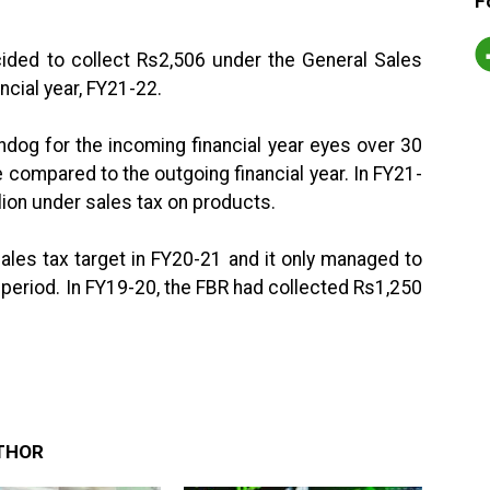
F
ided to collect Rs2,506 under the General Sales
ncial year, FY21-22.
hdog for the incoming financial year eyes over 30
 compared to the outgoing financial year. In FY21-
illion under sales tax on products.
sales tax target in FY20-21 and it only managed to
h period. In FY19-20, the FBR had collected Rs1,250
THOR