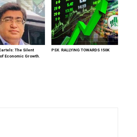
Cartels: The Silent
PSX. RALLYING TOWARDS 150K
 of Economic Growth.