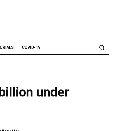
TORIALS
COVID-19
illion under