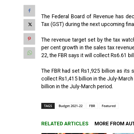
The Federal Board of Revenue has dec
Tax (GST) during the next upcoming fina
The revenue target set by the tax watc
per cent growth in the sales tax revenue
22, the FBR says it will collect Rs6.61 b
The FBR had set Rs1,925 billion as its 
collect Rs1,415 billion in the July-Marc
billion in the July-March period.
TAGS
Budget 2021-22
FBR
Featured
RELATED ARTICLES
MORE FROM AU