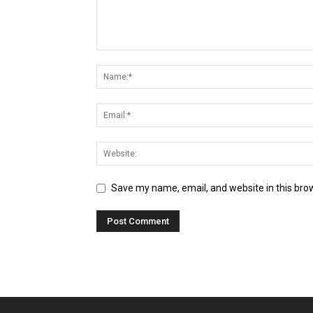
Save my name, email, and website in this bro