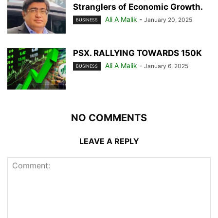
Stranglers of Economic Growth.
Ali A Malik
-
January 20, 2025
BUSINESS
PSX. RALLYING TOWARDS 150K
Ali A Malik
-
January 6, 2025
BUSINESS
NO COMMENTS
LEAVE A REPLY