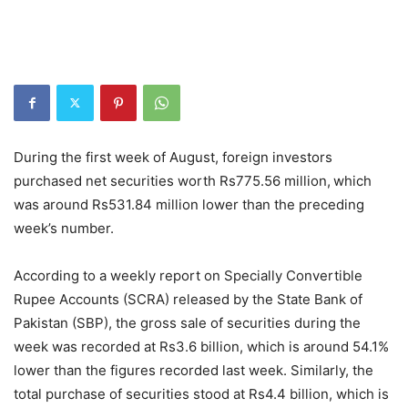
During the first week of August, foreign investors
purchased net securities worth Rs775.56 million,
which
was around Rs531.84 million lower than the preceding
week’s number.
According to a weekly report on Specially Convertible
Rupee Accounts (SCRA) released by the State Bank of
Pakistan (SBP), the gross sale of securities during the
week was recorded at Rs3.6 billion, which is around 54.1%
lower than the figures recorded last week. Similarly, the
total purchase of securities stood at Rs4.4 billion, which is