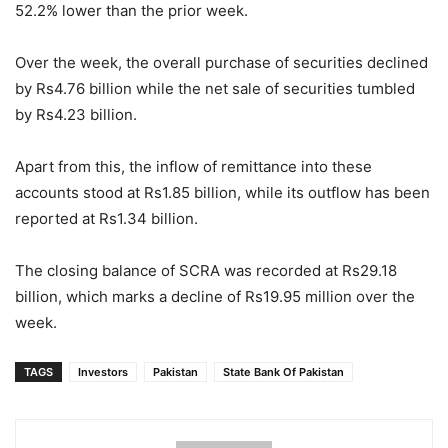
52.2% lower than the prior week.
Over the week, the overall purchase of securities declined
by Rs4.76 billion while the net sale of securities tumbled
by Rs4.23 billion.
Apart from this, the inflow of remittance into these
accounts stood at Rs1.85 billion, while its outflow has been
reported at Rs1.34 billion.
The closing balance of SCRA was recorded at Rs29.18
billion, which marks a decline of Rs19.95 million over the
week.
TAGS
Investors
Pakistan
State Bank Of Pakistan