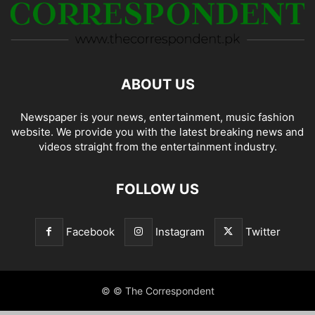
ABOUT US
Newspaper is your news, entertainment, music fashion
website. We provide you with the latest breaking news and
videos straight from the entertainment industry.
FOLLOW US
Facebook
Instagram
Twitter
© © The Correspondent