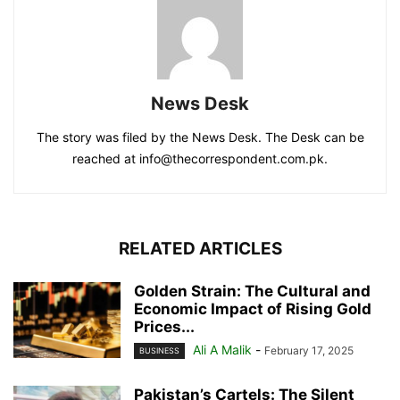
News Desk
The story was filed by the News Desk. The Desk can be
reached at info@thecorrespondent.com.pk.
RELATED ARTICLES
Golden Strain: The Cultural and
Economic Impact of Rising Gold
Prices...
Ali A Malik
-
February 17, 2025
BUSINESS
Pakistan’s Cartels: The Silent