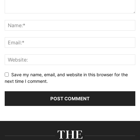
Save my name, email, and website in this browser for the
next time I comment.