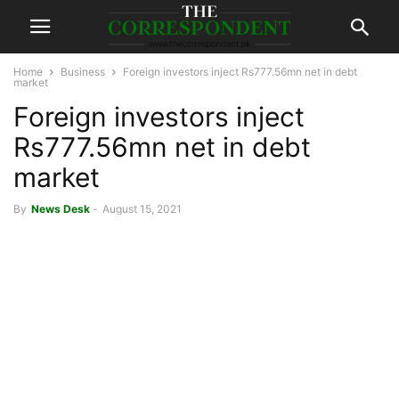
Home
Business
Foreign investors inject Rs777.56mn net in debt
market
Foreign investors inject
Rs777.56mn net in debt
market
By
News Desk
-
August 15, 2021