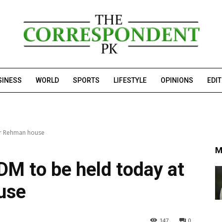
SINESS
WORLD
SPORTS
LIFESTYLE
OPINIONS
EDI
lur Rehman house
M
DM to be held today at
use
147
0