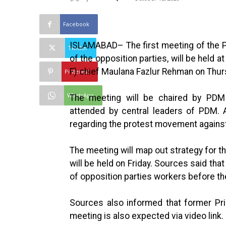
Facebook
ISLAMABAD– The first meeting of the 
Twitter
of the opposition parties, will be held 
F) chief Maulana Fazlur Rehman on Thur
Pinterest
WhatsApp
The meeting will be chaired by PDM
attended by central leaders of PDM. 
regarding the protest movement against
The meeting will map out strategy for t
will be held on Friday. Sources said tha
of opposition parties workers before the
Sources also informed that former Pr
meeting is also expected via video link.