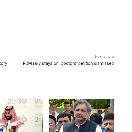
Next article
tory
PDM rally stays on; Doctors’ petition dismissed