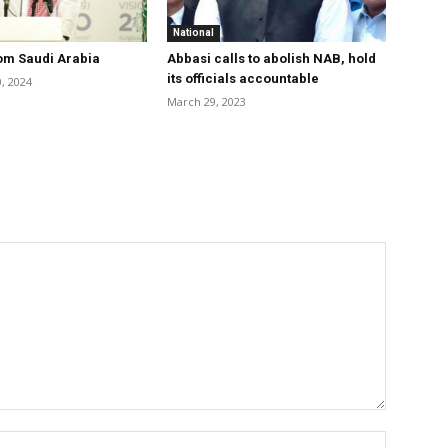
National
om Saudi Arabia
Abbasi calls to abolish NAB, hold
its officials accountable
, 2024
March 29, 2023
Name:*