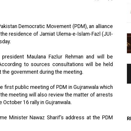
Pakistan Democratic Movement (PDM), an alliance
at the residence of Jamiat Ulema-e-Islam-Fazl (JUI-
sday.
 president Maulana Fazlur Rehman and will be
According to sources consultations will be held
 the government during the meeting.
he first public meeting of PDM in Gujranwala which
t the meeting will also review the matter of arrests
 October 16 rally in Gujranwala.
ime Minister Nawaz Sharif’s address at the PDM
R