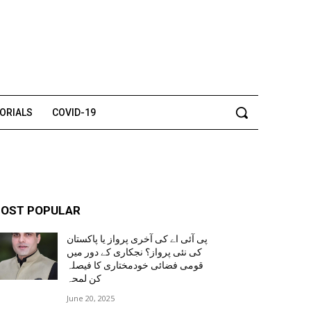
TORIALS
COVID-19
OST POPULAR
پی آئی اے کی آخری پرواز یا پاکستان
کی نئی پرواز؟ نجکاری کے دور میں
قومی فضائی خودمختاری کا فیصلہ
کن لمحہ
June 20, 2025