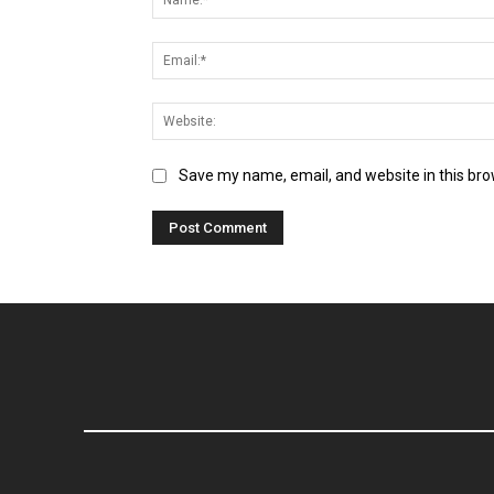
Save my name, email, and website in this bro