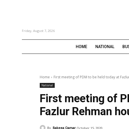
Friday, August 7, 2026
HOME
NATIONAL
BU
Home
First meeting of PDM to be held today at Faz
National
First meeting of P
Fazlur Rehman ho
By
Rabeea Qamar
October 15, 2020