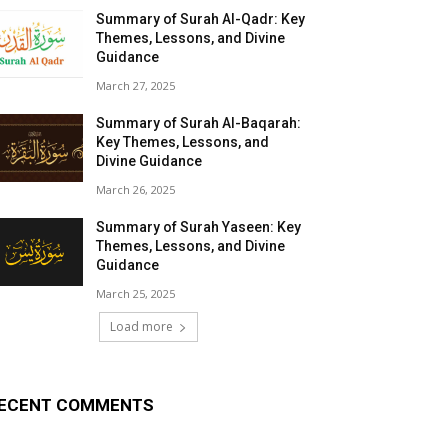
Summary of Surah Al-Qadr: Key
Themes, Lessons, and Divine
Guidance
March 27, 2025
Summary of Surah Al-Baqarah:
Key Themes, Lessons, and
Divine Guidance
March 26, 2025
Summary of Surah Yaseen: Key
Themes, Lessons, and Divine
Guidance
March 25, 2025
Load more
ECENT COMMENTS