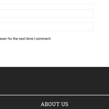
Email:*
Website:
wser for the next time I comment.
ABOUT US