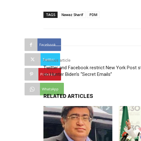
TAGS
Nawaz Sharif
PDM
Facebook
Twitter
Previous article
Twitter and Facebook restrict New York Post s
on Hunter Biden’s “Secret Emails”
Pinterest
WhatsApp
RELATED ARTICLES