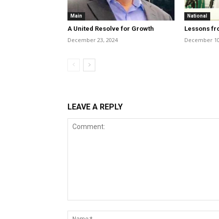
Main
National
A United Resolve for Growth
Lessons fr
December 23, 2024
December 10
LEAVE A REPLY
Comment: