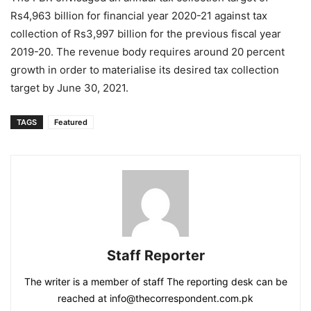
Rs4,963 billion for financial year 2020-21 against tax
collection of Rs3,997 billion for the previous fiscal year
2019-20. The revenue body requires around 20 percent
growth in order to materialise its desired tax collection
target by June 30, 2021.
TAGS
Featured
Staff Reporter
The writer is a member of staff The reporting desk can be
reached at info@thecorrespondent.com.pk