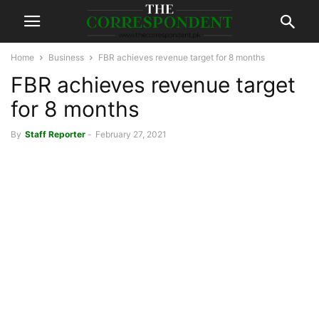
Home
Business
FBR achieves revenue target for 8 months
FBR achieves revenue target
for 8 months
By
Staff Reporter
-
February 27, 2021