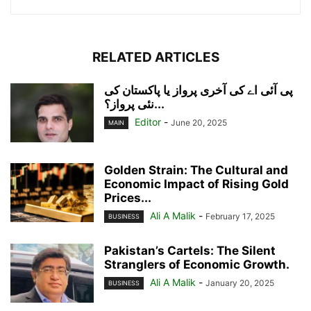
RELATED ARTICLES
پی آئی اے کی آخری پرواز یا پاکستان کی
نئی پرواز؟...
Editor
-
June 20, 2025
MAIN
Golden Strain: The Cultural and
Economic Impact of Rising Gold
Prices...
Ali A Malik
-
February 17, 2025
BUSINESS
Pakistan’s Cartels: The Silent
Stranglers of Economic Growth.
Ali A Malik
-
January 20, 2025
BUSINESS