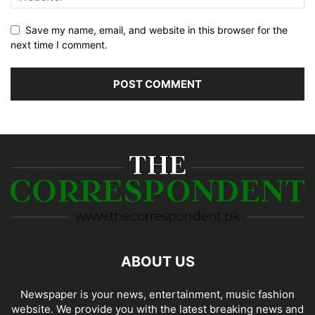
Save my name, email, and website in this browser for the
next time I comment.
ABOUT US
Newspaper is your news, entertainment, music fashion
website. We provide you with the latest breaking news and