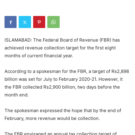
ISLAMABAD: The Federal Board of Revenue (FBR) has
achieved revenue collection target for the first eight
months of current financial year.
According to a spokesman for the FBR, a target of Rs2,898
billion was set for July to February 2020-21. However, it
the FBR collected Rs2,900 billion, two days before the
month end.
The spokesman expressed the hope that by the end of
February, more revenue would be collection.
The FBR envisaged an annual tax collection target of