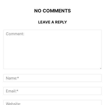
NO COMMENTS
LEAVE A REPLY