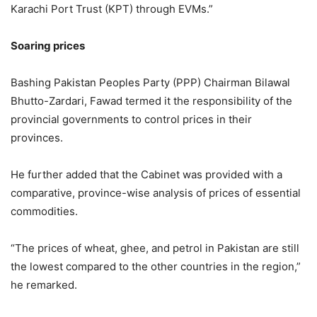
Karachi Port Trust (KPT) through EVMs.”
Soaring prices
Bashing Pakistan Peoples Party (PPP) Chairman Bilawal
Bhutto-Zardari, Fawad termed it the responsibility of the
provincial governments to control prices in their
provinces.
He further added that the Cabinet was provided with a
comparative, province-wise analysis of prices of essential
commodities.
“The prices of wheat, ghee, and petrol in Pakistan are still
the lowest compared to the other countries in the region,”
he remarked.