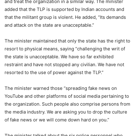
and treat the organization in a similar way. The minister
added that the TLP is supported by Indian accounts and
that the militant group is violent. He added, “Its demands
and attack on the state are unacceptable.”
The minister maintained that only the state has the right to
resort to physical means, saying “challenging the writ of
the state is unacceptable. We have so far exhibited
restraint and have not stopped any civilian. We have not
resorted to the use of power against the TLP.”
The minister warned those “spreading fake news on
YouTube and other platforms of social media pertaining to
the organization. Such people also comprise persons from
the media industry. We are asking you to drop the culture
of fake news or we will come down hard on you.”
The minister talked about the six police personnel who