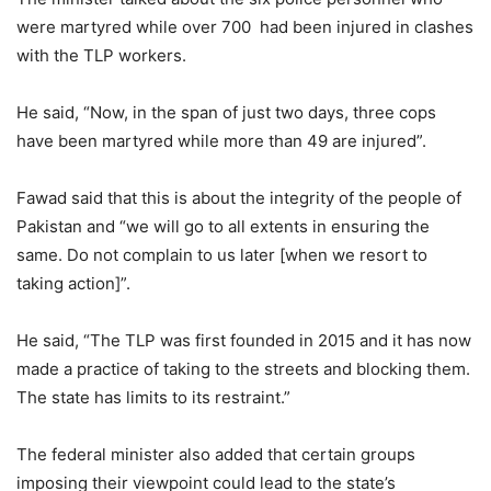
were martyred while over 700 had been injured in clashes
with the TLP workers.
He said, “Now, in the span of just two days, three cops
have been martyred while more than 49 are injured”.
Fawad said that this is about the integrity of the people of
Pakistan and “we will go to all extents in ensuring the
same. Do not complain to us later [when we resort to
taking action]”.
He said, “The TLP was first founded in 2015 and it has now
made a practice of taking to the streets and blocking them.
The state has limits to its restraint.”
The federal minister also added that certain groups
imposing their viewpoint could lead to the state’s