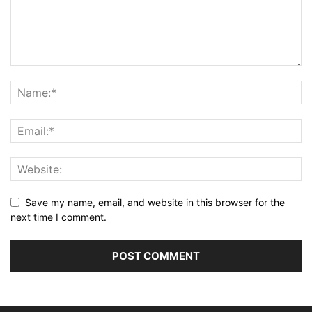
Save my name, email, and website in this browser for the
next time I comment.