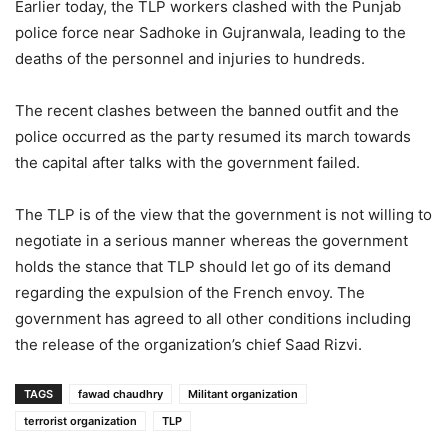
Earlier today, the TLP workers clashed with the Punjab
police force near Sadhoke in Gujranwala, leading to the
deaths of the personnel and injuries to hundreds.
The recent clashes between the banned outfit and the
police occurred as the party resumed its march towards
the capital after talks with the government failed.
The TLP is of the view that the government is not willing to
negotiate in a serious manner whereas the government
holds the stance that TLP should let go of its demand
regarding the expulsion of the French envoy. The
government has agreed to all other conditions including
the release of the organization’s chief Saad Rizvi.
TAGS
fawad chaudhry
Militant organization
terrorist organization
TLP