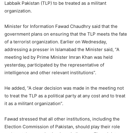
Labbaik Pakistan (TLP) to be treated as a militant
organization.
Minister for Information Fawad Chaudhry said that the
government plans on ensuring that the TLP meets the fate
of a terrorist organization. Earlier on Wednesday,
addressing a presser in Islamabad the Minister said, “A
meeting led by Prime Minister Imran Khan was held
yesterday, participated by the representative of
intelligence and other relevant institutions”.
He added, “A clear decision was made in the meeting not
to treat the TLP as a political party at any cost and to treat
it as a militant organization”.
Fawad stressed that all other institutions, including the
Election Commission of Pakistan, should play their role