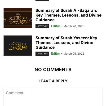
Summary of Surah Al-Baqarah:
Key Themes, Lessons, and Divine
Guidance
Editor
-
March 26, 2025
LIFESTYLE
Summary of Surah Yaseen: Key
Themes, Lessons, and Divine
Guidance
Editor
-
March 25, 2025
LIFESTYLE
NO COMMENTS
LEAVE A REPLY