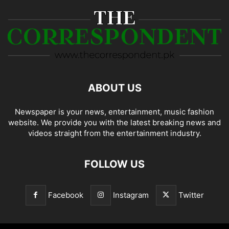
ABOUT US
Newspaper is your news, entertainment, music fashion
website. We provide you with the latest breaking news and
videos straight from the entertainment industry.
FOLLOW US
Facebook
Instagram
Twitter