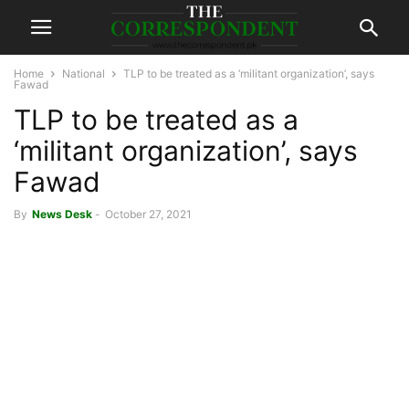
Home
National
TLP to be treated as a ‘militant organization’, says
Fawad
TLP to be treated as a
‘militant organization’, says
Fawad
By
News Desk
-
October 27, 2021