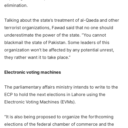
elimination.
Talking about the state’s treatment of al-Qaeda and other
terrorist organizations, Fawad said that no one should
underestimate the power of the state. “You cannot
blackmail the state of Pakistan. Some leaders of this
organization won’t be affected by any potential unrest,
they rather want it to take place.”
Electronic voting machines
The parliamentary affairs ministry intends to write to the
ECP to hold the next elections in Lahore using the
Electronic Voting Machines (EVMs).
“It is also being proposed to organize the forthcoming
elections of the federal chamber of commerce and the