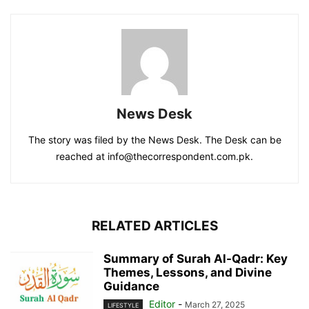
News Desk
The story was filed by the News Desk. The Desk can be
reached at info@thecorrespondent.com.pk.
RELATED ARTICLES
Summary of Surah Al-Qadr: Key
Themes, Lessons, and Divine
Guidance
Editor
-
March 27, 2025
LIFESTYLE