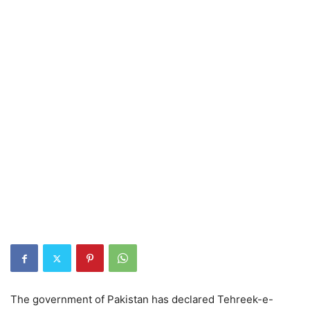
The government of Pakistan has declared Tehreek-e-