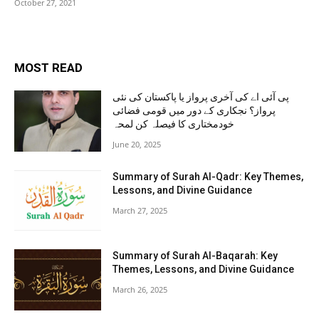
October 27, 2021
MOST READ
پی آئی اے کی آخری پرواز یا پاکستان کی نئی
پرواز؟ نجکاری کے دور میں قومی فضائی
خودمختاری کا فیصلہ کن لمحہ
June 20, 2025
Summary of Surah Al-Qadr: Key Themes,
Lessons, and Divine Guidance
March 27, 2025
Summary of Surah Al-Baqarah: Key
Themes, Lessons, and Divine Guidance
March 26, 2025