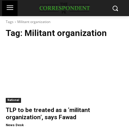
Tags
Militant organization
Tag:
Militant organization
National
TLP to be treated as a ‘militant
organization’, says Fawad
-
News Desk