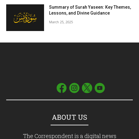
Summary of Surah Yaseen: Key Themes,
Lessons, and Divine Guidance
March 25, 2025
ABOUT US
The Correspondent is a digital news