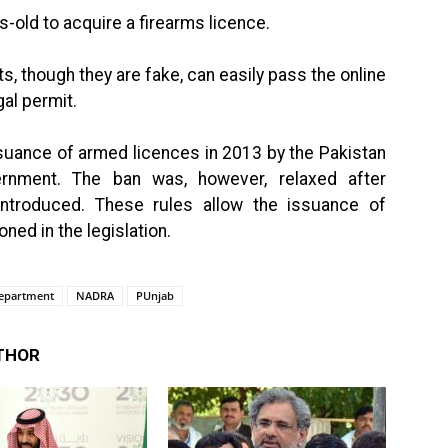
s-old to acquire a firearms licence.
its, though they are fake, can easily pass the online
gal permit.
suance of armed licences in 2013 by the Pakistan
nment. The ban was, however, relaxed after
ntroduced. These rules allow the issuance of
ned in the legislation.
epartment
NADRA
PUnjab
THOR