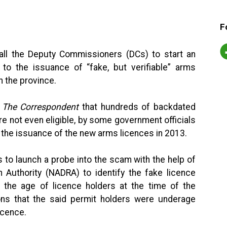
F
ll the Deputy Commissioners (DCs) to start an
 to the issuance of “fake, but verifiable” arms
 the province.
d
The Correspondent
that hundreds of backdated
e not even eligible, by some government officials
n the issuance of the new arms licences in 2013.
to launch a probe into the scam with the help of
n Authority (NADRA) to identify the fake licence
n the age of licence holders at the time of the
ns that the said permit holders were underage
icence.