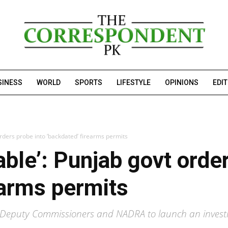
SINESS
WORLD
SPORTS
LIFESTYLE
OPINIONS
EDI
 orders probe into ‘backdated’ firearms permits
iable’: Punjab govt orde
earms permits
eputy Commissioners and NADRA to launch an investig