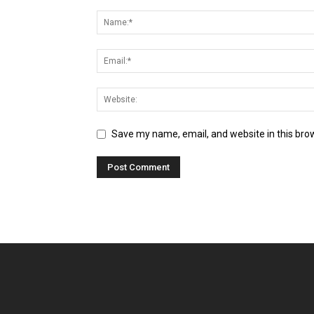
Save my name, email, and website in this bro