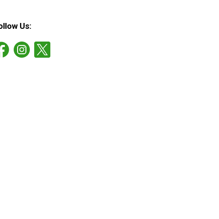
ollow Us: