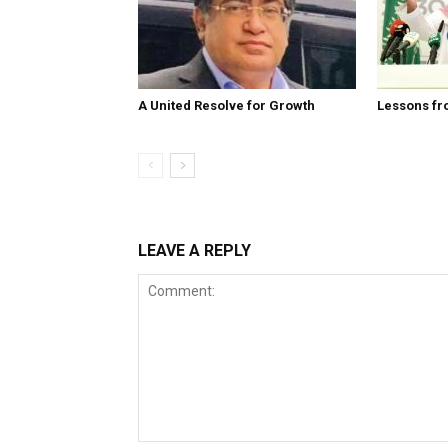
A United Resolve for Growth
Lessons fr
LEAVE A REPLY