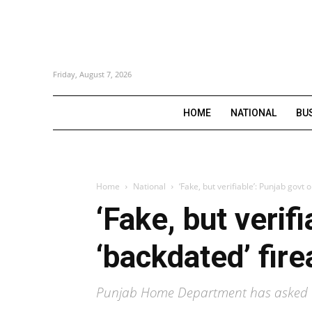
Friday, August 7, 2026
HOME
NATIONAL
BU
Home
National
‘Fake, but verifiable’: Punjab govt
‘Fake, but verif
‘backdated’ fir
Punjab Home Department has asked D