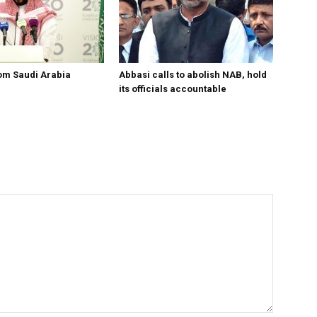
om Saudi Arabia
Abbasi calls to abolish NAB, hold
its officials accountable