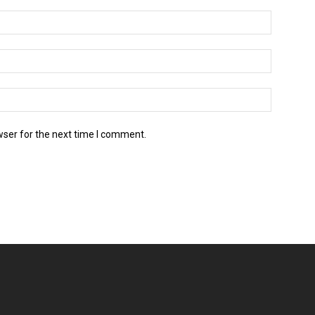
wser for the next time I comment.