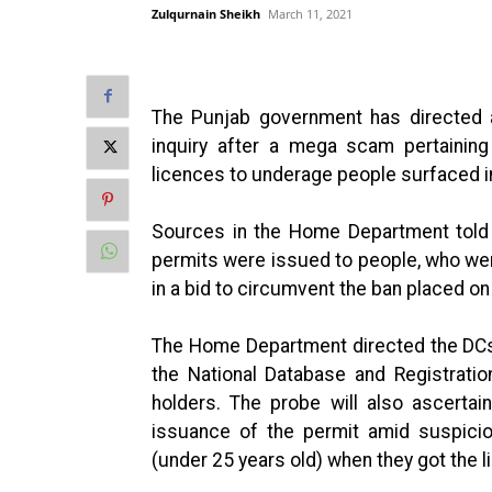
Zulqurnain Sheikh
March 11, 2021
The Punjab government has directed a
inquiry after a mega scam pertaining
licences to underage people surfaced in
Sources in the Home Department tol
permits were issued to people, who wer
in a bid to circumvent the ban placed o
The Home Department directed the DCs 
the National Database and Registratio
holders. The probe will also ascertai
issuance of the permit amid suspicio
(under 25 years old) when they got the l