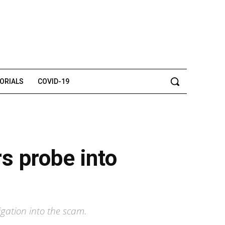
TORIALS
COVID-19
rs probe into
ation into the scam.