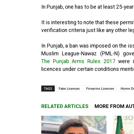
In Punjab, one has to be at least 25-year
It is interesting to note that these perm
verification criteria just like any other le
In Punjab, a ban was imposed on the is
Muslim League-Nawaz (PML-N) gover
The Punjab Arms Rules 2017
were i
licences under certain conditions mentio
TAGS
Fake Licences
Firearms Licences
Home D
RELATED ARTICLES
MORE FROM AU