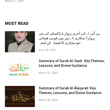
March 11, 2021
MOST READ
پی آئی اے کی آخری پرواز یا پاکستان کی نئی
پرواز؟ نجکاری کے دور میں قومی فضائی
خودمختاری کا فیصلہ کن لمحہ
June 20, 2025
Summary of Surah Al-Qadr: Key Themes,
Lessons, and Divine Guidance
March 27, 2025
Summary of Surah Al-Baqarah: Key
Themes, Lessons, and Divine Guidance
March 26, 2025