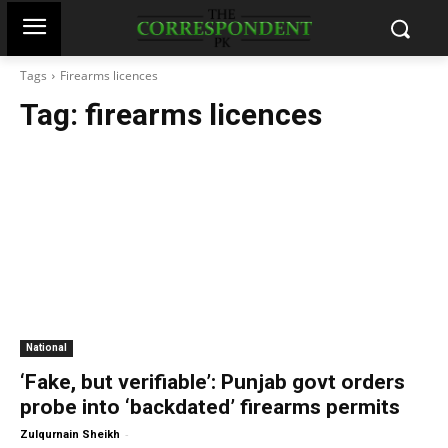
Tags
Firearms licences
Tag:
firearms licences
National
‘Fake, but verifiable’: Punjab govt orders
probe into ‘backdated’ firearms permits
-
Zulqurnain Sheikh