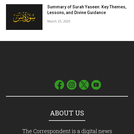
Summary of Surah Yaseen: Key Themes,
Lessons, and Divine Guidance
March 25, 2025
ABOUT US
The Correspondent is a digital news