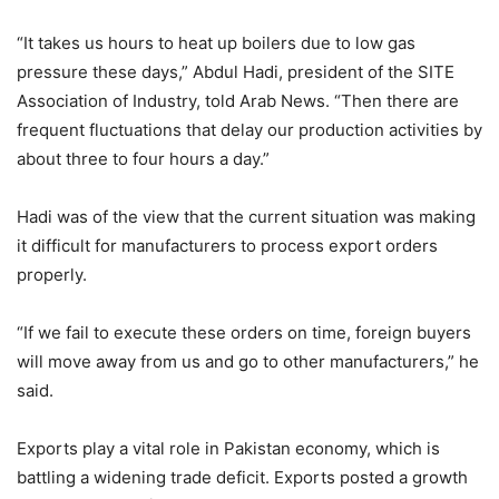
“It takes us hours to heat up boilers due to low gas
pressure these days,” Abdul Hadi, president of the SITE
Association of Industry, told Arab News. “Then there are
frequent fluctuations that delay our production activities by
about three to four hours a day.”
Hadi was of the view that the current situation was making
it difficult for manufacturers to process export orders
properly.
“If we fail to execute these orders on time, foreign buyers
will move away from us and go to other manufacturers,” he
said.
Exports play a vital role in Pakistan economy, which is
battling a widening trade deficit. Exports posted a growth