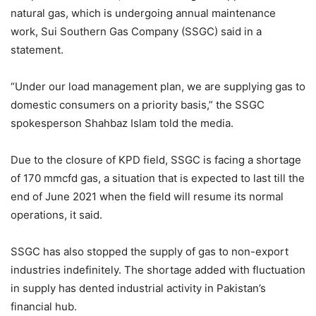
natural gas, which is undergoing annual maintenance
work, Sui Southern Gas Company (SSGC) said in a
statement.
“Under our load management plan, we are supplying gas to
domestic consumers on a priority basis,” the SSGC
spokesperson Shahbaz Islam told the media.
Due to the closure of KPD field, SSGC is facing a shortage
of 170 mmcfd gas, a situation that is expected to last till the
end of June 2021 when the field will resume its normal
operations, it said.
SSGC has also stopped the supply of gas to non-export
industries indefinitely. The shortage added with fluctuation
in supply has dented industrial activity in Pakistan’s
financial hub.