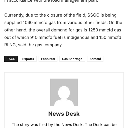
in accordance with the load management plan.
Currently, due to the closure of the field, SSGC is being
supplied 1060 mmcfd gas from various other fields. On the
other hand, the overall demand for gas is 1250 mmcfd gas
out of which 910 mmcfd fuel is indigenous and 150 mmcfd
RLNG, said the gas company.
TAGS
Exports
Featured
Gas Shortage
Karachi
News Desk
The story was filed by the News Desk. The Desk can be