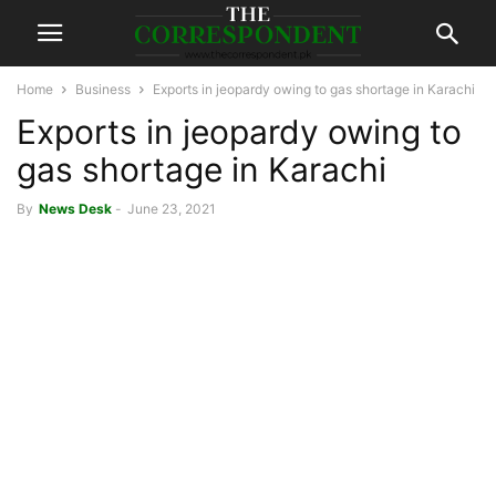
Home
Business
Exports in jeopardy owing to gas shortage in Karachi
Exports in jeopardy owing to
gas shortage in Karachi
By
News Desk
-
June 23, 2021