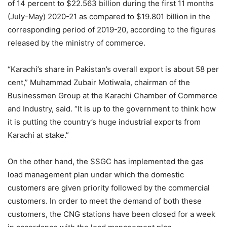
of 14 percent to $22.563 billion during the first 11 months
(July-May) 2020-21 as compared to $19.801 billion in the
corresponding period of 2019-20, according to the figures
released by the ministry of commerce.
“Karachi’s share in Pakistan’s overall export is about 58 per
cent,” Muhammad Zubair Motiwala, chairman of the
Businessmen Group at the Karachi Chamber of Commerce
and Industry, said. “It is up to the government to think how
it is putting the country’s huge industrial exports from
Karachi at stake.”
On the other hand, the SSGC has implemented the gas
load management plan under which the domestic
customers are given priority followed by the commercial
customers. In order to meet the demand of both these
customers, the CNG stations have been closed for a week