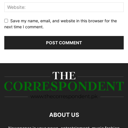
Save my name, email, and website in this browser for the
next time I comment.
ABOUT US