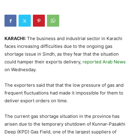
KARACHI:
The business and industrial sector in Karachi
faces increasing difficulties due to the ongoing gas
shortage issue in Sindh, as they fear that the situation
could hamper their exports delivery,
reported Arab News
on Wednesday.
The exporters said that that the low pressure of gas and
frequent fluctuations had made it impossible for them to
deliver export orders on time.
The current gas shortage situation in the province has
arisen due to the temporary shutdown of Kunnar-Pasakhi
Deep (KPD) Gas Field, one of the largest suppliers of