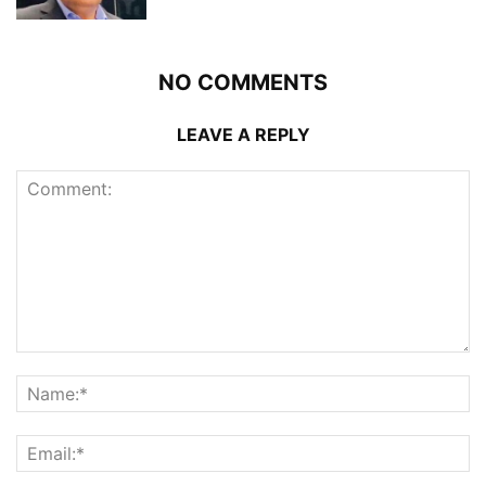
NO COMMENTS
LEAVE A REPLY