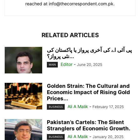
reached at info@thecorrespondent.com.pk.
RELATED ARTICLES
پی آئی اے کی آخری پرواز یا پاکستان کی
نئی پرواز؟...
Editor
-
June 20, 2025
MAIN
Golden Strain: The Cultural and
Economic Impact of Rising Gold
Prices...
Ali A Malik
-
February 17, 2025
BUSINESS
Pakistan’s Cartels: The Silent
Stranglers of Economic Growth.
Ali A Malik
-
January 20, 2025
BUSINESS