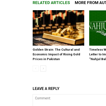
RELATED ARTICLES
MORE FROM AU
Golden Strain: The Cultural and
Timeless W
Economic Impact of Rising Gold
Letter to 
Prices in Pakistan
“Nahjul Ba
LEAVE A REPLY