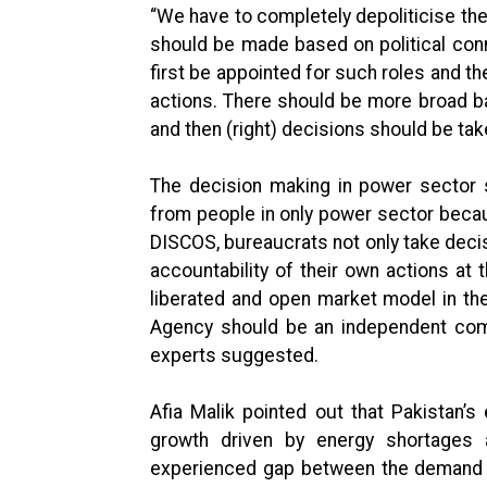
“We have to completely depoliticise the
should be made based on political conn
first be appointed for such roles and t
actions. There should be more broad b
and then (right) decisions should be tak
The decision making in power sector 
from people in only power sector becaus
DISCOS, bureaucrats not only take decis
accountability of their own actions at
liberated and open market model in th
Agency should be an independent com
experts suggested.
Afia Malik pointed out that Pakistan’s
growth driven by energy shortages
experienced gap between the demand f