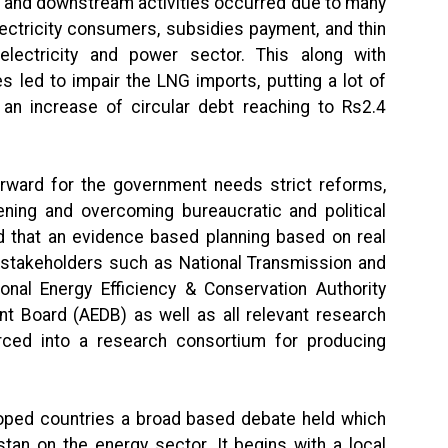
 and downstream activities occurred due to many
ectricity consumers, subsidies payment, and thin
lectricity and power sector. This along with
led to impair the LNG imports, putting a lot of
an increase of circular debt reaching to Rs2.4
rward for the government needs strict reforms,
hening and overcoming bureaucratic and political
d that an evidence based planning based on real
 stakeholders such as National Transmission and
al Energy Efficiency & Conservation Authority
t Board (AEDB) as well as all relevant research
ed into a research consortium for producing
eloped countries a broad based debate held which
tan on the energy sector. It begins with a local