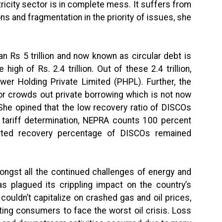
ctricity sector is in complete mess. It suffers from
ons and fragmentation in the priority of issues, she
 Rs 5 trillion and now known as circular debt is
high of Rs. 2.4 trillion. Out of these 2.4 trillion,
ower Holding Private Limited (PHPL). Further, the
r crowds out private borrowing which is not now
. She opined that the low recovery ratio of DISCOs
n tariff determination, NEPRA counts 100 percent
orted recovery percentage of DISCOs remained
ongst all the continued challenges of energy and
s plagued its crippling impact on the country’s
ouldn’t capitalize on crashed gas and oil prices,
ting consumers to face the worst oil crisis. Loss