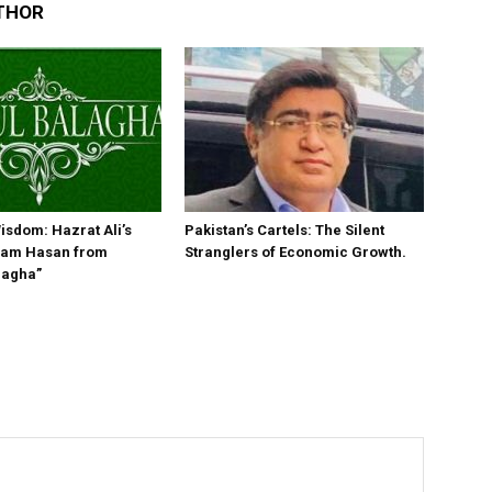
THOR
isdom: Hazrat Ali’s
Pakistan’s Cartels: The Silent
Imam Hasan from
Stranglers of Economic Growth.
lagha”