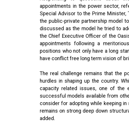
appointments in the power sector, ref
Special Advisor to the Prime Minister,
the public-private partnership model to
discussed as the model he tried to adop
the Chief Executive Officer of the Oas
appointments following a meritorious
positions who not only have a long sta
have conflict free long term vision of br
The real challenge remains that the p
hurdles in shaping up the country. Whi
capacity related issues, one of the e
successful models available from oth
consider for adopting while keeping in
remains on strong deep down structura
added.