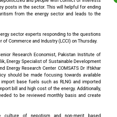
politicized and people with conflict of interests
y posts in the sector. This will helpful for ending
ritism from the energy sector and leads to the
ergy sector experts responding to the questions
r of Commerce and Industry (LCCI) on Thursday.
enior Research Economist, Pakistan Institute of
ik, Energy Specialist of Sustainable Development
 and Energy Research Center COMSATS Dr Iftikhar
icy should be made focusing towards available
f import base fuels such as RLNG and imported
port bill and high cost of the energy. Additionally,
eeded to be reviewed monthly basis and create
e culture of nepotism and non-merit based