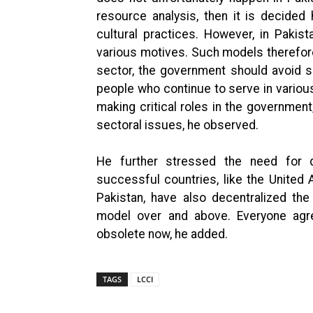
resource analysis, then it is decide
cultural practices. However, in Paki
various motives. Such models therefor
sector, the government should avoid 
people who continue to serve in various
making critical roles in the governme
sectoral issues, he observed.
He further stressed the need for d
successful countries, like the United 
Pakistan, have also decentralized th
model over and above. Everyone agre
obsolete now, he added.
TAGS
LCCI