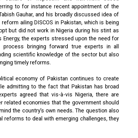
erring to for instance recent appointment of the
 Tabish Gauhar, and his broadly discussed idea of
 reform ailing DISCOS in Pakistan, which is being
t but did not work in Nigeria during his stint as
is Energy, the experts stressed upon the need for
 process bringing forward true experts in all
nding scientific knowledge of the sector but also
inging timely reforms.
olitical economy of Pakistan continues to create
le admitting to the fact that Pakistan has broad
xperts agreed that vis-à-vis Nigeria, there are
er related economies that the government should
 mind the country’s own needs. The question also
l reforms to deal with emerging challenges, they