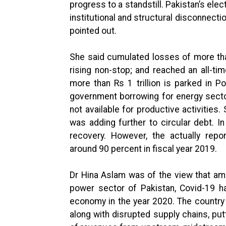
progress to a standstill. Pakistan’s ele
institutional and structural disconnecti
pointed out.
She said cumulated losses of more than
rising non-stop; and reached an all-time 
more than Rs 1 trillion is parked in P
government borrowing for energy secto
not available for productive activities
was adding further to circular debt. I
recovery. However, the actually rep
around 90 percent in fiscal year 2019.
Dr Hina Aslam was of the view that am
power sector of Pakistan, Covid-19 ha
economy in the year 2020. The country c
along with disrupted supply chains, put