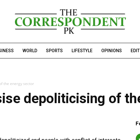
SINESS
WORLD
SPORTS
LIFESTYLE
OPINIONS
EDI
of the energy sector
se depoliticising of th
F