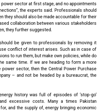
 power sector at first stage, and no appointments
ections”, the experts said. Professionals should
hen they should also be made accountable for their
ased collaboration between various stakeholders
en, they further suggested.
should be given to professionals by removing it
e conflict of interest arises. Such as in case of
ions to run them, but make own policies, while do
 the same time. If we are heading to form a more
e power sector, then the Central Power Purchase
pany – and not be headed by a bureaucrat, the
 energy history was full of episodes of ‘stop-go’
 and excessive costs. Many a times Pakistan
or, and the supply of, energy bringing economic