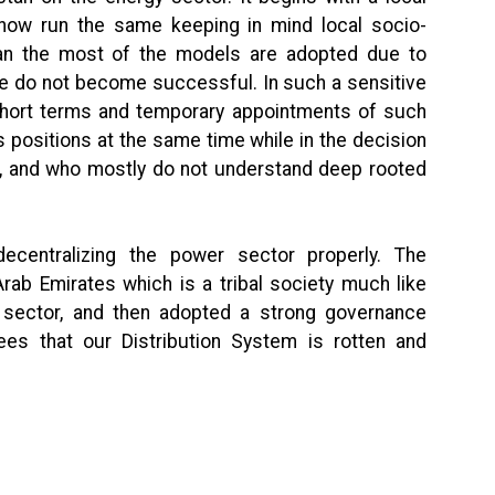
d how run the same keeping in mind local socio-
stan the most of the models are adopted due to
e do not become successful. In such a sensitive
short terms and temporary appointments of such
 positions at the same time while in the decision
nt, and who mostly do not understand deep rooted
ecentralizing the power sector properly. The
Arab Emirates which is a tribal society much like
e sector, and then adopted a strong governance
es that our Distribution System is rotten and