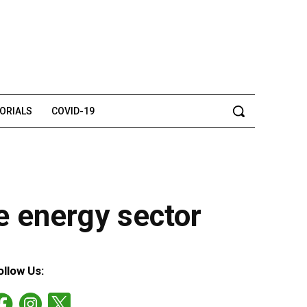
TORIALS
COVID-19
e energy sector
ollow Us: