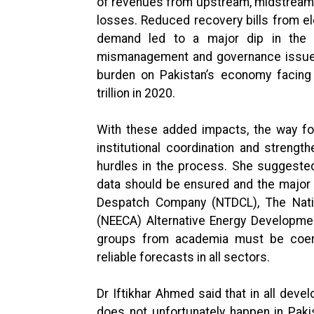
of revenues from upstream, midstream
losses. Reduced recovery bills from el
demand led to a major dip in the e
mismanagement and governance issues 
burden on Pakistan’s economy facing 
trillion in 2020.
With these added impacts, the way fo
institutional coordination and strengt
hurdles in the process. She suggeste
data should be ensured and the major
Despatch Company (NTDCL), The Nation
(NEECA) Alternative Energy Developmen
groups from academia must be coerc
reliable forecasts in all sectors.
Dr Iftikhar Ahmed said that in all dev
does not unfortunately happen in Pakis