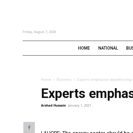
Friday, August 7, 2026
HOME
NATIONAL
BU
Home
Business
Experts emphasise depoliticising 
Experts emphasi
Arshad Hussain
January 1, 2021