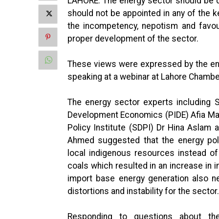
LAHORE: The energy sector should be de
should not be appointed in any of the ke
the incompetency, nepotism and favou
proper development of the sector.
These views were expressed by the en
speaking at a webinar at Lahore Chambe
The energy sector experts including S
Development Economics (PIDE) Afia Mal
Policy Institute (SDPI) Dr Hina Aslam
Ahmed suggested that the energy pol
local indigenous resources instead o
coals which resulted in an increase in im
import base energy generation also n
distortions and instability for the sector.
Responding to questions about th