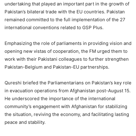
undertaking that played an important part in the growth of
Pakistan’s bilateral trade with the EU countries. Pakistan
remained committed to the full implementation of the 27
international conventions related to GSP Plus.
Emphasizing the role of parliaments in providing vision and
opening new vistas of cooperation, the FM urged them to
work with their Pakistani colleagues to further strengthen
Pakistan-Belgium and Pakistan-EU partnerships.
Qureshi briefed the Parliamentarians on Pakistan’s key role
in evacuation operations from Afghanistan post-August 15.
He underscored the importance of the international
community’s engagement with Afghanistan for stabilizing
the situation, reviving the economy, and facilitating lasting
peace and stability.