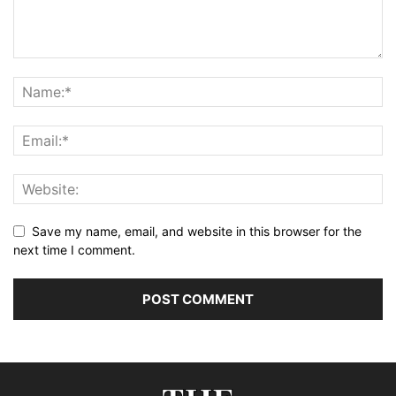
Save my name, email, and website in this browser for the
next time I comment.