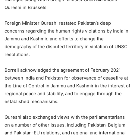
Qureshi in Brussels.
Foreign Minister Qureshi restated Pakistan’s deep
concerns regarding the human rights violations by India in
Jammu and Kashmir, and efforts to change the
demography of the disputed territory in violation of UNSC
resolutions.
Borrell acknowledged the agreement of February 2021
between India and Pakistan for observance of ceasefire at
the Line of Control in Jammu and Kashmir in the interest of
regional peace and stability, and to engage through the
established mechanisms.
Qureshi also exchanged views with the parliamentarians
on a number of other issues, including Pakistan-Belgium
and Pakistan-EU relations, and regional and international