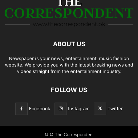
ABOUT US
Newspaper is your news, entertainment, music fashion
website. We provide you with the latest breaking news and
videos straight from the entertainment industry.
FOLLOW US
Facebook
Instagram
Twitter
© © The Correspondent