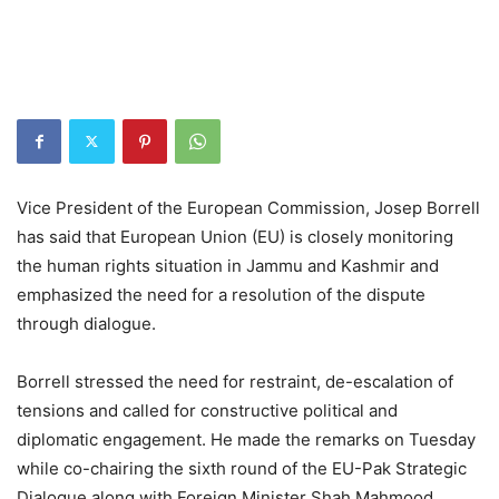
Vice President of the European Commission, Josep Borrell
has said that European Union (EU) is closely monitoring
the human rights situation in Jammu and Kashmir and
emphasized the need for a resolution of the dispute
through dialogue.
Borrell stressed the need for restraint, de-escalation of
tensions and called for constructive political and
diplomatic engagement. He made the remarks on Tuesday
while co-chairing the sixth round of the EU-Pak Strategic
Dialogue along with Foreign Minister Shah Mahmood