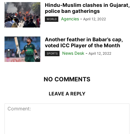
Hindu-Muslim clashes in Gujarat,
police ban gatherings
Agencies
-
April 12, 2022
WORLD
Another feather in Babar’s cap,
voted ICC Player of the Month
News Desk
-
April 12, 2022
SPORTS
NO COMMENTS
LEAVE A REPLY