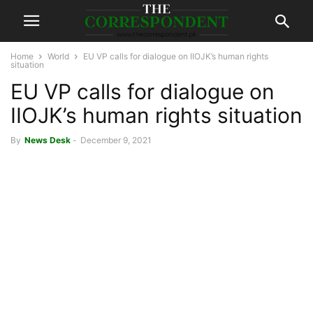
Home
World
EU VP calls for dialogue on IIOJK’s human rights
situation
EU VP calls for dialogue on
IIOJK’s human rights situation
By
News Desk
-
December 9, 2021