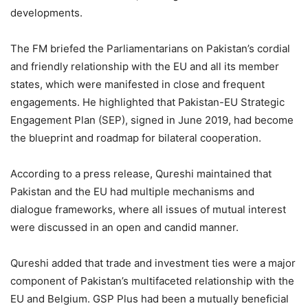
developments.
The FM briefed the Parliamentarians on Pakistan’s cordial
and friendly relationship with the EU and all its member
states, which were manifested in close and frequent
engagements. He highlighted that Pakistan-EU Strategic
Engagement Plan (SEP), signed in June 2019, had become
the blueprint and roadmap for bilateral cooperation.
According to a press release, Qureshi maintained that
Pakistan and the EU had multiple mechanisms and
dialogue frameworks, where all issues of mutual interest
were discussed in an open and candid manner.
Qureshi added that trade and investment ties were a major
component of Pakistan’s multifaceted relationship with the
EU and Belgium. GSP Plus had been a mutually beneficial