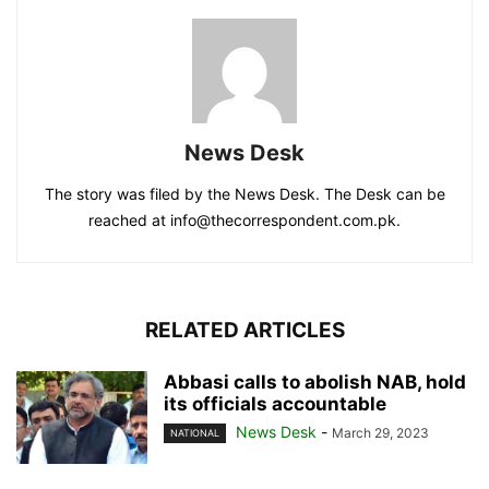
News Desk
The story was filed by the News Desk. The Desk can be
reached at info@thecorrespondent.com.pk.
RELATED ARTICLES
Abbasi calls to abolish NAB, hold
its officials accountable
News Desk
-
March 29, 2023
NATIONAL