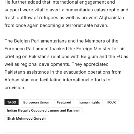
He further added that international engagement and
support were vital to avert a humanitarian catastrophe and
fresh outflow of refugees as well as prevent Afghanistan
from once again becoming a terrorist safe haven.
The Belgian Parliamentarians and the Members of the
European Parliament thanked the Foreign Minister for his
briefing on Pakistan’s relations with Belgium and the EU as
well as regional developments. They appreciated
Pakistan’s assistance in the evacuation operations from
Afghanistan and facilitating international efforts for
provision.
TAGS
European Union
Featured
human rights
IIOJK
Indian Illegally Occupied Jammu and Kashmir
Shah Mehmood Qureshi