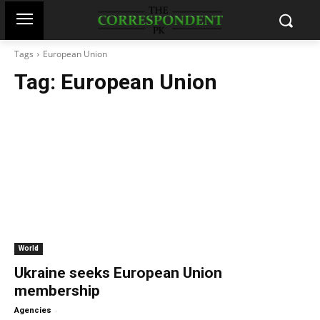
Tags
European Union
Tag:
European Union
World
Ukraine seeks European Union
membership
-
Agencies