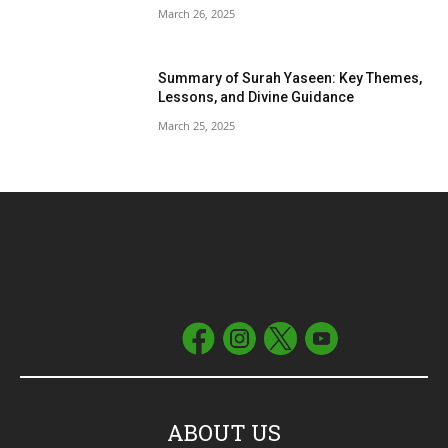
March 26, 2025
Summary of Surah Yaseen: Key Themes,
Lessons, and Divine Guidance
March 25, 2025
ABOUT US