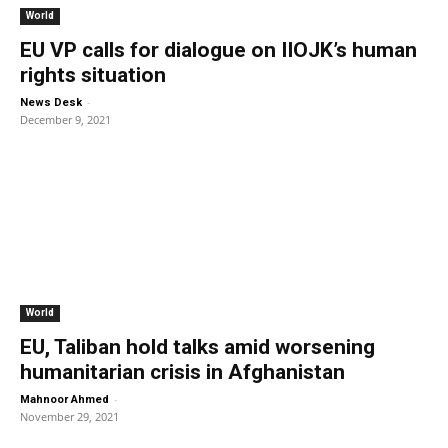
World
EU VP calls for dialogue on IIOJK’s human
rights situation
-
News Desk
December 9, 2021
World
EU, Taliban hold talks amid worsening
humanitarian crisis in Afghanistan
-
Mahnoor Ahmed
November 29, 2021