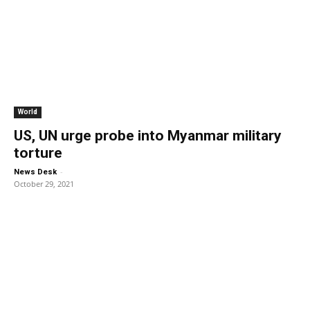
World
US, UN urge probe into Myanmar military
torture
-
News Desk
October 29, 2021