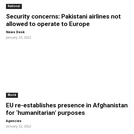
National
Security concerns: Pakistani airlines not
allowed to operate to Europe
-
News Desk
January 23, 2022
World
EU re-establishes presence in Afghanistan
for ‘humanitarian’ purposes
-
Agencies
January 22, 2022