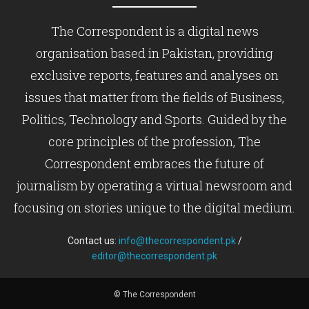
The Correspondent is a digital news
organisation based in Pakistan, providing
exclusive reports, features and analyses on
issues that matter from the fields of Business,
Politics, Technology and Sports. Guided by the
core principles of the profession, The
Correspondent embraces the future of
journalism by operating a virtual newsroom and
focusing on stories unique to the digital medium.
Contact us:
info@thecorrespondent.pk
/
editor@thecorrespondent.pk
© The Correspondent