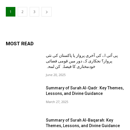
1
2
3
MOST READ
پی آئی اے کی آخری پرواز یا پاکستان کی نئی
پرواز؟ نجکاری کے دور میں قومی فضائی
خودمختاری کا فیصلہ کن لمحہ
June 20, 2025
Summary of Surah Al-Qadr: Key Themes,
Lessons, and Divine Guidance
March 27, 2025
Summary of Surah Al-Baqarah: Key
Themes, Lessons, and Divine Guidance