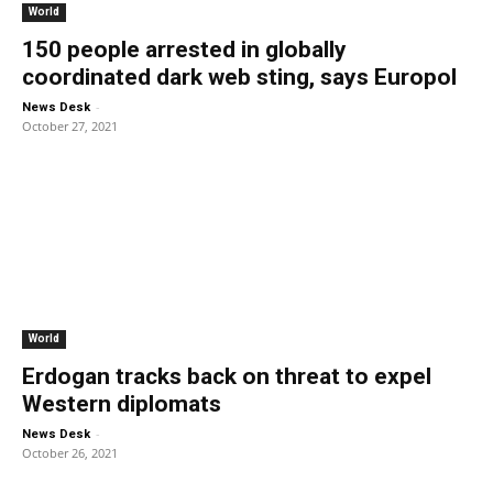
World
150 people arrested in globally
coordinated dark web sting, says Europol
-
News Desk
October 27, 2021
World
Erdogan tracks back on threat to expel
Western diplomats
-
News Desk
October 26, 2021