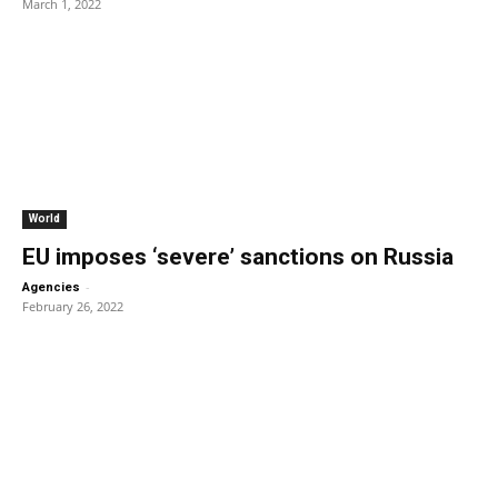
March 1, 2022
World
EU imposes ‘severe’ sanctions on Russia
-
Agencies
February 26, 2022