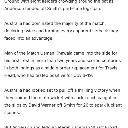
Ground with eight fielders crowding around the bat as
Anderson fended off Smith’s part-time leg-spin.
Australia had dominated the majority of the match,
declaring twice and turning every apparent setback they
faced into an advantage.
Man of the Match Usman Khawaja came into the side for
his first Test in more than two years and scored centuries
in both innings as a middle order replacement for Travis
Head, who had tested positive for Covid-19.
Australia had looked set to pull off a thrilling victory when
they claimed the ninth wicket with Jack Leach caught in
the slips by David Warner off Smith for 26 to spark jubilant
scenes.
But Anderson and fellow veteran paceman Stuart Broad