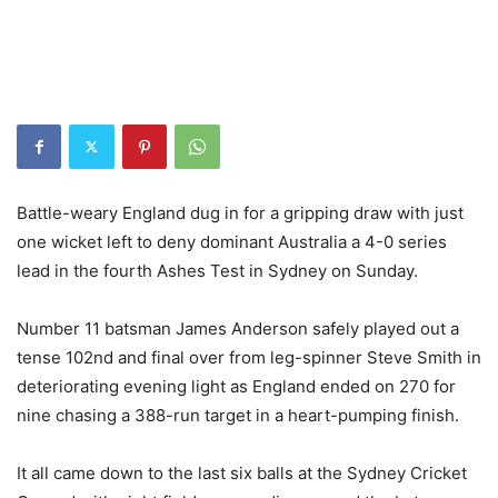
Battle-weary England dug in for a gripping draw with just
one wicket left to deny dominant Australia a 4-0 series
lead in the fourth Ashes Test in Sydney on Sunday.
Number 11 batsman James Anderson safely played out a
tense 102nd and final over from leg-spinner Steve Smith in
deteriorating evening light as England ended on 270 for
nine chasing a 388-run target in a heart-pumping finish.
It all came down to the last six balls at the Sydney Cricket