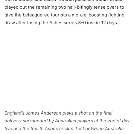
played out the remaining two nail-bitingly tense overs to
give the beleaguered tourists a morale-boosting fighting
draw after losing the Ashes series 3-0 inside 12 days.
England’s James Anderson plays a shot on the final
delivery surrounded by Australian players at the end of day
five and the fourth Ashes cricket Test between Australia