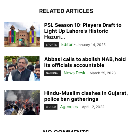
RELATED ARTICLES
PSL Season 10: Players Draft to
Light Up Lahore’s Historic
Hazuri...
Editor
-
January 14, 2025
SPORTS
Abbasi calls to abolish NAB, hold
its officials accountable
News Desk
-
March 29, 2023
NATIONAL
Hindu-Muslim clashes in Gujarat,
police ban gatherings
Agencies
-
April 12, 2022
WORLD