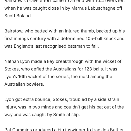
Bairstow’s brave effort came to an end with 10.4 overs left
when he was caught close in by Marnus Labuschagne off
Scott Boland.
Bairstow, who batted with an injured thumb, backed up his
first innings century with a determined 105-ball knock and
was England’s last recognised batsman to fall.
Nathan Lyon made a key breakthrough with the wicket of
Stokes, who defied the Australians for 123 balls. It was
Lyon’s 16th wicket of the series, the most among the
Australian bowlers.
Lyon got extra bounce, Stokes, troubled by a side strain
injury, was in two minds and couldn’t get his bat out of the
way and was caught by Smith at slip.
Pat Cummins produced a big inswinger to trap Jos Buttler