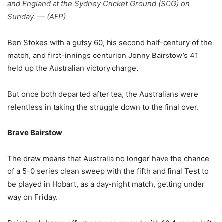
and England at the Sydney Cricket Ground (SCG) on
Sunday. — (AFP)
Ben Stokes with a gutsy 60, his second half-century of the
match, and first-innings centurion Jonny Bairstow’s 41
held up the Australian victory charge.
But once both departed after tea, the Australians were
relentless in taking the struggle down to the final over.
Brave Bairstow
The draw means that Australia no longer have the chance
of a 5-0 series clean sweep with the fifth and final Test to
be played in Hobart, as a day-night match, getting under
way on Friday.