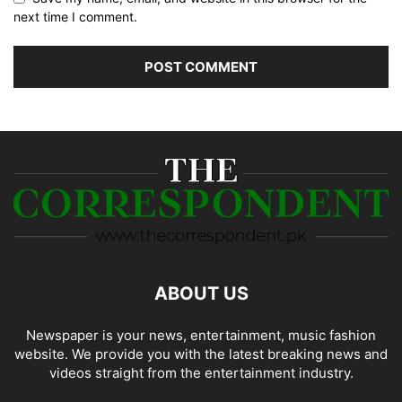
next time I comment.
ABOUT US
Newspaper is your news, entertainment, music fashion
website. We provide you with the latest breaking news and
videos straight from the entertainment industry.