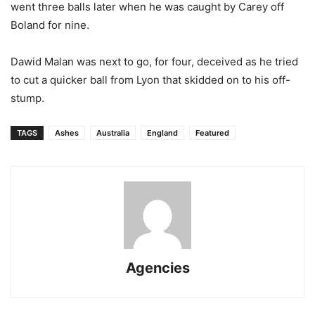
went three balls later when he was caught by Carey off
Boland for nine.
Dawid Malan was next to go, for four, deceived as he tried
to cut a quicker ball from Lyon that skidded on to his off-
stump.
TAGS
Ashes
Australia
England
Featured
Agencies