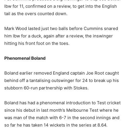
lbw for 11, confirmed on a review, to get into the English
tail as the overs counted down.
Mark Wood lasted just two balls before Cummins snared
him lbw for a duck, again after a review, the inswinger
hitting his front foot on the toes.
Phenomenal Boland
Boland earlier removed England captain Joe Root caught
behind off a tantalising outswinger for 24 to break up his
stubborn 60-run partnership with Stokes.
Boland has had a phenomenal introduction to Test cricket
since his debut in last month’s Melbourne Test where he
was man of the match with 6-7 in the second innings and
so far he has taken 14 wickets in the series at 8.64.