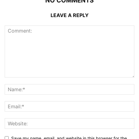
NO COMMENTS
LEAVE A REPLY
Save my name, email, and website in this browser for the