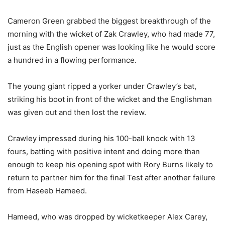
Cameron Green grabbed the biggest breakthrough of the
morning with the wicket of Zak Crawley, who had made 77,
just as the English opener was looking like he would score
a hundred in a flowing performance.
The young giant ripped a yorker under Crawley’s bat,
striking his boot in front of the wicket and the Englishman
was given out and then lost the review.
Crawley impressed during his 100-ball knock with 13
fours, batting with positive intent and doing more than
enough to keep his opening spot with Rory Burns likely to
return to partner him for the final Test after another failure
from Haseeb Hameed.
Hameed, who was dropped by wicketkeeper Alex Carey,