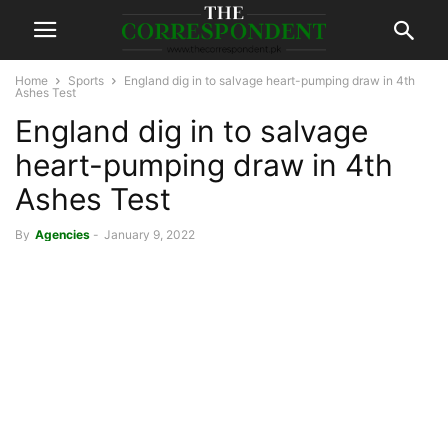
Home
Sports
England dig in to salvage heart-pumping draw in 4th
Ashes Test
England dig in to salvage
heart-pumping draw in 4th
Ashes Test
By
Agencies
-
January 9, 2022